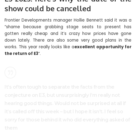
show could be cancelled
Frontier Developments manager Hollie Bennett said it was a
“shame because grabbing stage seats to present has
gotten really cheap and it’s crazy how prices have gone
down lately. There are also some very good plans in the
works. This year really looks like a
excellent opportunity for
the return of E3
“.
It’s often tough to separate the facts from the
conjecture on E3, but unsurprisingly I’m really not
hearing good things. Would not be surprised at all if
it’s called off this week – but I hope it isn’t. I feel so
sorry for those behind it who did everything asked of
them