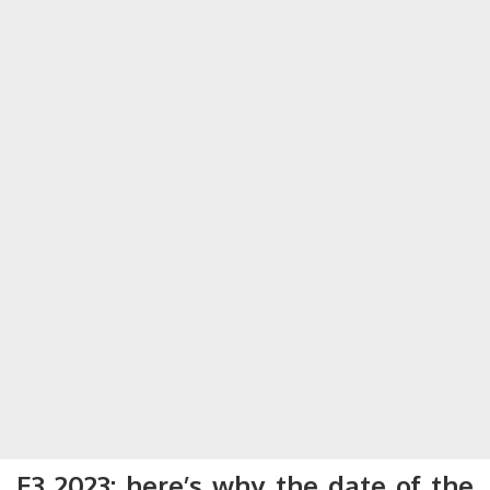
E3 2023: here’s why the date of the