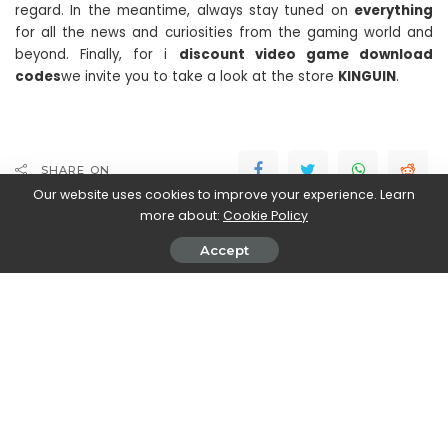
regard. In the meantime, always stay tuned on
everything
for all the news and curiosities from the gaming world and
beyond. Finally, for i
discount video game download
codes
we invite you to take a look at the store
KINGUIN
.
SHARE ON
Our website uses cookies to improve your experience. Learn
more about:
Cookie Policy
Accept
Stefania Romagnoli
View More Posts
Stefania Romagnoli is a dedicated writer who delves
into the world of video game news. With a profound
passion for gaming, Stefania keeps readers informed