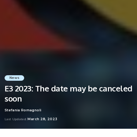
News
E3 2023: The date may be canceled
soon
Stefania Romagnoli
Posted
by
March 28, 2023
Last Updated: