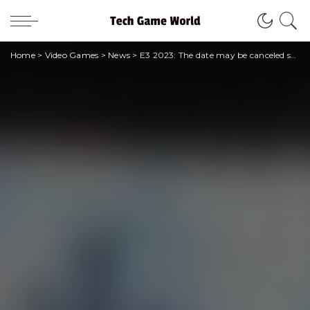
Home
>
Video Games
>
News
>
E3 2023: The date may be canceled soon