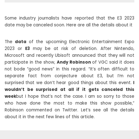
Some industry journalists have reported that the E3 2023
date may be canceled soon. Here are all the details about it
The
data
of the upcoming Electronic Entertainment Expo
2023 or
E3
may be at risk of deletion. After Nintendo,
Microsoft and recently Ubisoft announced that they will not
participate in the show,
Andy Robinson
of VGC said it does
not bode “good news” in this regard. “It’s often difficult to
separate fact from conjecture about E3, but I’m not
surprised that we don’t hear good things about this event.
I
wouldn’t be surprised at all if it gets canceled this
week
but I hope that’s not the case. I am so sorry to those
who have done the most to make this show possible,”
Robinson commented on Twitter. Let’s see all the details
about it in the next few lines of this article.