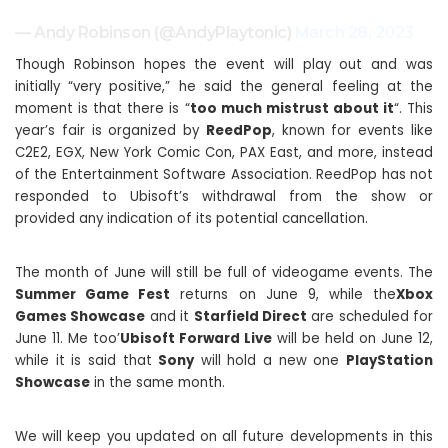
— Andy Robinson (@AndyPlaytonic)
March 28, 2023
Though Robinson hopes the event will play out and was
initially “very positive,” he said the general feeling at the
moment is that there is “
too much mistrust about it
“. This
year’s fair is organized by
ReedPop
, known for events like
C2E2, EGX, New York Comic Con, PAX East, and more, instead
of the Entertainment Software Association. ReedPop has not
responded to Ubisoft’s withdrawal from the show or
provided any indication of its potential cancellation.
The month of June will still be full of videogame events. The
Summer Game Fest
returns on June 9, while the
Xbox
Games Showcase
and it
Starfield Direct
are scheduled for
June 11. Me too’
Ubisoft Forward Live
will be held on June 12,
while it is said that
Sony
will hold a new one
PlayStation
Showcase
in the same month.
We will keep you updated on all future developments in this