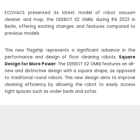
ECOVACS presented its latest model of robot vacuum
cleaner and mop, the DEEBOT X2 OMNI, during IFA 2023 in
Berlin, offering exciting changes and features compared to
previous models
This new flagship represents a significant advance in the
performance and design of floor cleaning robots.
Square
Design for More Power
: The DEEBOT X2 OMNI features an all-
new and distinctive design with a square shape, as opposed
to traditional round robots. This new design aims to improve
cleaning efficiency by allowing the robot to easily access
tight spaces such as under beds and sofas.