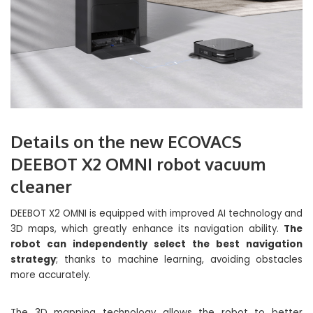
Details on the new ECOVACS
DEEBOT X2 OMNI robot vacuum
cleaner
DEEBOT X2 OMNI is equipped with improved AI technology and
3D maps, which greatly enhance its navigation ability.
The
robot can independently select the best navigation
strategy
; thanks to machine learning, avoiding obstacles
more accurately.
The 3D mapping technology allows the robot to better