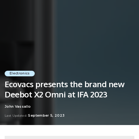
Electronics
Ecovacs presents the brand new
Deebot X2 Omni at IFA 2023
John Vassallo
Posted
by
September 5, 2023
Last Updated: