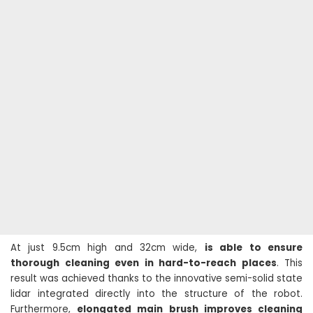
At just 9.5cm high and 32cm wide,
is able to ensure
thorough cleaning even in hard-to-reach places
. This
result was achieved thanks to the innovative semi-solid state
lidar integrated directly into the structure of the robot.
Furthermore,
elongated main brush improves cleaning