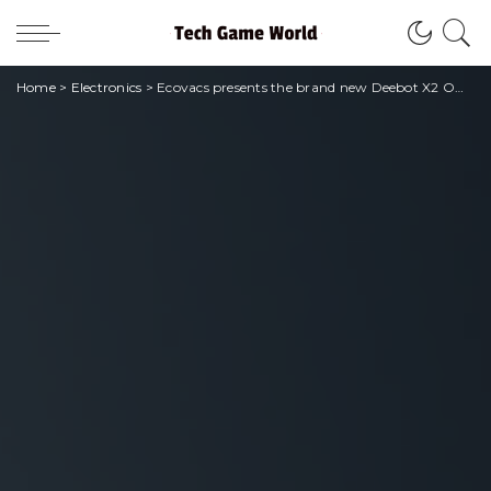
Home
>
Electronics
>
Ecovacs presents the brand new Deebot X2 Omni at IFA 2023