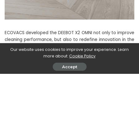
ECOVACS developed the DEEBOT X2 OMNI not only to improve
cleaning performance, but also to redefine innovation in the
industry. This model challenges manufacturers to focus on
Our website uses cookies to improve your experience. Learn
providing more advanced floor cleaning experiences rather
more about:
Cookie Policy
than just competing in terms of technical specifications.
Accept
The DEEBOT X2 OMNI is available for pre-order with a
special discount from September 1st to 14th at a price of
€1299
(RRP: 1399 €) on Amazon and in the ECOVACS online
shop.
And you?
What do you think
of this new ECOVACS DEEBOT
X2 OMNI
? Let us know with a comment below and always
stay tuned to techgameworld.com for other news and
reviews from the world of technology (and beyond!).