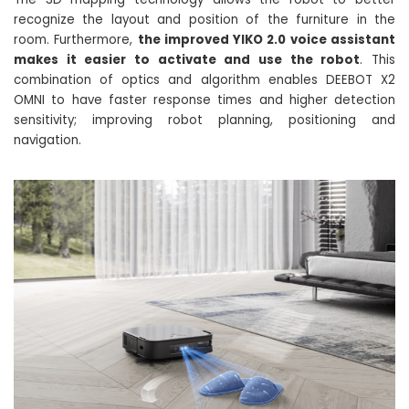
recognize the layout and position of the furniture in the
room. Furthermore,
the improved YIKO 2.0 voice assistant
makes it easier to activate and use the robot
. This
combination of optics and algorithm enables DEEBOT X2
OMNI to have faster response times and higher detection
sensitivity; improving robot planning, positioning and
navigation.