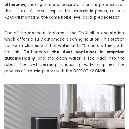
efficiency
, making it more accurate than its predecessor,
the DEEBOT X1 OMNI. Despite the increase in power, DEEBOT
X2 OMNI maintains the same noise level as its predecessor.
One of the standout features is the OMNI all-in-one station,
which offers a fully automatic cleaning solution. This station
can wash clothes with hot water at 55°C and dry them with
hot air. Furthermore,
the dust container is emptied
automatically
, and the clean water is fed back into the
robot. The self-cleaning function greatly simplifies the
process of cleaning floors with the DEEBOT X2 OMNI.