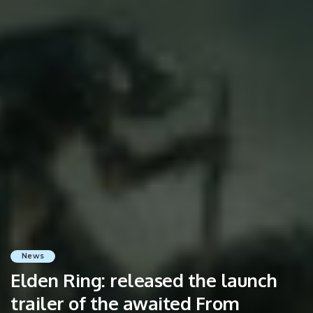
News
Elden Ring: released the launch
trailer of the awaited From