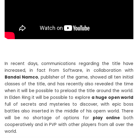
In recent days, communications regarding the title have
increased, in fact From Software, in collaboration with
Bandai Namco
, publisher of the game, showed all ten initial
classes of the title, and has recently also revealed the time
when it will be possible to preload the title around the world.
In Elden Ring it will be possible to explore
a huge open world
full of secrets and mysteries to discover, with epic boss
battles also inserted in the middle of his opern world. There
will be no shortage of options for
play online
both
cooperatively and in PVP with other players from all over the
world.