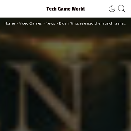
Home
>
Video Games
>
News
>
Elden Ring: released the launch trailer of the awaited From Software title