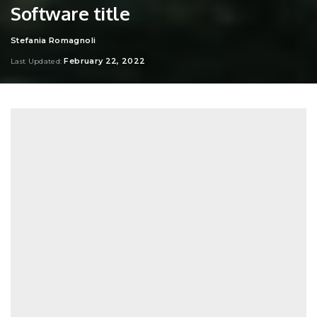
Software title
Stefania Romagnoli
Posted
by
February 22, 2022
Last Updated: