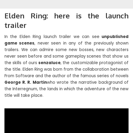
Elden Ring: here is the launch
trailer
In the Elden Ring launch trailer we can see
unpublished
game scenes
, never seen in any of the previously shown
trailers. We can admire some new bosses, new characters
never seen before and some gameplay scenes that show us
the skills of ours
senzaluce
, the customizable protagonist of
the title. Elden Ring was born from the collaboration between
From Software and the author of the famous series of novels
George R. R. Martin
who wrote the narrative background of
the Interregnum, the lands in which the adventure of the new
title will take place.