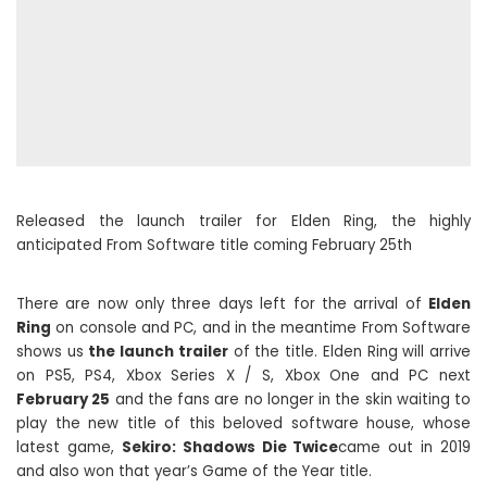
Released the launch trailer for Elden Ring, the highly
anticipated From Software title coming February 25th
There are now only three days left for the arrival of
Elden
Ring
on console and PC, and in the meantime From Software
shows us
the launch trailer
of the title. Elden Ring will arrive
on PS5, PS4, Xbox Series X / S, Xbox One and PC next
February 25
and the fans are no longer in the skin waiting to
play the new title of this beloved software house, whose
latest game,
Sekiro: Shadows Die Twice
came out in 2019
and also won that year’s Game of the Year title.