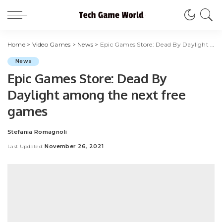
Home
>
Video Games
>
News
>
Epic Games Store: Dead By Daylight among the next free games
News
Epic Games Store: Dead By
Daylight among the next free
games
Stefania Romagnoli
Posted
by
November 26, 2021
Last Updated: