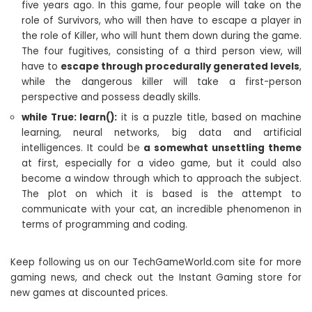
five years ago. In this game, four people will take on the
role of Survivors, who will then have to escape a player in
the role of Killer, who will hunt them down during the game.
The four fugitives, consisting of a third person view, will
have to
escape through procedurally generated levels
,
while the dangerous killer will take a first-person
perspective and possess deadly skills.
while True: learn():
it is a puzzle title, based on machine
learning, neural networks, big data and artificial
intelligences. It could be
a somewhat unsettling theme
at first, especially for a video game, but it could also
become a window through which to approach the subject.
The plot on which it is based is the attempt to
communicate with your cat, an incredible phenomenon in
terms of programming and coding.
Keep following us on our TechGameWorld.com site for more
gaming news, and check out the Instant Gaming store for
new games at discounted prices.