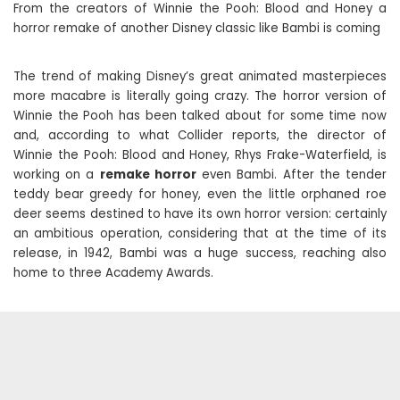
From the creators of Winnie the Pooh: Blood and Honey a
horror remake of another Disney classic like Bambi is coming
The trend of making Disney’s great animated masterpieces
more macabre is literally going crazy. The horror version of
Winnie the Pooh has been talked about for some time now
and, according to what Collider reports, the director of
Winnie the Pooh: Blood and Honey, Rhys Frake-Waterfield, is
working on a
remake horror
even Bambi. After the tender
teddy bear greedy for honey, even the little orphaned roe
deer seems destined to have its own horror version: certainly
an ambitious operation, considering that at the time of its
release, in 1942, Bambi was a huge success, reaching also
home to three Academy Awards.