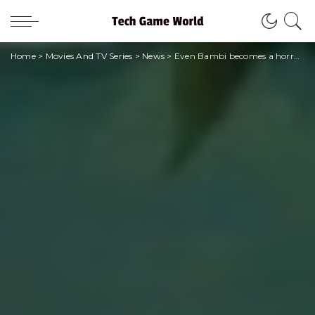
Home
>
Movies And TV Series
>
News
>
Even Bambi becomes a horror movie after Winnie the Pooh