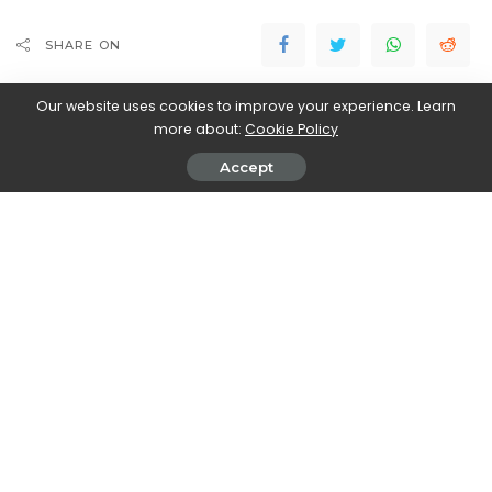
SHARE ON
Our website uses cookies to improve your experience. Learn
more about:
Cookie Policy
Accept
Magdalena Skrok
View More Posts
Magdalena Skrok is an accomplished writer who
delves into the realm of new movies and TV series.
With an unwavering passion for cinematic
storytelling, Magdalena keeps readers informed
about the latest releases, upcoming projects, and
exciting developments in the world of entertainment.