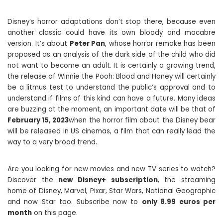
Disney’s horror adaptations don’t stop there, because even
another classic could have its own bloody and macabre
version. It’s about
Peter Pan
, whose horror remake has been
proposed as an analysis of the dark side of the child who did
not want to become an adult. It is certainly a growing trend,
the release of Winnie the Pooh: Blood and Honey will certainly
be a litmus test to understand the public’s approval and to
understand if films of this kind can have a future. Many ideas
are buzzing at the moment, an important date will be that of
February 15, 2023
when the horror film about the Disney bear
will be released in US cinemas, a film that can really lead the
way to a very broad trend.
Are you looking for new movies and new TV series to watch?
Discover the
new Disney+ subscription
, the streaming
home of Disney, Marvel, Pixar, Star Wars, National Geographic
and now Star too. Subscribe now to
only 8.99 euros per
month
on this page.