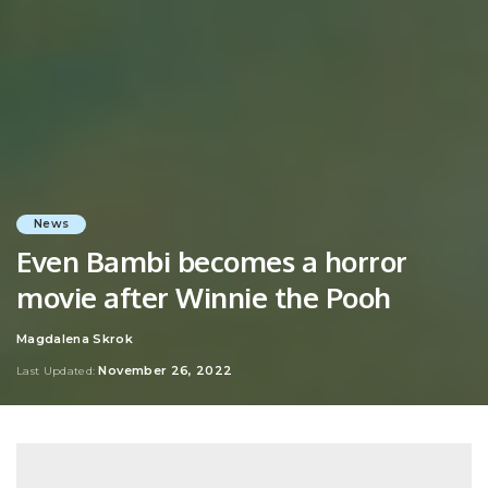
News
Even Bambi becomes a horror
movie after Winnie the Pooh
Magdalena Skrok
Posted
by
November 26, 2022
Last Updated: