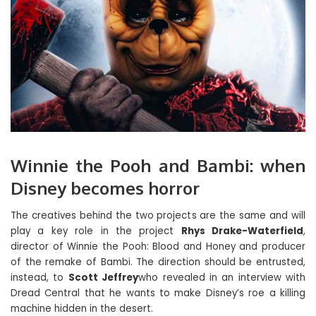
Winnie the Pooh and Bambi: when
Disney becomes horror
The creatives behind the two projects are the same and will
play a key role in the project
Rhys Drake-Waterfield
,
director of Winnie the Pooh: Blood and Honey and producer
of the remake of Bambi. The direction should be entrusted,
instead, to
Scott Jeffrey
who revealed in an interview with
Dread Central that he wants to make Disney’s roe a killing
machine hidden in the desert.