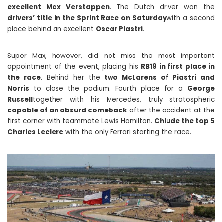
excellent Max Verstappen
. The Dutch driver won the
drivers’ title in the Sprint Race on Saturday
with a second
place behind an excellent
Oscar Piastri
.
Super Max, however, did not miss the most important
appointment of the event, placing his
RB19 in first place in
the race
. Behind her the
two McLarens of Piastri and
Norris
to close the podium. Fourth place for a
George
Russell
together with his Mercedes, truly stratospheric
capable of an absurd comeback
after the accident at the
first corner with teammate Lewis Hamilton.
Chiude the top 5
Charles Leclerc
with the only Ferrari starting the race.