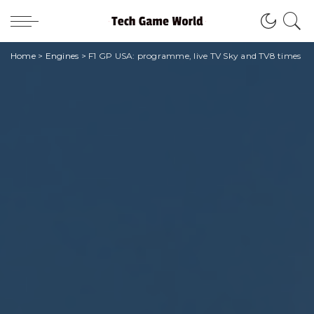
Home
>
Engines
>
F1 GP USA: programme, live TV Sky and TV8 times