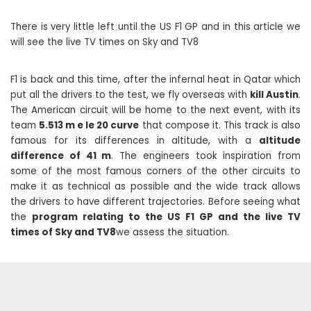
There is very little left until the US F1 GP and in this article we
will see the live TV times on Sky and TV8
F1 is back and this time, after the infernal heat in Qatar which
put all the drivers to the test, we fly overseas with
kill Austin
.
The American circuit will be home to the next event, with its
team
5.513 m e le 20 curve
that compose it. This track is also
famous for its differences in altitude, with a
altitude
difference of 41 m
. The engineers took inspiration from
some of the most famous corners of the other circuits to
make it as technical as possible and the wide track allows
the drivers to have different trajectories. Before seeing what
the
program relating to the US F1 GP and the live TV
times of Sky and TV8
we assess the situation.