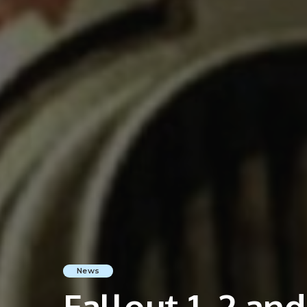
News
Fallout 1, 2 an