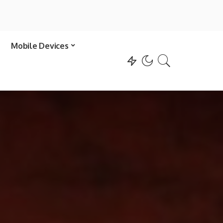
Mobile Devices