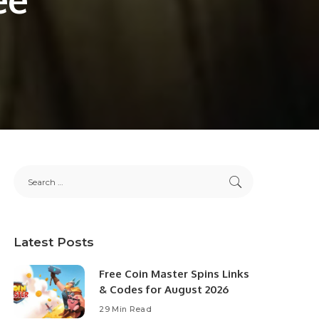
Latest Posts
Free Coin Master Spins Links
& Codes for August 2026
29 Min Read