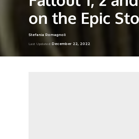
on the Epic Sto
Stefania Romagnoli
Posted
by
December 22, 2022
Last Updated: