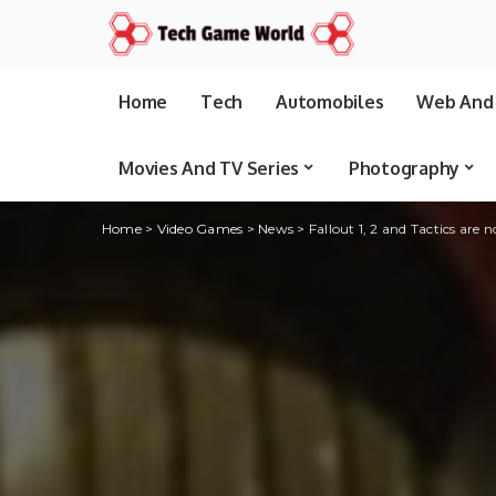
Home
Tech
Automobiles
Web And 
Movies And TV Series
Photography
Home
>
Video Games
>
News
>
Fallout 1, 2 and Tactics are 