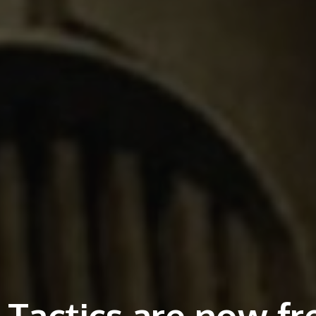
d Tactics are now fr