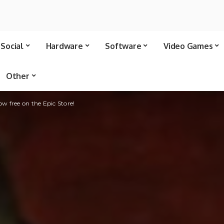
Social
Hardware
Software
Video Games
Other
now free on the Epic Store!