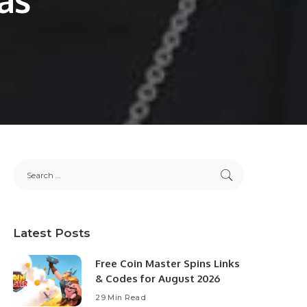
Latest Posts
Free Coin Master Spins Links
& Codes for August 2026
29 Min Read