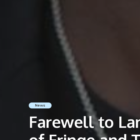
News
Farewell to La
of Fringe and 