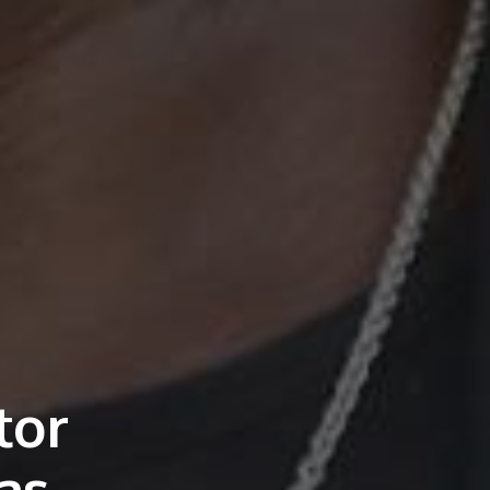
tor
as