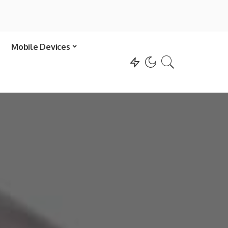
Mobile Devices