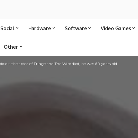
Social
Hardware
Software
Video Games
Other
ddick: the actor of Fringe and The Wire died, he was 60 years old