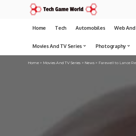
Home
Tech
Automobiles
Web And 
Movies And TV Series
Photography
Home
>
Movies And TV Series
>
News
>
Farewell to Lance Re