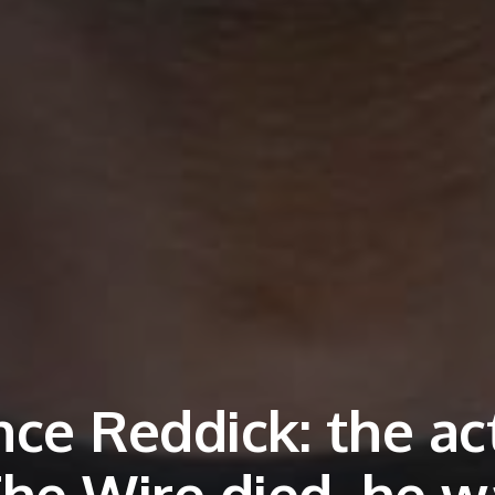
nce Reddick: the ac
The Wire died, he w