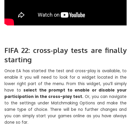
FIFA 22: cross-play tests are finally
starting
Once EA has started the test and cross-play is available, to
enable it you will need to look for a widget located in the
lower right part of the menu. From this widget, you’ll simply
have to
select the prompt to enable or disable your
participation in the cross-play test.
Or, you can navigate
to the settings under Matchmaking Options and make the
same type of choice. There will be no further changes and
you can simply start your games online as you have always
done so far.