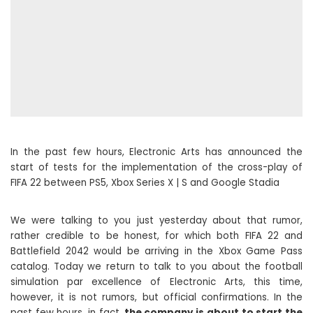
In the past few hours, Electronic Arts has announced the
start of tests for the implementation of the cross-play of
FIFA 22 between PS5, Xbox Series X | S and Google Stadia
We were talking to you just yesterday about that rumor,
rather credible to be honest, for which both FIFA 22 and
Battlefield 2042 would be arriving in the Xbox Game Pass
catalog. Today we return to talk to you about the football
simulation par excellence of Electronic Arts, this time,
however, it is not rumors, but official confirmations. In the
past few hours, in fact,
the company is about to start the