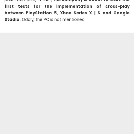
first tests for the implementation of cross-play
between PlayStation 5, Xbox Series X | S and Google
Stadia.
Oddly, the PC is not mentioned.