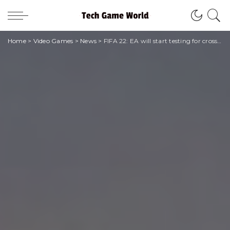
Home
>
Video Games
>
News
>
FIFA 22: EA will start testing for cross-play