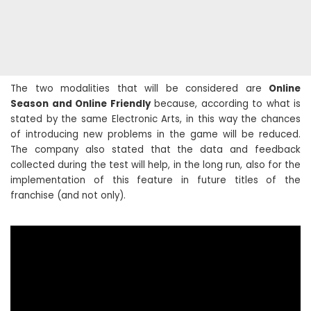
The two modalities that will be considered are
Online
Season and Online Friendly
because, according to what is
stated by the same Electronic Arts, in this way the chances
of introducing new problems in the game will be reduced.
The company also stated that the data and feedback
collected during the test will help, in the long run, also for the
implementation of this feature in future titles of the
franchise (and not only).