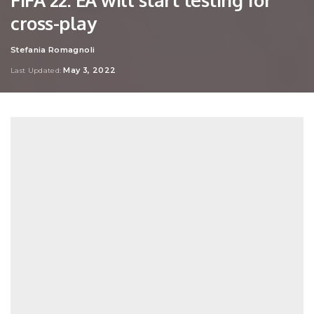
cross-play
Stefania Romagnoli
Posted
by
May 3, 2022
Last Updated: