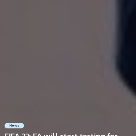
News
FIFA 22: EA will start testing for