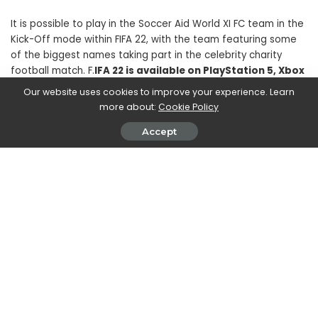
It is possible to play in the Soccer Aid World XI FC team in the
Kick-Off mode within FIFA 22, with the team featuring some
of the biggest names taking part in the celebrity charity
football match. F.
IFA 22 is available on PlayStation 5, Xbox
Series X | S, PC via Origin and Steam, Stadia, PlayStation
Our website uses cookies to improve your experience. Learn
4 and Xbox One
. The FIFA 22 Legacy Edition will be available
more about:
Cookie Policy
on Nintendo Switch.
Accept
SHARE ON
Marco Dellapina
View More Posts