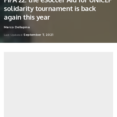
solidarity tournament is back
again this year
Marco Dellapina
Posted
by
September 7, 2021
Last Updated: