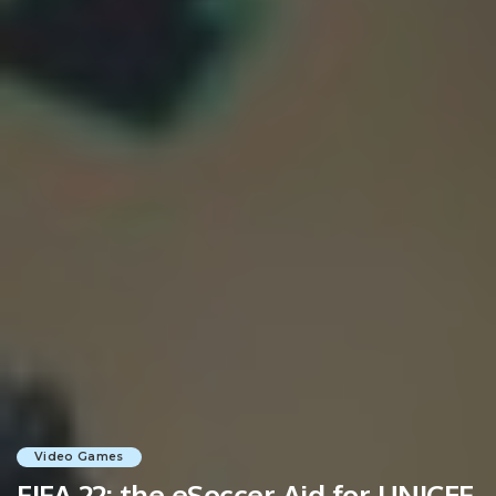
Video Games
FIFA 22: the eSoccer Aid for UNICEF