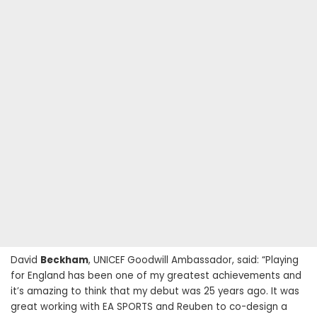
David
Beckham
, UNICEF Goodwill Ambassador, said: “Playing
for England has been one of my greatest achievements and
it’s amazing to think that my debut was 25 years ago. It was
great working with EA SPORTS and Reuben to co-design a