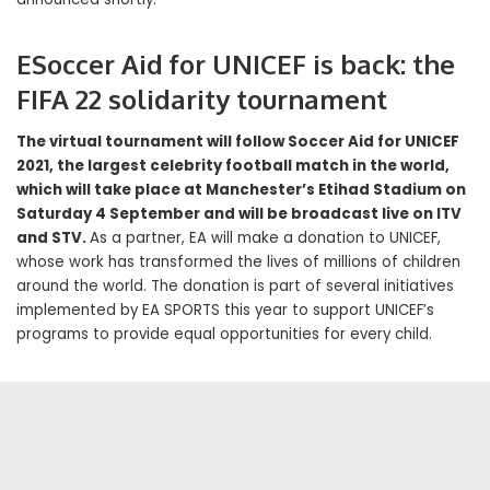
ESoccer Aid for UNICEF is back: the
FIFA 22 solidarity tournament
The virtual tournament will follow Soccer Aid for UNICEF
2021, the largest celebrity football match in the world,
which will take place at Manchester’s Etihad Stadium on
Saturday 4 September and will be broadcast live on ITV
and STV.
As a partner, EA will make a donation to UNICEF,
whose work has transformed the lives of millions of children
around the world. The donation is part of several initiatives
implemented by EA SPORTS this year to support UNICEF’s
programs to provide equal opportunities for every child.