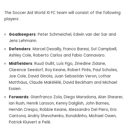
The Soccer Aid World XI FC team will consist of the following
players:
Goalkeepers
: Peter Schmeichel, Edwin van der Sar and
Jens Lehmann.
Defenders
: Marcel Desailly, Franco Baresi, Sol Campbell,
Ashley Cole, Roberto Carlos and Fabio Cannavaro.
Midfielders
: Ruud Gullit, Luís Figo, Zinedine Zidane,
Clarence Seedorf, Roy Keane, Robert Pirès, Paul Scholes,
Joe Cole, David Ginola, Juan Sebastián Veron, Lothar
Matthäus, Claude Makélélé, David Beckham and Michael
Essien.
Forwards
: Gianfranco Zola, Diego Maradona, Alan Shearer,
Ian Rush, Henrik Larsson, Kenny Dalglish, John Barnes,
Hernán Crespo, Robbie Keane, Alessandro Del Piero, Eric
Cantona, Andriy Shevchenko, Ronaldinho, Michael Owen,
Patrick Kluivert e Pelé.