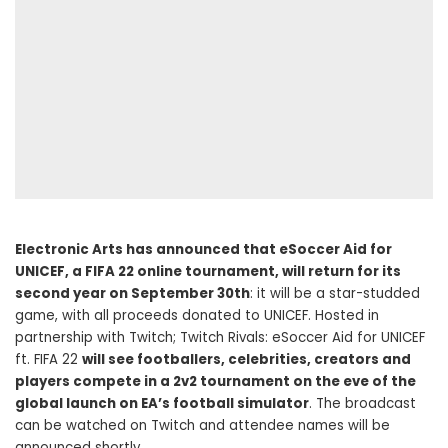
Electronic Arts has announced that eSoccer Aid for
UNICEF, a FIFA 22 online tournament, will return for its
second year on September 30th
: it will be a star-studded
game, with all proceeds donated to UNICEF. Hosted in
partnership with Twitch; Twitch Rivals: eSoccer Aid for UNICEF
ft. FIFA 22
will see footballers, celebrities, creators and
players compete in a 2v2 tournament on the eve of the
global launch on EA’s football simulator
. The broadcast
can be watched on Twitch and attendee names will be
announced shortly.