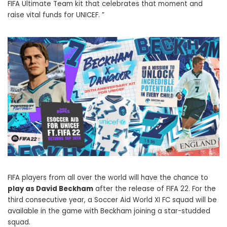
FIFA Ultimate Team kit that celebrates that moment and
raise vital funds for UNICEF. ”
FIFA players from all over the world will have the chance to
play as David Beckham
after the release of FIFA 22. For the
third consecutive year, a Soccer Aid World XI FC squad will be
available in the game with Beckham joining a star-studded
squad.