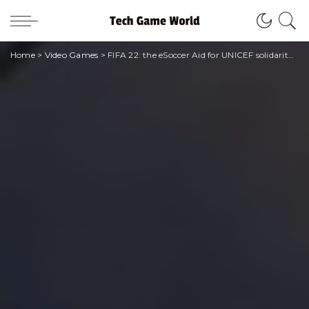
Home
>
Video Games
>
FIFA 22: the eSoccer Aid for UNICEF solidarity tournament is back again this year