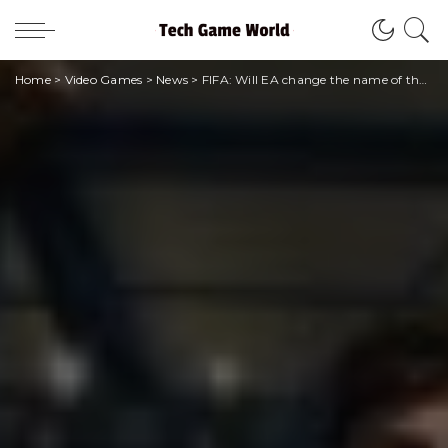
Home
>
Video Games
>
News
>
FIFA: Will EA change the name of the series to “EA Sports FC”?