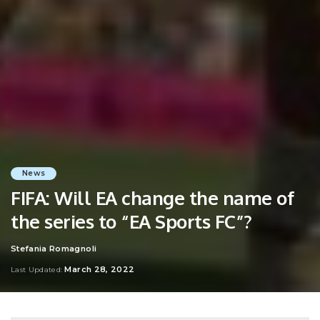
News
FIFA: Will EA change the name of
the series to “EA Sports FC”?
Stefania Romagnoli
Posted
by
March 28, 2022
Last Updated: