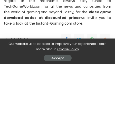
regard. In the meantime, always stay tuned to
TechGameWorld.com for all the news and curiosities from
the world of gaming and beyond. Lastly, for the
video game
download codes at discounted prices
we invite you to
take a look at the Instant-Gaming.com store.
SHARE ON
Our website uses cookies to improve your experience. Learn
more about:
Cookie Policy
Accept
Stefania Romagnoli
View More Posts
Stefania Romagnoli is a dedicated writer who delves
into the world of video game news. With a profound
passion for gaming, Stefania keeps readers informed