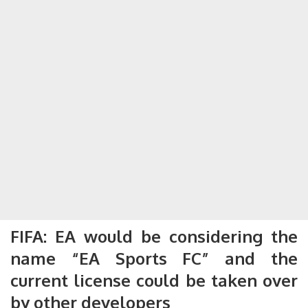
FIFA: EA would be considering the
name “EA Sports FC” and the
current license could be taken over
by other developers