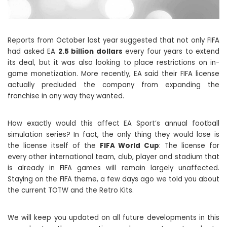
Reports from October last year suggested that not only FIFA
had asked EA
2.5 billion dollars
every four years to extend
its deal, but it was also looking to place restrictions on in-
game monetization. More recently, EA said their FIFA license
actually precluded the company from expanding the
franchise in any way they wanted.
How exactly would this affect EA Sport’s annual football
simulation series? In fact, the only thing they would lose is
the license itself of the
FIFA World Cup
: The license for
every other international team, club, player and stadium that
is already in FIFA games will remain largely unaffected.
Staying on the FIFA theme, a few days ago we told you about
the current TOTW and the Retro Kits.
We will keep you updated on all future developments in this