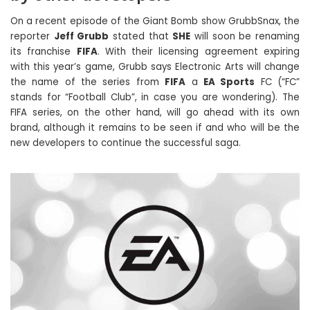
On a recent episode of the Giant Bomb show GrubbSnax, the
reporter
Jeff Grubb
stated that
SHE
will soon be renaming
its franchise
FIFA
. With their licensing agreement expiring
with this year’s game, Grubb says Electronic Arts will change
the name of the series from
FIFA
a
EA Sports
FC (“FC”
stands for “Football Club”, in case you are wondering). The
FIFA series, on the other hand, will go ahead with its own
brand, although it remains to be seen if and who will be the
new developers to continue the successful saga.