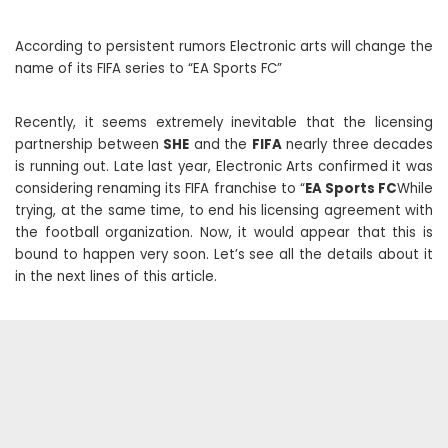
According to persistent rumors Electronic arts will change the
name of its FIFA series to “EA Sports FC”
Recently, it seems extremely inevitable that the licensing
partnership between
SHE
and the
FIFA
nearly three decades
is running out. Late last year, Electronic Arts confirmed it was
considering renaming its FIFA franchise to “
EA Sports FC
While
trying, at the same time, to end his licensing agreement with
the football organization. Now, it would appear that this is
bound to happen very soon. Let’s see all the details about it
in the next lines of this article.