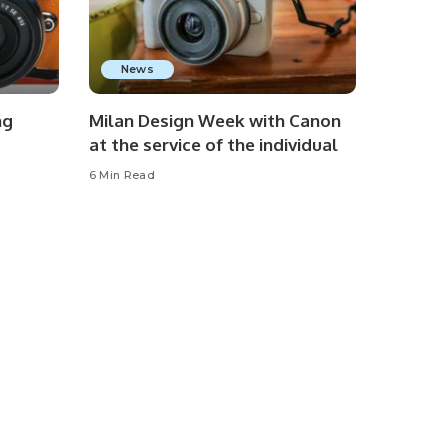
News
ng
Milan Design Week with Canon
at the service of the individual
6 Min Read