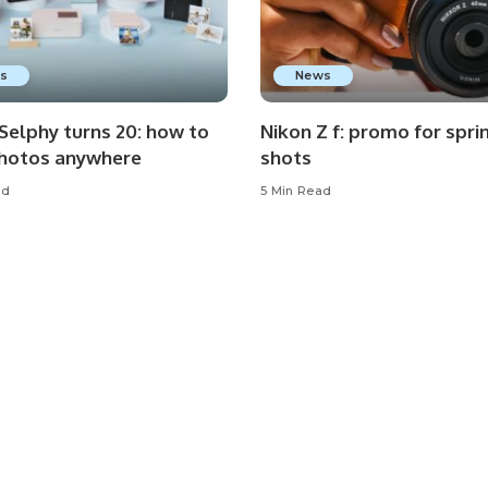
s
News
Selphy turns 20: how to
Nikon Z f: promo for spri
photos anywhere
shots
ad
5 Min Read