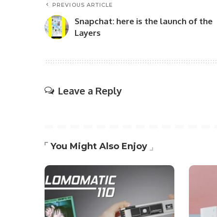
PREVIOUS ARTICLE
Snapchat: here is the launch of the
Layers
Leave a Reply
You Might Also Enjoy