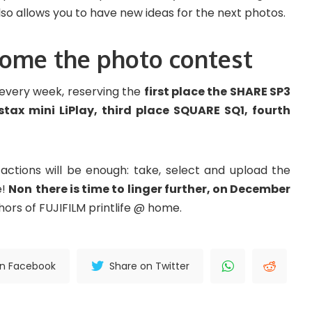
lso allows you to have new ideas for the next photos.
 home the photo contest
s every week, reserving the
first place the SHARE SP3
tax mini LiPlay, third place SQUARE SQ1, fourth
 actions will be enough: take, select and upload the
e!
Non
there is time to linger further, on December
hors of FUJIFILM printlife @ home.
on Facebook
Share on Twitter