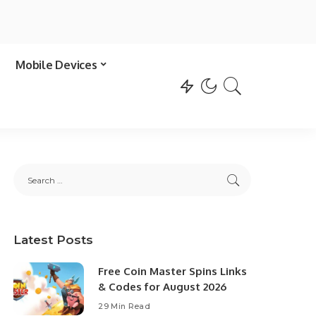
Mobile Devices
Latest Posts
Free Coin Master Spins Links
& Codes for August 2026
29 Min Read