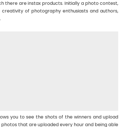
 there are instax products. Initially a photo contest,
e creativity of photography enthusiasts and authors,
.
lows you to see the shots of the winners and upload
 photos that are uploaded every hour and being able