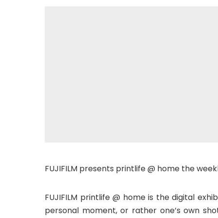
FUJIFILM presents printlife @ home the weekl
FUJIFILM printlife @ home is the digital exhib
personal moment, or rather one’s own shot