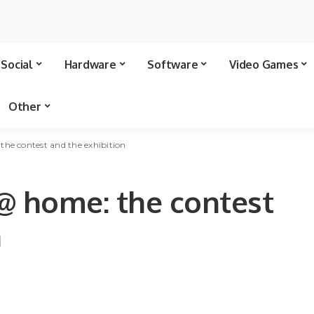
Social
Hardware
Software
Video Games
Other
the contest and the exhibition
 @ home: the contest
n