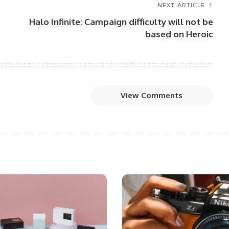
NEXT ARTICLE
Halo Infinite: Campaign difficulty will not be
based on Heroic
View Comments