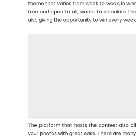
theme that varies from week to week, in which
free and open to all, wants to stimulate th
also giving the opportunity to win every week
The platform that hosts the contest also al
your photos with great ease. There are many