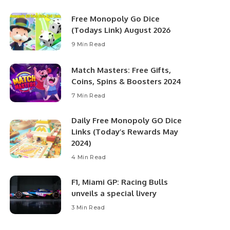
Free Monopoly Go Dice
(Todays Link) August 2026
9 Min Read
Match Masters: Free Gifts,
Coins, Spins & Boosters 2024
7 Min Read
Daily Free Monopoly GO Dice
Links (Today’s Rewards May
2024)
4 Min Read
F1, Miami GP: Racing Bulls
unveils a special livery
3 Min Read