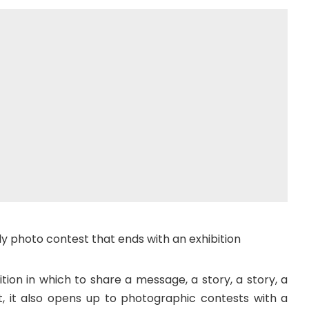
y photo contest that ends with an exhibition
ition in which to share a message, a story, a story, a
, it also opens up to photographic contests with a