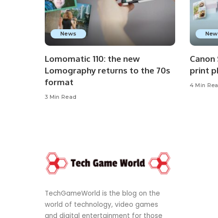
News
New
Lomomatic 110: the new
Canon 
Lomography returns to the 70s
print 
format
4 Min Re
3 Min Read
TechGameWorld is the blog on the
world of technology, video games
and digital entertainment for those