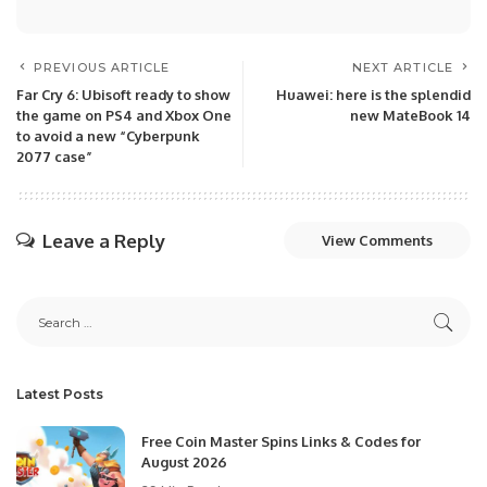
PREVIOUS ARTICLE
NEXT ARTICLE
Far Cry 6: Ubisoft ready to show
Huawei: here is the splendid
the game on PS4 and Xbox One
new MateBook 14
to avoid a new “Cyberpunk
2077 case”
Leave a Reply
View Comments
Latest Posts
Free Coin Master Spins Links & Codes for
August 2026