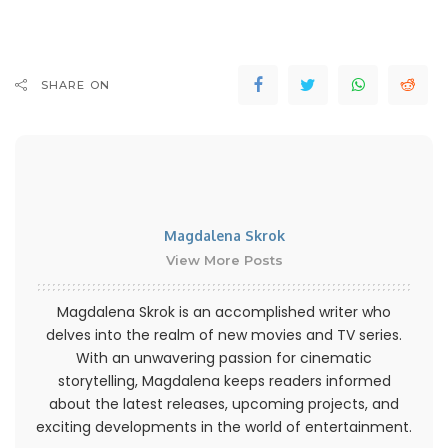
SHARE ON
Magdalena Skrok
View More Posts
Magdalena Skrok is an accomplished writer who
delves into the realm of new movies and TV series.
With an unwavering passion for cinematic
storytelling, Magdalena keeps readers informed
about the latest releases, upcoming projects, and
exciting developments in the world of entertainment.