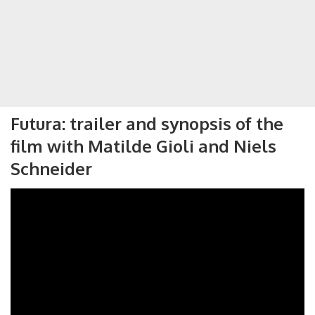
Futura: trailer and synopsis of the
film with Matilde Gioli and Niels
Schneider