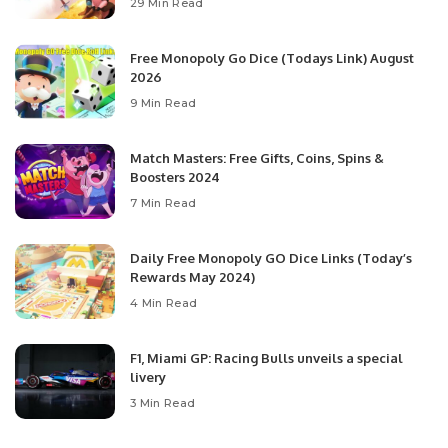
29 Min Read
Free Monopoly Go Dice (Todays Link) August
2026
9 Min Read
Match Masters: Free Gifts, Coins, Spins &
Boosters 2024
7 Min Read
Daily Free Monopoly GO Dice Links (Today’s
Rewards May 2024)
4 Min Read
F1, Miami GP: Racing Bulls unveils a special
livery
3 Min Read