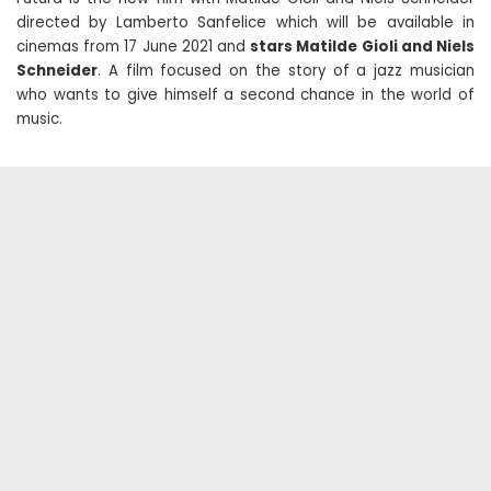
directed by Lamberto Sanfelice which will be available in
cinemas from 17 June 2021 and
stars Matilde Gioli and Niels
Schneider
. A film focused on the story of a jazz musician
who wants to give himself a second chance in the world of
music.