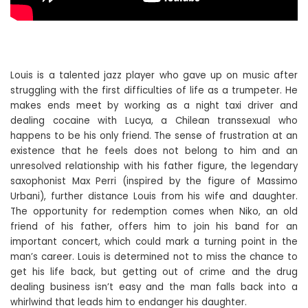
Louis is a talented jazz player who gave up on music after
struggling with the first difficulties of life as a trumpeter. He
makes ends meet by working as a night taxi driver and
dealing cocaine with Lucya, a Chilean transsexual who
happens to be his only friend. The sense of frustration at an
existence that he feels does not belong to him and an
unresolved relationship with his father figure, the legendary
saxophonist Max Perri (inspired by the figure of Massimo
Urbani), further distance Louis from his wife and daughter.
The opportunity for redemption comes when Niko, an old
friend of his father, offers him to join his band for an
important concert, which could mark a turning point in the
man’s career. Louis is determined not to miss the chance to
get his life back, but getting out of crime and the drug
dealing business isn’t easy and the man falls back into a
whirlwind that leads him to endanger his daughter.