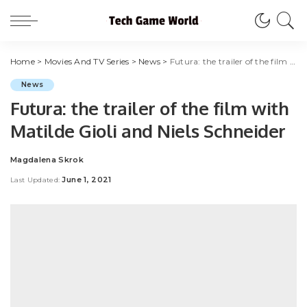
Home
>
Movies And TV Series
>
News
>
Futura: the trailer of the film with Matilde Gioli and Niels Schneider
News
Futura: the trailer of the film with
Matilde Gioli and Niels Schneider
Magdalena Skrok
Posted
by
June 1, 2021
Last Updated: