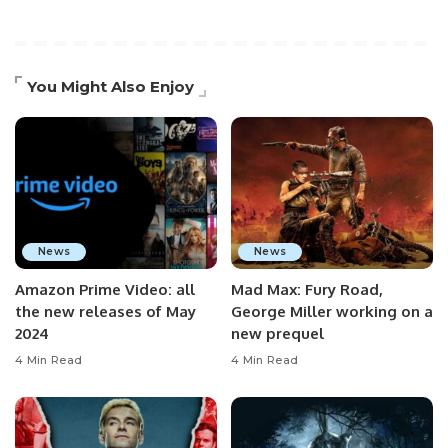
You Might Also Enjoy
News
News
Amazon Prime Video: all
Mad Max: Fury Road,
the new releases of May
George Miller working on a
2024
new prequel
4 Min Read
4 Min Read