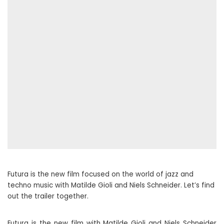
Futura is the new film focused on the world of jazz and
techno music with Matilde Gioli and Niels Schneider. Let’s find
out the trailer together.
Futura is the new film with Matilde Gioli and Niels Schneider