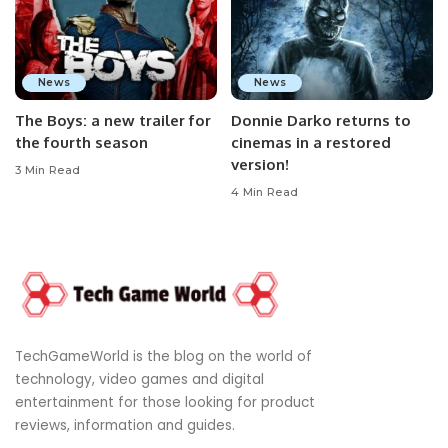
News
News
The Boys: a new trailer for
Donnie Darko returns to
the fourth season
cinemas in a restored
version!
3 Min Read
4 Min Read
TechGameWorld is the blog on the world of
technology, video games and digital
entertainment for those looking for product
reviews, information and guides.