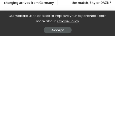
charging arrives from Germany
the match, Sky or DAZN?
Our website uses cookies to improve your experience. Learn
more about:
Cookie Policy
Leave a Reply
View Comments
Accept
Latest Posts
Free Coin Master Spins Links & Codes for
August 2026
29 Min Read
Free Monopoly Go Dice (Todays Link) August
2026
9 Min Read