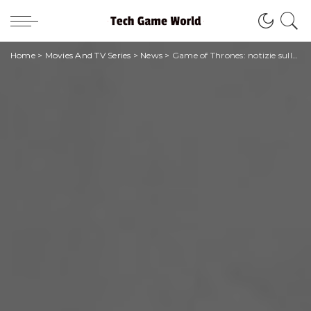
Home
>
Movies And TV Series
>
News
>
Game of Thrones: notizie sullo spinoff The Hedge Knight