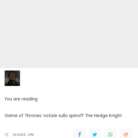
You are reading
Game of Thrones: notizie sullo spinoff The Hedge Knight
SHARE ON