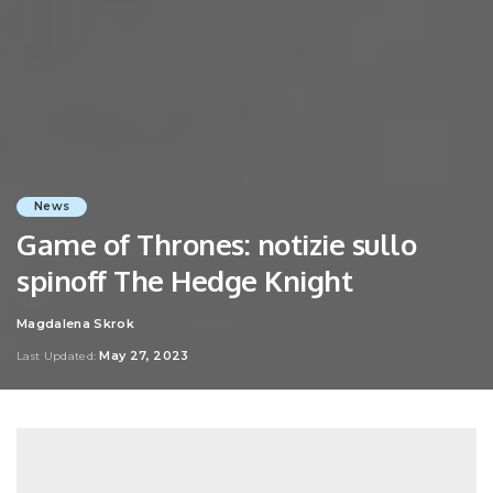
News
Game of Thrones: notizie sullo
spinoff The Hedge Knight
Magdalena Skrok
Posted
by
May 27, 2023
Last Updated: