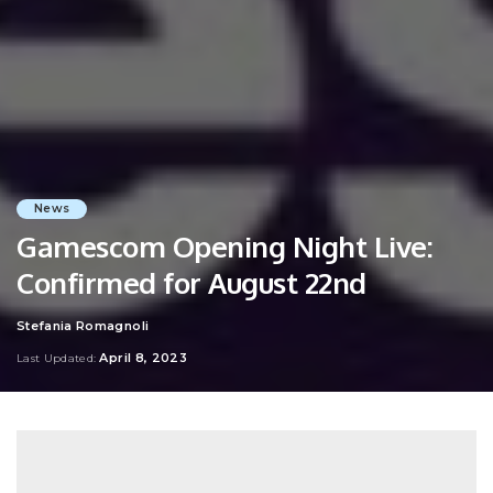
News
Gamescom Opening Night Live:
Confirmed for August 22nd
Stefania Romagnoli
Posted
by
April 8, 2023
Last Updated: