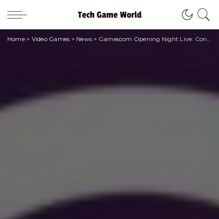
Home
>
Video Games
>
News
>
Gamescom Opening Night Live: Confirmed for August 22nd