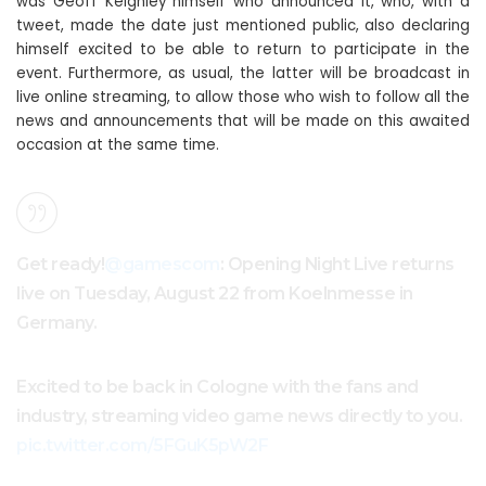
was Geoff Keighley himself who announced it, who, with a
tweet, made the date just mentioned public, also declaring
himself excited to be able to return to participate in the
event. Furthermore, as usual, the latter will be broadcast in
live online streaming, to allow those who wish to follow all the
news and announcements that will be made on this awaited
occasion at the same time.
Get ready!
@gamescom
: Opening Night Live returns
live on Tuesday, August 22 from Koelnmesse in
Germany.
Excited to be back in Cologne with the fans and
industry, streaming video game news directly to you.
pic.twitter.com/5FGuK5pW2F