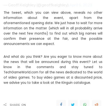
— Geoff Keighley (@geoffkeighley)
April 6, 2023
The tweet, which you can view above, reveals no other
information about the event, apart from the
aforementioned opening date. We just have to wait for more
information on the matter (which will in all probability arrive
over the next few months) to find out which big names will
confirm their presence at the fair, and the possible
announcements we can expect.
And what do you think? Are you eager to know more about
the news that will be announced during this event? Let us
know in the comments and stay tuned to
TechGameWorld.com for all the news dedicated to the world
of video games. To buy video games at a discounted price,
we advise you to take a look at the Kinguin catalogue.
SHARE ON