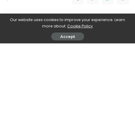
Our website uses cookies to improve your experience. Learn
more about:
Cookie Policy
Accept
Stefania Romagnoli
View More Posts
Stefania Romagnoli is a dedicated writer who delves
into the world of video game news. With a profound
passion for gaming, Stefania keeps readers informed
and up-to-date on the latest developments,
announcements, and trends within the gaming
industry.
PREVIOUS ARTICLE
NEXT ARTICLE
Review The spirits of the
PC Gaming Show 2023: