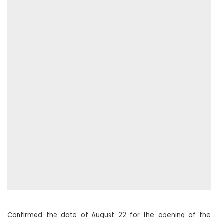
Confirmed the date of August 22 for the opening of the