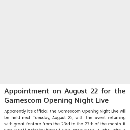
Appointment on August 22 for the
Gamescom Opening Night Live
Apparently it’s official, the Gamescom Opening Night Live will
be held next Tuesday, August 22, with the event returning
with great fanfare from the 23rd to the 27th of the month. It