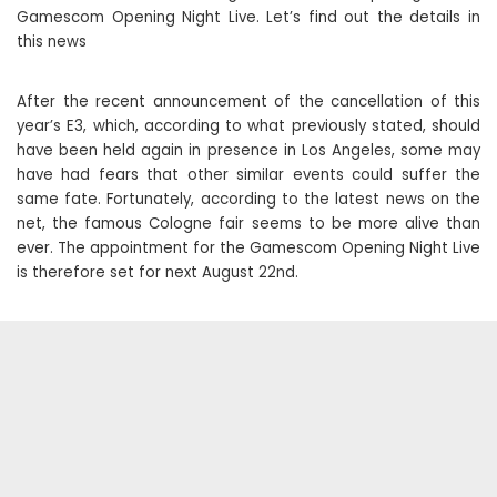
Gamescom Opening Night Live. Let’s find out the details in
this news
After the recent announcement of the cancellation of this
year’s E3, which, according to what previously stated, should
have been held again in presence in Los Angeles, some may
have had fears that other similar events could suffer the
same fate. Fortunately, according to the latest news on the
net, the famous Cologne fair seems to be more alive than
ever. The appointment for the Gamescom Opening Night Live
is therefore set for next August 22nd.