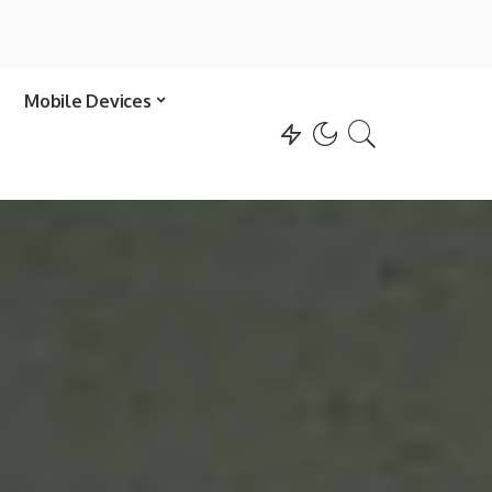
Mobile Devices