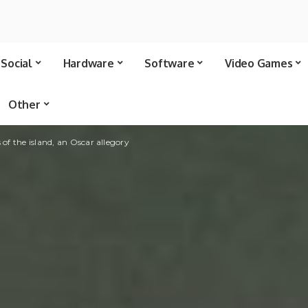
Social
Hardware
Software
Video Games
Other
 of the island, an Oscar allegory