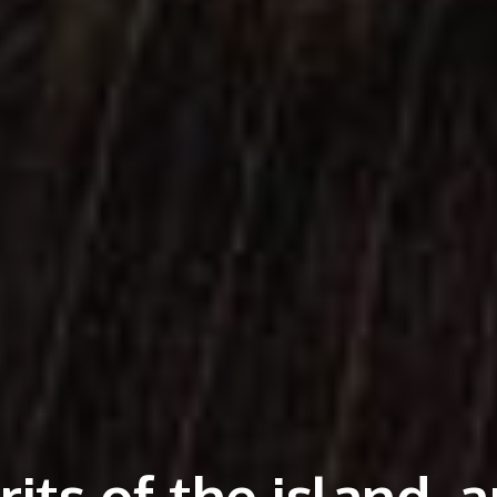
its of the island, 