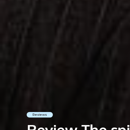
Reviews
Review The spir