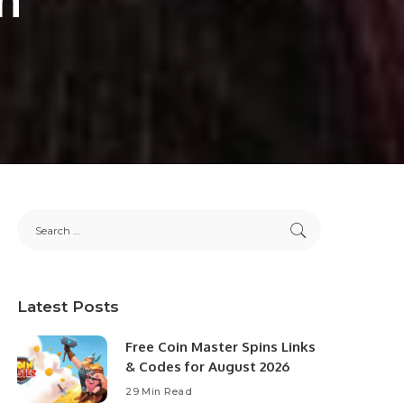
Latest Posts
Free Coin Master Spins Links
& Codes for August 2026
29 Min Read