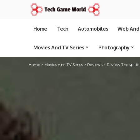
Home
Tech
Automobiles
Web And 
Movies And TV Series
Photography
Home
>
Movies And TV Series
>
Reviews
>
Review The spirits