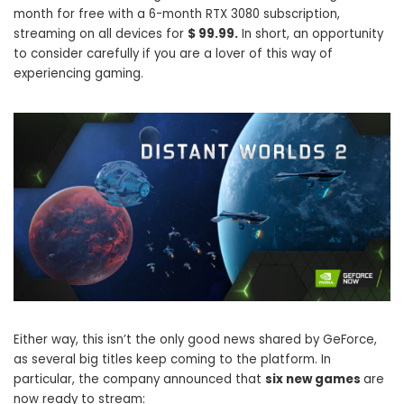
month for free with a 6-month RTX 3080 subscription,
streaming on all devices for
$ 99.99.
In short, an opportunity
to consider carefully if you are a lover of this way of
experiencing gaming.
Either way, this isn’t the only good news shared by GeForce,
as several big titles keep coming to the platform. In
particular, the company announced that
six new games
are
now ready to stream: