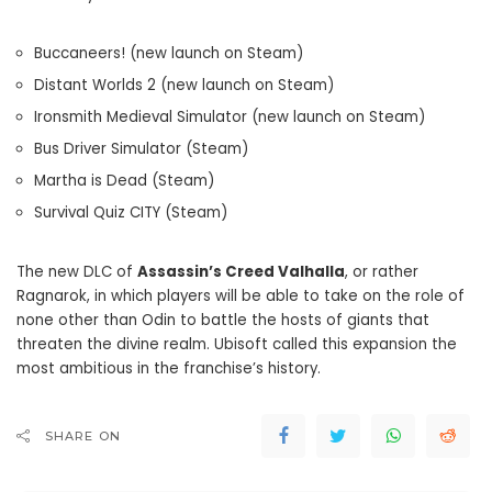
Buccaneers! (new launch on Steam)
Distant Worlds 2 (new launch on Steam)
Ironsmith Medieval Simulator (new launch on Steam)
Bus Driver Simulator (Steam)
Martha is Dead (Steam)
Survival Quiz CITY (Steam)
The new DLC of
Assassin’s Creed Valhalla
, or rather
Ragnarok, in which players will be able to take on the role of
none other than Odin to battle the hosts of giants that
threaten the divine realm. Ubisoft called this expansion the
most ambitious in the franchise’s history.
SHARE ON