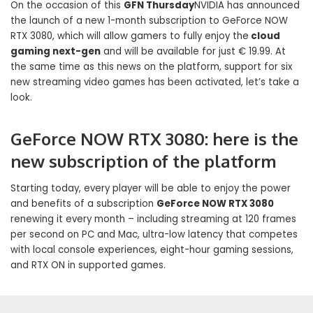
On the occasion of this
GFN Thursday
NVIDIA has announced
the launch of a new 1-month subscription to GeForce NOW
RTX 3080, which will allow gamers to fully enjoy the
cloud
gaming next-gen
and will be available for just € 19.99. At
the same time as this news on the platform, support for six
new streaming video games has been activated, let’s take a
look.
GeForce NOW RTX 3080: here is the
new subscription of the platform
Starting today, every player will be able to enjoy the power
and benefits of a subscription
GeForce NOW RTX 3080
renewing it every month – including streaming at 120 frames
per second on PC and Mac, ultra-low latency that competes
with local console experiences, eight-hour gaming sessions,
and RTX ON in supported games.