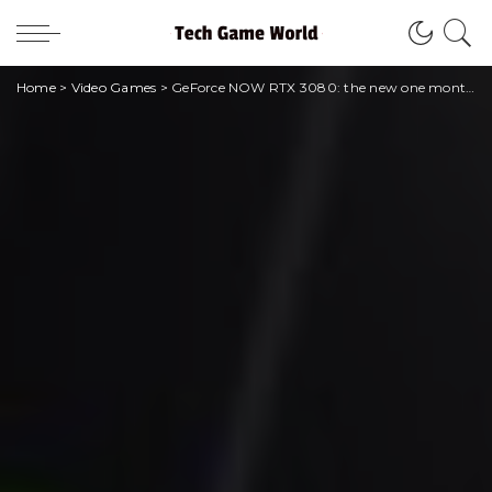
Home
>
Video Games
>
GeForce NOW RTX 3080: the new one month subscription arrives