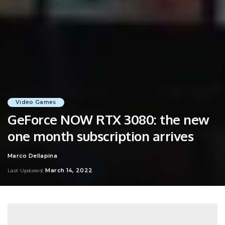
Video Games
GeForce NOW RTX 3080: the new
one month subscription arrives
Marco Dellapina
Posted
by
March 14, 2022
Last Updated: