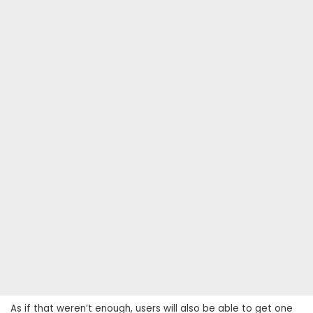
As if that weren’t enough, users will also be able to get one