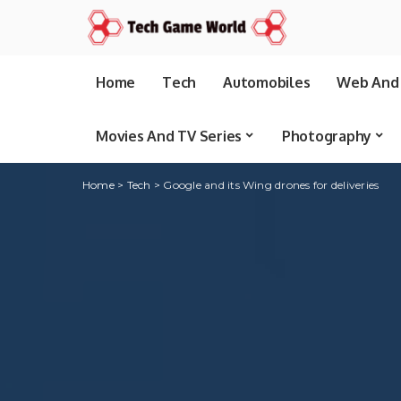
Home
Tech
Automobiles
Web And 
Movies And TV Series
Photography
Home
>
Tech
>
Google and its Wing drones for deliveries