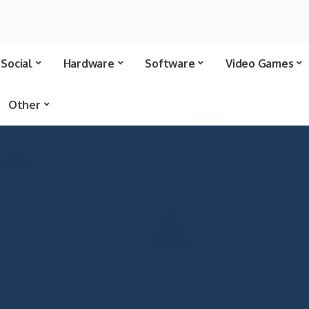
Social
Hardware
Software
Video Games
Other