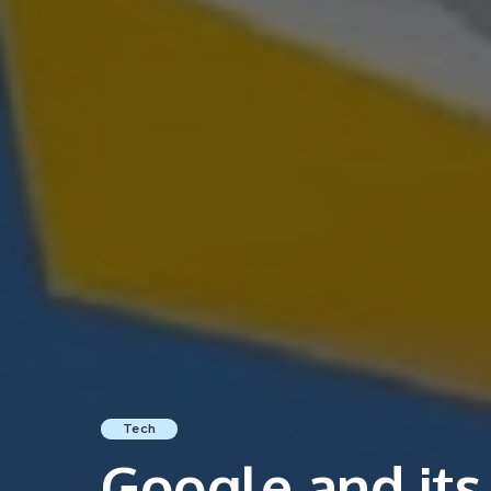
Tech
Google and its