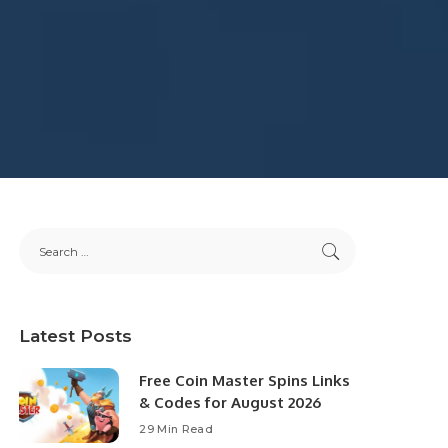
Latest Posts
Free Coin Master Spins Links
& Codes for August 2026
29 Min Read