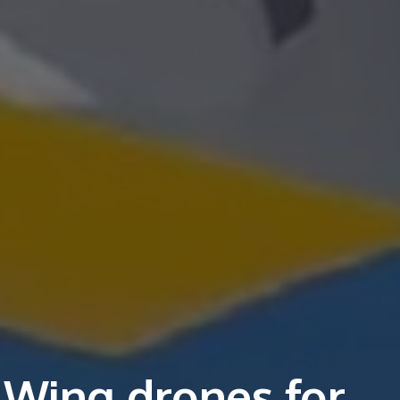
 Wing drones for