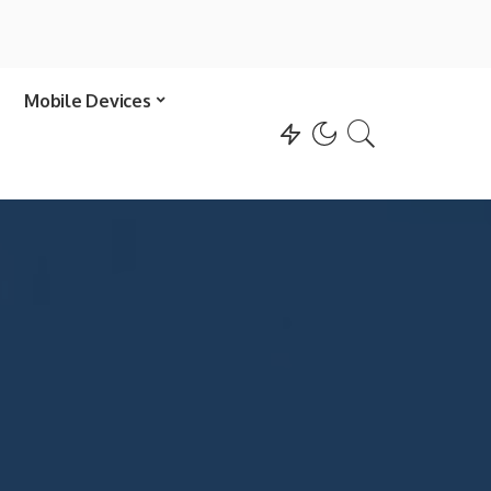
Mobile Devices