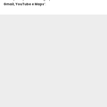
Gmail, YouTube e Maps
“.