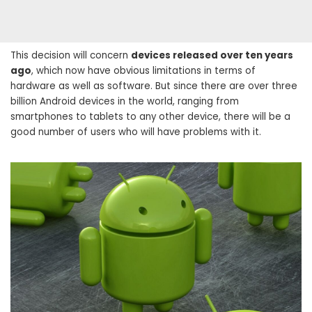
This decision will concern
devices released over ten years
ago
, which now have obvious limitations in terms of
hardware as well as software. But since there are over three
billion Android devices in the world, ranging from
smartphones to tablets to any other device, there will be a
good number of users who will have problems with it.