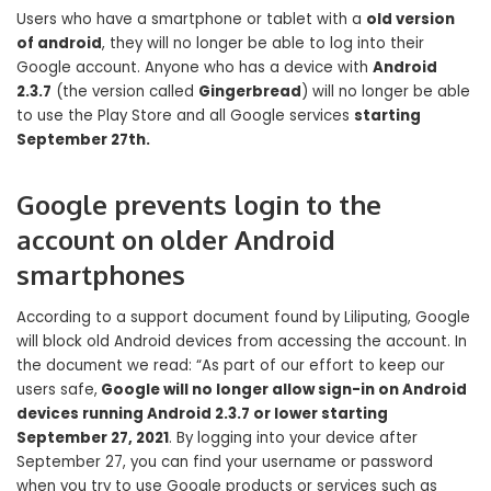
Users who have a smartphone or tablet with a
old version
of android
, they will no longer be able to log into their
Google account. Anyone who has a device with
Android
2.3.7
(the version called
Gingerbread
) will no longer be able
to use the Play Store and all Google services
starting
September 27th.
Google prevents login to the
account on older Android
smartphones
According to a support document found by Liliputing, Google
will block old Android devices from accessing the account. In
the document we read: “As part of our effort to keep our
users safe,
Google will no longer allow sign-in on Android
devices running Android 2.3.7 or lower starting
September 27, 2021
. By logging into your device after
September 27, you can find your username or password
when you try to use Google products or services such as