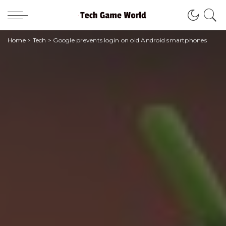
Home
>
Tech
>
Google prevents login on old Android smartphones