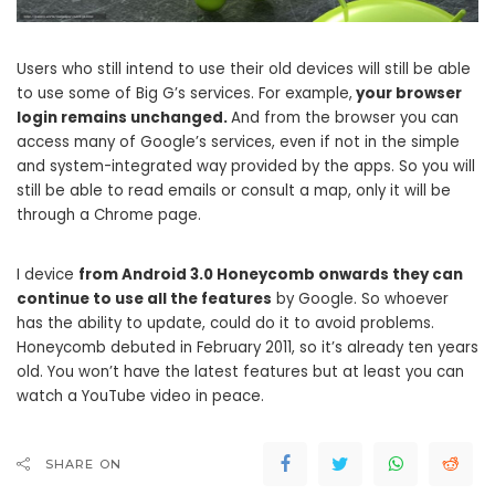
Users who still intend to use their old devices will still be able
to use some of Big G’s services. For example,
your browser
login remains unchanged.
And from the browser you can
access many of Google’s services, even if not in the simple
and system-integrated way provided by the apps. So you will
still be able to read emails or consult a map, only it will be
through a Chrome page.
I device
from Android 3.0 Honeycomb onwards they can
continue to use all the features
by Google. So whoever
has the ability to update, could do it to avoid problems.
Honeycomb debuted in February 2011, so it’s already ten years
old. You won’t have the latest features but at least you can
watch a YouTube video in peace.
SHARE ON