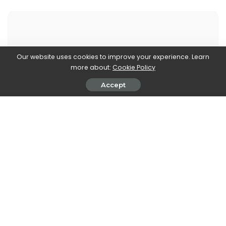
Our website uses cookies to improve your experience. Learn
Walker Ronnie
more about:
Cookie Policy
View More Posts
Accept
Walker Ronnie is a tech writer who keeps you
informed on the latest developments in the world of
technology. With a keen interest in all things tech-
related, Walker shares insights and updates on new
gadgets, innovative advancements, and digital
trends. Stay connected with Walker to stay ahead in
the ever-evolving world of technology.
PREVIOUS ARTICLE
NEXT ARTICLE