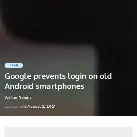
Tech
Google prevents login on old
Android smartphones
Walker Ronnie
Posted
by
August 2, 2021
Last Updated: