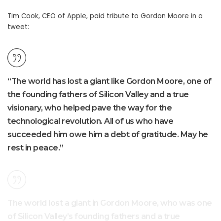
Tim Cook, CEO of Apple, paid tribute to Gordon Moore in a
tweet:
“The world has lost a giant like Gordon Moore, one of
the founding fathers of Silicon Valley and a true
visionary, who helped pave the way for the
technological revolution. All of us who have
succeeded him owe him a debt of gratitude. May he
rest in peace.”
The world lost a giant in Gordon Moore, who was one
of Silicon Valley’s founding fathers and a true