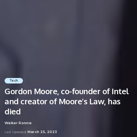
Tech
Gordon Moore, co-founder of Intel
and creator of Moore’s Law, has
died
Walker Ronnie
Posted
by
March 25, 2023
Last Updated: