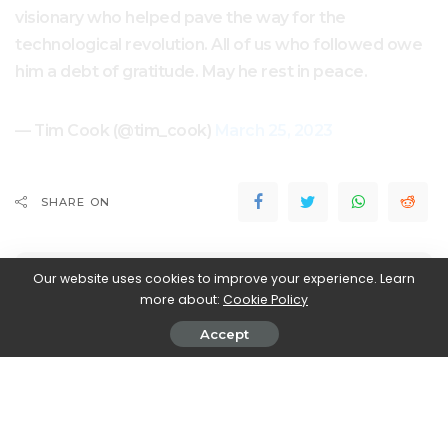
visionary who helped pave the way for the
technological revolution. All of us who followed owe
him a debt of gratitude. May he rest in peace.
— Tim Cook (@tim_cook)
March 25, 2023
SHARE ON
Our website uses cookies to improve your experience. Learn
more about:
Cookie Policy
Accept
Walker Ronnie
View More Posts
Walker Ronnie is a tech writer who keeps you