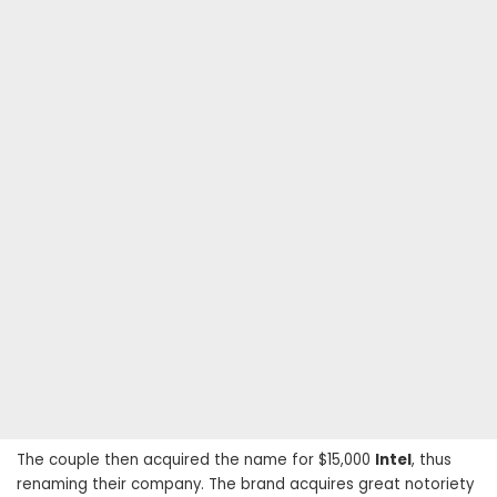
The couple then acquired the name for $15,000
Intel
, thus
renaming their company. The brand acquires great notoriety