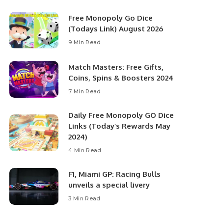
Free Monopoly Go Dice
(Todays Link) August 2026
9 Min Read
Match Masters: Free Gifts,
Coins, Spins & Boosters 2024
7 Min Read
Daily Free Monopoly GO Dice
Links (Today’s Rewards May
2024)
4 Min Read
F1, Miami GP: Racing Bulls
unveils a special livery
3 Min Read