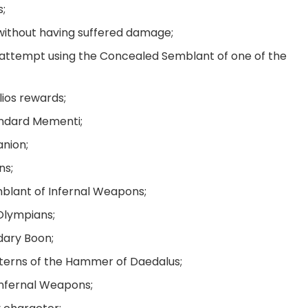
s;
without having suffered damage;
attempt using the Concealed Semblant of one of the
elios rewards;
tandard Mementi;
nion;
ns;
mblant of Infernal Weapons;
 Olympians;
ndary Boon;
atterns of the Hammer of Daedalus;
Infernal Weapons;