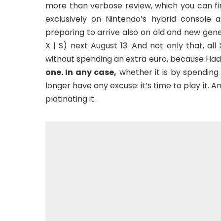
more than verbose review, which you can fin
exclusively on Nintendo’s hybrid console
preparing to arrive also on old and new gen
X | S) next August 13. And not only that, al
without spending an extra euro, because Ha
one. In any case,
whether it is by spending 
longer have any excuse: it’s time to play it. 
platinating it.