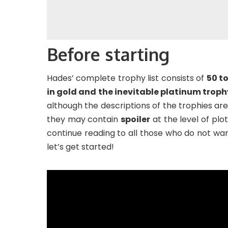
Before starting
Hades’ complete trophy list consists of
50 to
in gold and the inevitable platinum troph
although the descriptions of the trophies are 
they may contain
spoiler
at the level of plo
continue reading to all those who do not wan
let’s get started!