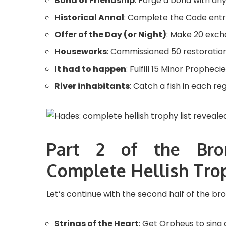
Bond of Friendship
: Forge a bond with an
Historical Annal
: Complete the Code entri
Offer of the Day (or Night)
: Make 20 exch
Houseworks
: Commissioned 50 restoratio
It had to happen
: Fulfill 15 Minor Prophecie
River inhabitants
: Catch a fish in each reg
Part 2 of the Bro
Complete Hellish Trop
Let’s continue with the second half of the br
Strings of the Heart
: Get Orpheus to sing 