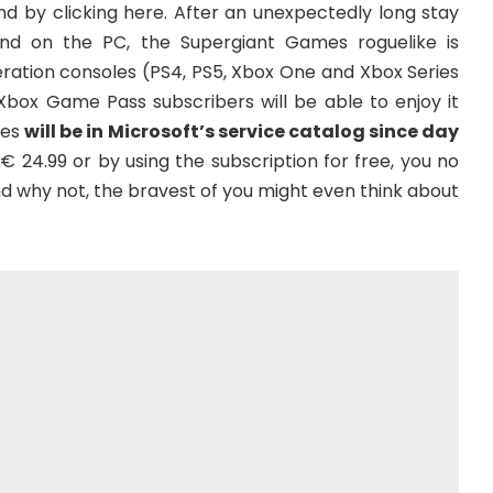
d by clicking here. After an unexpectedly long stay
 and on the PC, the Supergiant Games roguelike is
eration consoles (PS4, PS5, Xbox One and Xbox Series
l Xbox Game Pass subscribers will be able to enjoy it
des
will be in Microsoft’s service catalog since day
€ 24.99 or by using the subscription for free, you no
And why not, the bravest of you might even think about