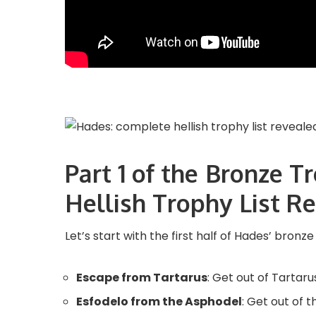
Part 1 of the Bronze 
Hellish Trophy List R
Let’s start with the first half of Hades’ bronze
Escape from Tartarus
: Get out of Tartaru
Esfodelo from the Asphodel
: Get out of 