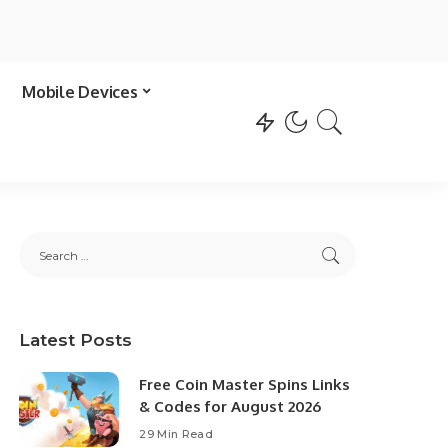
Mobile Devices
Latest Posts
Free Coin Master Spins Links
& Codes for August 2026
29 Min Read