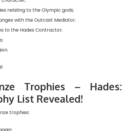
y character;
es relating to the Olympic gods;
anges with the Outcast Mediator;
ns to the Hades Contractor;
s;
ion.
nze Trophies – Hades:
hy List Revealed!
onze trophies:
again;