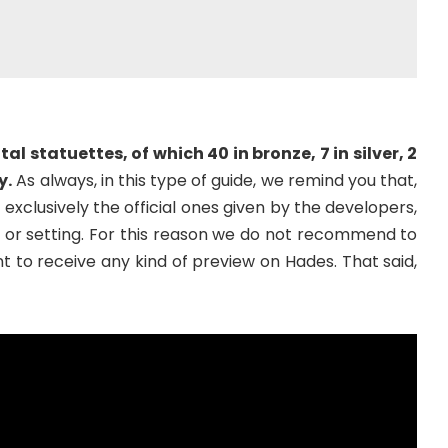
tal statuettes, of which 40 in bronze, 7 in silver, 2
y.
As always, in this type of guide, we remind you that,
exclusively the official ones given by the developers,
t or setting. For this reason we do not recommend to
t to receive any kind of preview on Hades. That said,