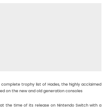
he complete trophy list of Hades, the highly acclaimed
ed on the new and old generation consoles
t the time of its release on Nintendo Switch with a