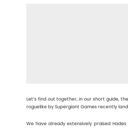
Let’s find out together, in our short guide, t
roguelike by Supergiant Games recently land
We have already extensively praised Hades a