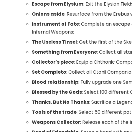
Escape from Elysium
: Exit the Elysian Field
Onions aside
: Resurface from the Erebus 
Instrument of Fate
: Complete an escape 
Infernal Weapons;
The Useless Tinsel
: Get the first of the Sk
Something from Everyone
: Collect all s
Collector’s piece
: Equip a Chthonic Compa
Set Completo
: Collect all Ctonii Companio
Blood relationship
: Fully upgrade one Se
Blessed by the Gods
: Select 100 different
Thanks, But No Thanks
: Sacrifice a Lege
Tools of the trade
: Select 50 different p
Weapons Collector
: Release each of the 