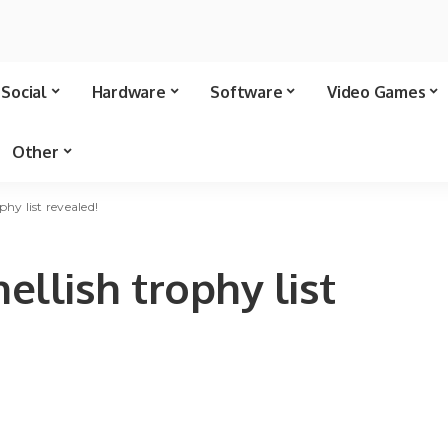
Social
Hardware
Software
Video Games
Other
phy list revealed!
llish trophy list