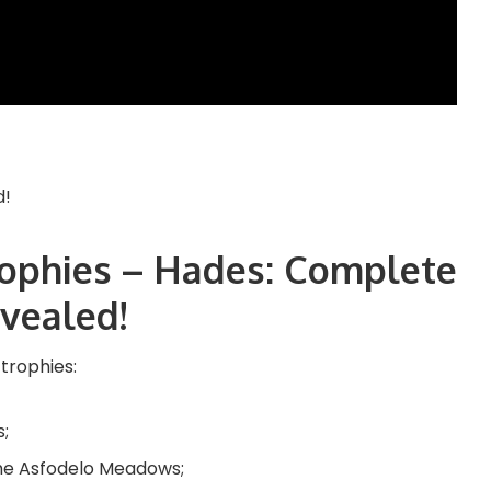
Trophies – Hades: Complete
evealed!
 trophies:
s;
the Asfodelo Meadows;