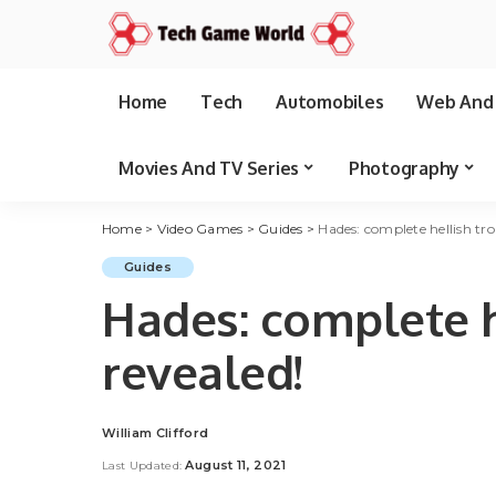
Home
Tech
Automobiles
Web And 
Movies And TV Series
Photography
Home
>
Video Games
>
Guides
>
Hades: complete hellish tro
Guides
Hades: complete he
revealed!
William Clifford
Posted
by
August 11, 2021
Last Updated: