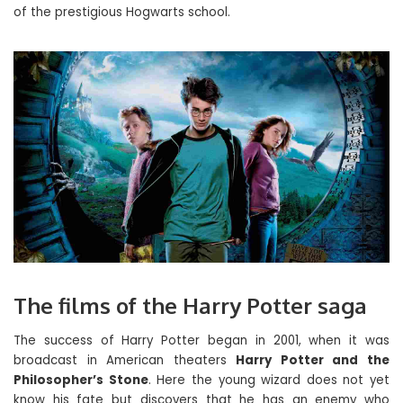
of the prestigious Hogwarts school.
The films of the Harry Potter saga
The success of Harry Potter began in 2001, when it was
broadcast in American theaters
Harry Potter and the
Philosopher’s Stone
. Here the young wizard does not yet
know his fate but discovers that he has an enemy who