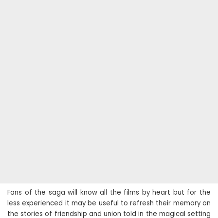
Fans of the saga will know all the films by heart but for the
less experienced it may be useful to refresh their memory on
the stories of friendship and union told in the magical setting