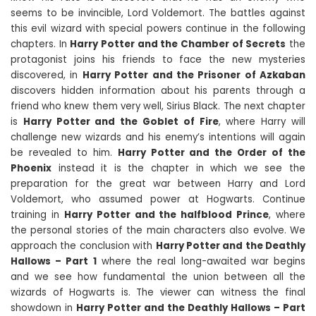
seems to be invincible, Lord Voldemort. The battles against
this evil wizard with special powers continue in the following
chapters. In
Harry Potter and the Chamber of Secrets
the
protagonist joins his friends to face the new mysteries
discovered, in
Harry Potter and the Prisoner of Azkaban
discovers hidden information about his parents through a
friend who knew them very well, Sirius Black. The next chapter
is
Harry Potter and the Goblet of Fire
, where Harry will
challenge new wizards and his enemy’s intentions will again
be revealed to him.
Harry Potter and the Order of the
Phoenix
instead it is the chapter in which we see the
preparation for the great war between Harry and Lord
Voldemort, who assumed power at Hogwarts. Continue
training in
Harry Potter and the halfblood Prince
, where
the personal stories of the main characters also evolve. We
approach the conclusion with
Harry Potter and the Deathly
Hallows – Part 1
where the real long-awaited war begins
and we see how fundamental the union between all the
wizards of Hogwarts is. The viewer can witness the final
showdown in
Harry Potter and the Deathly Hallows – Part