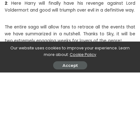
2
: Here Harry will finally have his revenge against Lord
Voldermort and good will triumph over evil in a definitive way.
The entire saga will allow fans to retrace all the events that
we have summarized in a nutshell. Thanks to Sky, it will be
two extremely engaging weeks for lovers of the genre!
Our website uses cookies to improve your experience. Learn
more about:
Cookie Policy
SHARE ON
Accept
Magdalena Skrok
View More Posts
Magdalena Skrok is an accomplished writer who
delves into the realm of new movies and TV series.