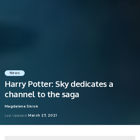
News
Harry Potter: Sky dedicates a
channel to the saga
Magdalena Skrok
Posted
by
March 27, 2021
Last Updated: