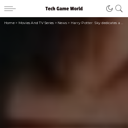
Home
>
Movies And TV Series
>
News
>
Harry Potter: Sky dedicates a channel to the saga