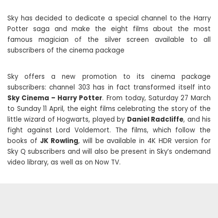
Sky has decided to dedicate a special channel to the Harry
Potter saga and make the eight films about the most
famous magician of the silver screen available to all
subscribers of the cinema package
Sky offers a new promotion to its cinema package
subscribers: channel 303 has in fact transformed itself into
Sky Cinema – Harry Potter
. From today, Saturday 27 March
to Sunday 11 April, the eight films celebrating the story of the
little wizard of Hogwarts, played by
Daniel Radcliffe
, and his
fight against Lord Voldemort. The films, which follow the
books of
JK Rowling
, will be available in 4K HDR version for
Sky Q subscribers and will also be present in Sky’s ondemand
video library, as well as on Now TV.