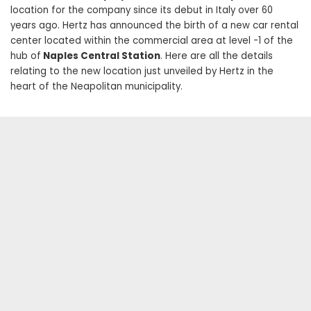
location for the company since its debut in Italy over 60
years ago. Hertz has announced the birth of a new car rental
center located within the commercial area at level -1 of the
hub of
Naples Central Station
. Here are all the details
relating to the new location just unveiled by Hertz in the
heart of the Neapolitan municipality.