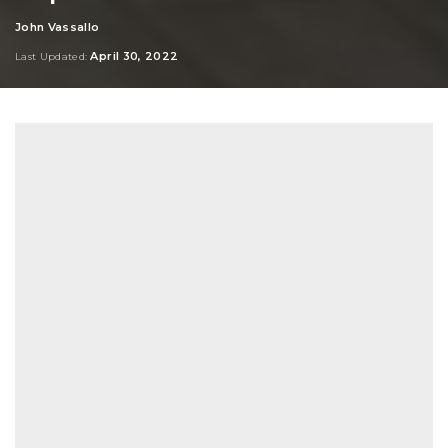
John Vassallo
Posted
by
April 30, 2022
Last Updated: