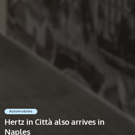
Automobiles
Hertz in Città also arrives in
Naples