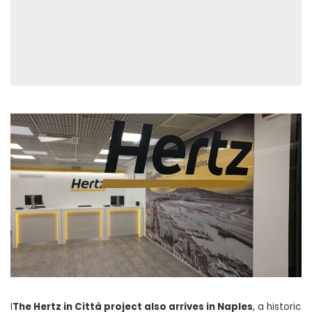
I
The Hertz in Città project also arrives in Naples
, a historic