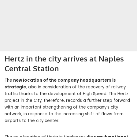
Hertz in the city arrives at Naples
Central Station
The
new location of the company headquarters is
strategic
, also in consideration of the recovery of railway
traffic thanks to the development of High Speed. The Hertz
project in the City, therefore, records a further step forward
with an important strengthening of the company’s city
network, in response to the increasing shift of flows from
airports to the city center.