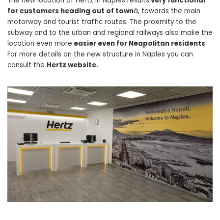
The new location of Hertz in Naples results
very functional
for customers heading out of town
à, towards the main
motorway and tourist traffic routes. The proximity to the
subway and to the urban and regional railways also make the
location even more
easier even for Neapolitan residents
.
For more details on the new structure in Naples you can
consult the
Hertz website.