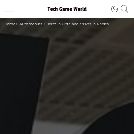
Home
>
Automobiles
>
Hertz in Città also arrives in Naples