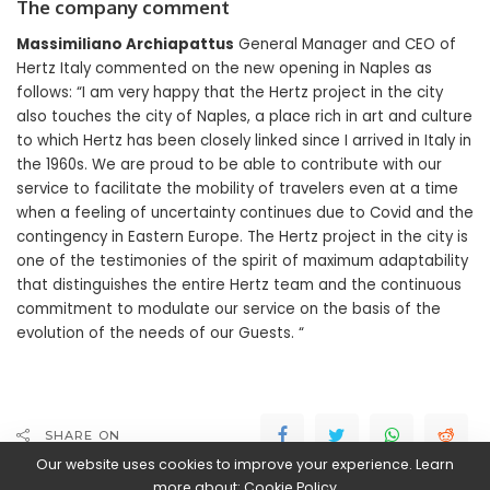
The company comment
Massimiliano Archiapattus
General Manager and CEO of
Hertz Italy commented on the new opening in Naples as
follows: “I am very happy that the Hertz project in the city
also touches the city of Naples, a place rich in art and culture
to which Hertz has been closely linked since I arrived in Italy in
the 1960s. We are proud to be able to contribute with our
service to facilitate the mobility of travelers even at a time
when a feeling of uncertainty continues due to Covid and the
contingency in Eastern Europe. The Hertz project in the city is
one of the testimonies of the spirit of maximum adaptability
that distinguishes the entire Hertz team and the continuous
commitment to modulate our service on the basis of the
evolution of the needs of our Guests. “
SHARE ON
Our website uses cookies to improve your experience. Learn
more about:
Cookie Policy