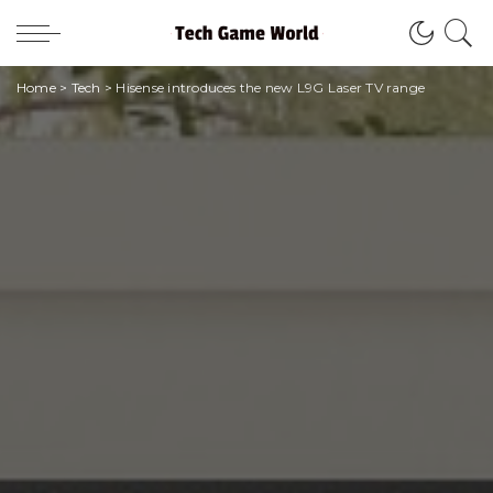
Home
>
Tech
>
Hisense introduces the new L9G Laser TV range