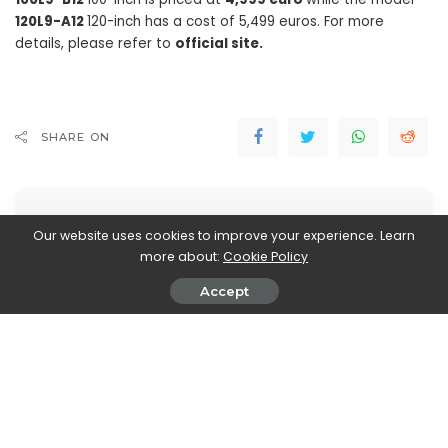
120L9-A12
120-inch has a cost of 5,499 euros. For more
details, please refer to
official site.
SHARE ON
Our website uses cookies to improve your experience. Learn
more about:
Cookie Policy
Walker Ronnie
Accept
View More Posts
Walker Ronnie is a tech writer who keeps you
informed on the latest developments in the world of
technology. With a keen interest in all things tech-
related, Walker shares insights and updates on new