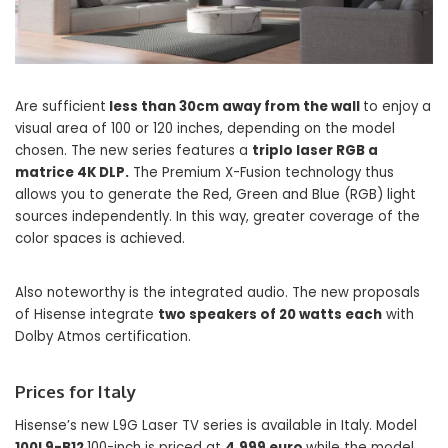
Are sufficient
less than 30cm away from the wall
to enjoy a
visual area of ​​100 or 120 inches, depending on the model
chosen. The new series features a
triplo laser RGB a
matrice 4K DLP.
The Premium X-Fusion technology thus
allows you to generate the Red, Green and Blue (RGB) light
sources independently. In this way, greater coverage of the
color spaces is achieved.
Also noteworthy is the integrated audio. The new proposals
of Hisense integrate
two speakers of 20 watts each
with
Dolby Atmos certification.
Prices for Italy
Hisense’s new L9G Laser TV series is available in Italy. Model
100L9-B12
100-inch is priced at
4,999 euro
while the model