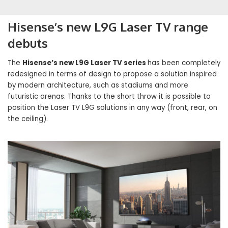
Hisense’s new L9G Laser TV range
debuts
The
Hisense’s new L9G Laser TV series
has been completely
redesigned in terms of design to propose a solution inspired
by modern architecture, such as stadiums and more
futuristic arenas. Thanks to the short throw it is possible to
position the Laser TV L9G solutions in any way (front, rear, on
the ceiling).