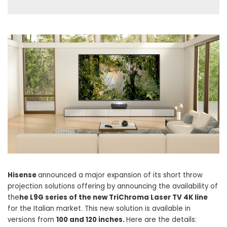
Hisense
announced a major expansion of its short throw
projection solutions offering by announcing the availability of
the
he L9G series of the new TriChroma Laser TV 4K line
for the Italian market. This new solution is available in
versions from
100 and 120 inches.
Here are the details: