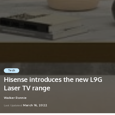
Tech
Hisense introduces the new L9G
Laser TV range
Walker Ronnie
Posted
by
March 16, 2022
Last Updated: