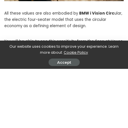
All these values ​​are also embodied by
BMW i Vision Circ
ular,
the electric four-seater model that uses the circular
economy as a defining element of design.
You will be able to see this sensitivity from the face at House
Our website uses cookies to improve your experience. Learn
of BMW in
Via Verri 10 in Milan from 7 to 12 June
.
more about:
Cookie Policy
Accept
SHARE ON
John Vassallo
View More Posts