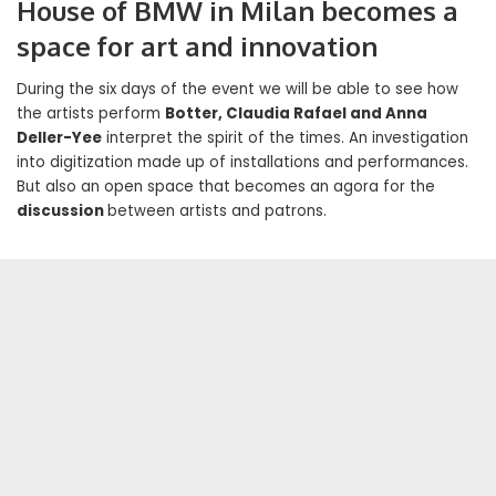
House of BMW in Milan becomes a
space for art and innovation
During the six days of the event we will be able to see how
the artists perform
Botter, Claudia Rafael and Anna
Deller-Yee
interpret the spirit of the times. An investigation
into digitization made up of installations and performances.
But also an open space that becomes an agora for the
discussion
between artists and patrons.