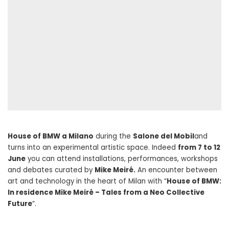
House of BMW a Milano
during the
Salone del Mobil
and
turns into an experimental artistic space. Indeed
from 7 to 12
June
you can attend installations, performances, workshops
and debates curated by
Mike Meiré.
An encounter between
art and technology in the heart of Milan with “
House of BMW:
In residence Mike Meiré – Tales from a Neo Collective
Future
“.