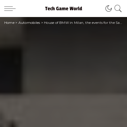
Home
>
Automobiles
>
House of BMW in Milan, the events for the Salone del Mobile