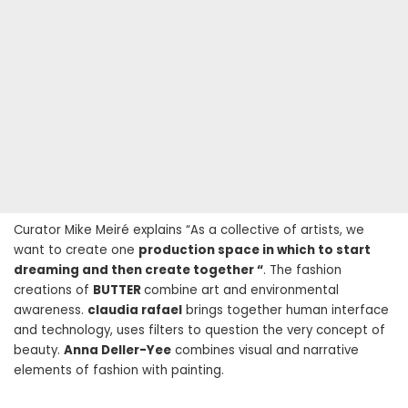
Curator Mike Meiré explains “As a collective of artists, we
want to create one
production space in which to start
dreaming and then create together “
. The fashion
creations of
BUTTER
combine art and environmental
awareness.
claudia rafael
brings together human interface
and technology, uses filters to question the very concept of
beauty.
Anna Deller-Yee
combines visual and narrative
elements of fashion with painting.