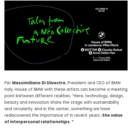
Per
Massimiliano Di Silvestre
, President and CEO of BMW
Italy, House of BMW with these artists can become a meeting
point between different realities. “Here, technology, design,
beauty and innovation share the stage with sustainability
and circularity. And in the center, something we have
rediscovered the importance of in recent years: i
the value
of interpersonal relationships. “