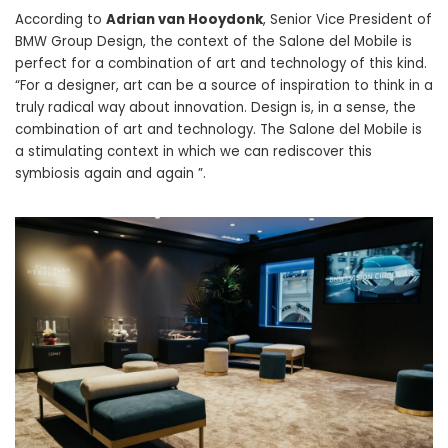
According to
Adrian van Hooydonk
, Senior Vice President of
BMW Group Design, the context of the Salone del Mobile is
perfect for a combination of art and technology of this kind.
“For a designer, art can be a source of inspiration to think in a
truly radical way about innovation. Design is, in a sense, the
combination of art and technology. The Salone del Mobile is
a stimulating context in which we can rediscover this
symbiosis again and again ”.