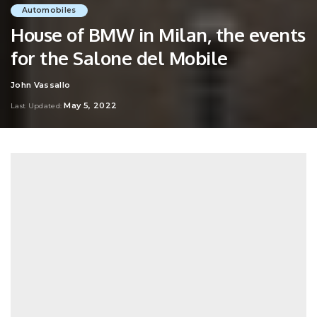
Automobiles
House of BMW in Milan, the events
for the Salone del Mobile
John Vassallo
Posted
by
May 5, 2022
Last Updated: