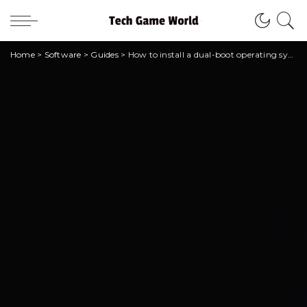
Home
>
Software
>
Guides
>
How to install a dual-boot operating system