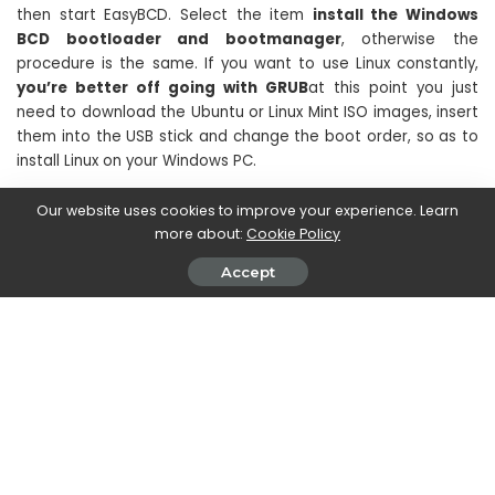
then start EasyBCD. Select the item
install the Windows
BCD bootloader and bootmanager
, otherwise the
procedure is the same. If you want to use Linux constantly,
you’re better off going with GRUB
at this point you just
need to download the Ubuntu or Linux Mint ISO images, insert
them into the USB stick and change the boot order, so as to
install Linux on your Windows PC.
Our website uses cookies to improve your experience. Learn
more about:
Cookie Policy
Accept