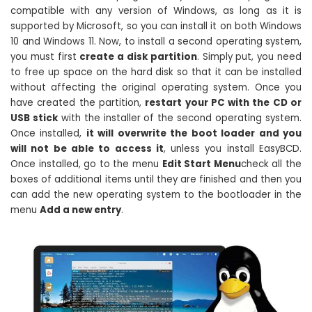
compatible with any version of Windows, as long as it is
supported by Microsoft, so you can install it on both Windows
10 and Windows 11. Now, to install a second operating system,
you must first
create a disk partition
. Simply put, you need
to free up space on the hard disk so that it can be installed
without affecting the original operating system. Once you
have created the partition,
restart your PC with the CD or
USB stick
with the installer of the second operating system.
Once installed,
it will overwrite the boot loader and you
will not be able to access it
, unless you install EasyBCD.
Once installed, go to the menu
Edit Start Menu
check all the
boxes of additional items until they are finished and then you
can add the new operating system to the bootloader in the
menu
Add a new entry
.