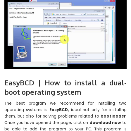
EasyBCD | How to install a dual-
boot operating system
The best program we recommend for installing two
operating systems is
EasyBCD,
ideal not only for installing
them, but also for solving problems related to
bootloader
.
Once you have opened the page, click on
download now
to
be able to add the program to your PC. This program is