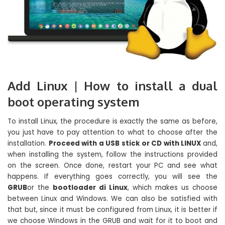
Add Linux | How to install a dual
boot operating system
To install Linux, the procedure is exactly the same as before,
you just have to pay attention to what to choose after the
installation.
Proceed with a USB stick or CD with LINUX
and,
when installing the system, follow the instructions provided
on the screen. Once done, restart your PC and see what
happens. If everything goes correctly, you will see the
GRUB
or the
bootloader di Linux
, which makes us choose
between Linux and Windows. We can also be satisfied with
that but, since it must be configured from Linux, it is better if
we choose Windows in the GRUB and wait for it to boot and