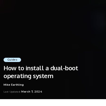
Guides
How to install a dual-boot
operating system
Mike Earthling
Posted
by
March 7, 2024
Last Updated: