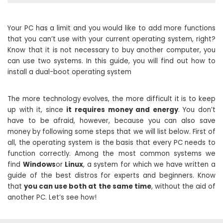
Your PC has a limit and you would like to add more functions
that you can’t use with your current operating system, right?
Know that it is not necessary to buy another computer, you
can use two systems. In this guide, you will find out how to
install a dual-boot operating system
The more technology evolves, the more difficult it is to keep
up with it, since
it requires money and energy
. You don’t
have to be afraid, however, because you can also save
money by following some steps that we will list below. First of
all, the operating system is the basis that every PC needs to
function correctly. Among the most common systems we
find
Windows
or
Linux
, a system for which we have written a
guide of the best distros for experts and beginners. Know
that
you can use both at the same time
, without the aid of
another PC. Let’s see how!