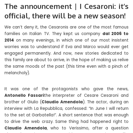
The announcement | I Cesaroni: it’s
official, there will be a new season!
We can’t deny it, the Cesaronis are one of the most famous
families on Italian TV. They kept us company
dal 2006 to
2014
on many evenings, in which one of our most insistent
worries was to understand if Eva and Marco would ever get
engaged permanently. And now, new stories dedicated to
this family are about to arrive, in the hope of making us relive
the same moods of the past (this time even with a pinch of
melancholy).
It was one of the protagonists who gave the news,
Antonello Fassari
the interpreter of Cesare Cesaroni and
brother of Giulio (
Claudio Amendola
). The actor, during an
interview with La Repubblica, confessed: “In June I will return
to the set at Garbatella!”. A short sentence that was enough
to drive the web crazy. Same thing had happened right to
Claudio Amendola
, who to Verissimo, after a question