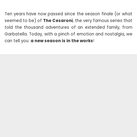
Ten years have now passed since the season finale (or what
seemed to be) of
The Cesaroni
, the very famous series that
told the thousand adventures of an extended family, from
Garbatella. Today, with a pinch of emotion and nostalgia, we
can tell you:
a new season is in the works
!