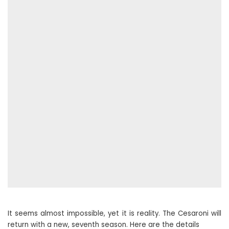
It seems almost impossible, yet it is reality. The Cesaroni will
return with a new, seventh season. Here are the details