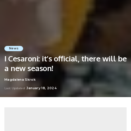
News
I Cesaroni: it’s official, there will be
a new season!
Magdalena Skrok
Posted
by
January 18, 2024
Last Updated: