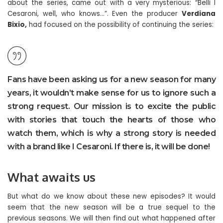
about the series, came out with a very mysterious: “Belli I
Cesaroni, well, who knows…”. Even the producer
Verdiana
Bixio,
had focused on the possibility of continuing the series:
Fans have been asking us for a new season for many
years, it wouldn’t make sense for us to ignore such a
strong request. Our mission is to excite the public
with stories that touch the hearts of those who
watch them, which is why a strong story is needed
with a brand like I Cesaroni. If there is, it will be done!
What awaits us
But what do we know about these new episodes? It would
seem that the new season will be a true sequel to the
previous seasons. We will then find out what happened after