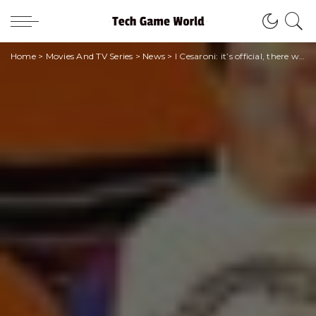
Home
>
Movies And TV Series
>
News
>
I Cesaroni: it’s official, there will be a new season!