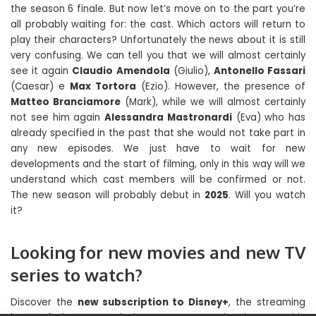
the season 6 finale. But now let’s move on to the part you’re
all probably waiting for: the cast. Which actors will return to
play their characters? Unfortunately the news about it is still
very confusing. We can tell you that we will almost certainly
see it again
Claudio Amendola
(Giulio),
Antonello Fassari
(Caesar) e
Max Tortora
(Ezio). However, the presence of
Matteo Branciamore
(Mark), while we will almost certainly
not see him again
Alessandra Mastronardi
(Eva) who has
already specified in the past that she would not take part in
any new episodes. We just have to wait for new
developments and the start of filming, only in this way will we
understand which cast members will be confirmed or not.
The new season will probably debut in
2025
. Will you watch
it?
Looking for new movies and new TV
series to watch?
Discover the
new subscription to Disney+
, the streaming