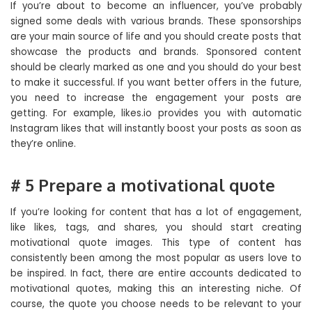
If you’re about to become an influencer, you’ve probably
signed some deals with various brands. These sponsorships
are your main source of life and you should create posts that
showcase the products and brands. Sponsored content
should be clearly marked as one and you should do your best
to make it successful. If you want better offers in the future,
you need to increase the engagement your posts are
getting. For example, likes.io provides you with automatic
Instagram likes that will instantly boost your posts as soon as
they’re online.
# 5 Prepare a motivational quote
If you’re looking for content that has a lot of engagement,
like likes, tags, and shares, you should start creating
motivational quote images. This type of content has
consistently been among the most popular as users love to
be inspired. In fact, there are entire accounts dedicated to
motivational quotes, making this an interesting niche. Of
course, the quote you choose needs to be relevant to your