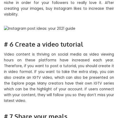
niche in order for your followers to really love it. After
creating your images, buy Instagram likes to increase their
visibility.
# 6 Create a video tutorial
Video content is thriving on social media as video viewing
hours on these platforms have increased each year.
Therefore, if you want to post a tutorial, you should create it
in video format. If you want to take the extra step, you can
also create an IGTV video, which can also be presented on
the Explore page. Many creators have their own IGTV series
which can be the highlight of your account. If users connect
with your content, they will follow you so they don’t miss your
latest video.
# 7 Share your meals