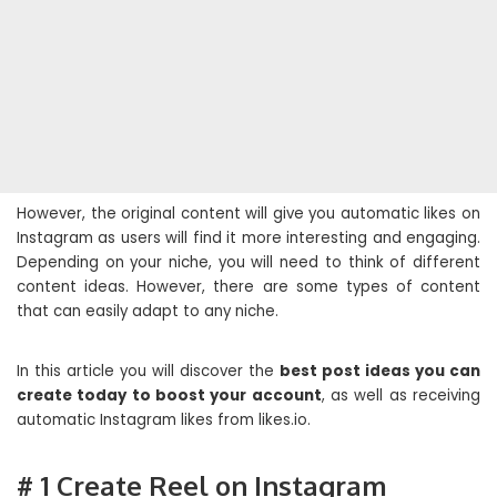
However, the original content will give you automatic likes on
Instagram as users will find it more interesting and engaging.
Depending on your niche, you will need to think of different
content ideas. However, there are some types of content
that can easily adapt to any niche.
In this article you will discover the
best post ideas you can
create today to boost your account
, as well as receiving
automatic Instagram likes from likes.io.
# 1 Create Reel on Instagram