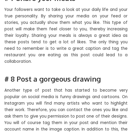
Your followers want to take a look at your daily life and your
true personality. By sharing your media on your feed or
stories, you actually show them what you like. This type of
post will make them feel closer to you, thereby increasing
their loyalty. Sharing your meals is always a great idea as
these posts tend to get a lot of likes. The only thing you
need to remember is to write a great caption and tag the
restaurant you are eating as this post could lead to a
collaboration.
# 8 Post a gorgeous drawing
Another type of post that has started to become very
popular on social media is funny drawings and cartoons. On
Instagram you will find many artists who want to highlight
their work. Therefore, you can contact the ones you like and
ask them to give you permission to post one of their designs.
You will of course tag them in your post and mention their
account name in the image caption. In addition to this, the