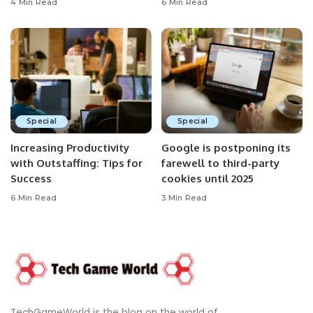
4 Min Read
6 Min Read
Special
Special
Increasing Productivity
Google is postponing its
with Outstaffing: Tips for
farewell to third-party
Success
cookies until 2025
6 Min Read
3 Min Read
TechGameWorld is the blog on the world of