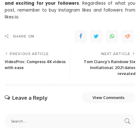
and exciting for your followers
. Regardless of what you
post, remember to buy Instagram likes and followers from
likes.io.
SHARE ON
PREVIOUS ARTICLE
NEXT ARTICLE
VideoProc: Compress 4K videos
Tom Clancy’s Rainbow Six
with ease
Invitational: 2021 dates
revealed
Leave a Reply
View Comments