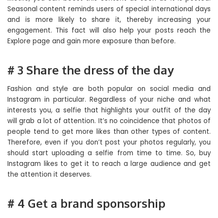
Seasonal content reminds users of special international days
and is more likely to share it, thereby increasing your
engagement. This fact will also help your posts reach the
Explore page and gain more exposure than before.
# 3 Share the dress of the day
Fashion and style are both popular on social media and
Instagram in particular. Regardless of your niche and what
interests you, a selfie that highlights your outfit of the day
will grab a lot of attention. It’s no coincidence that photos of
people tend to get more likes than other types of content.
Therefore, even if you don’t post your photos regularly, you
should start uploading a selfie from time to time. So, buy
Instagram likes to get it to reach a large audience and get
the attention it deserves.
# 4 Get a brand sponsorship