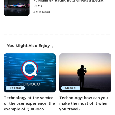
F1, Miami GP: Racing Bulls unveils a special
livery
3 Min Read
You Might Also Enjoy
Special
Special
Technology at the service
Technology: how can you
of the user experience, the
make the most of it when
example of QuiGioco
you travel?