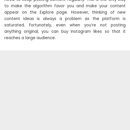
to make the algorithm favor you and make your content
appear on the Explore page. However, thinking of new
content ideas is always a problem as the platform is
saturated. Fortunately, even when you’re not posting
anything original, you can buy Instagram likes so that it
reaches a large audience.