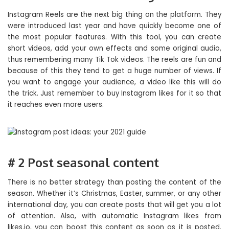
Instagram Reels are the next big thing on the platform. They
were introduced last year and have quickly become one of
the most popular features. With this tool, you can create
short videos, add your own effects and some original audio,
thus remembering many Tik Tok videos. The reels are fun and
because of this they tend to get a huge number of views. If
you want to engage your audience, a video like this will do
the trick. Just remember to buy Instagram likes for it so that
it reaches even more users.
# 2 Post seasonal content
There is no better strategy than posting the content of the
season. Whether it’s Christmas, Easter, summer, or any other
international day, you can create posts that will get you a lot
of attention. Also, with automatic Instagram likes from
likes.io, you can boost this content as soon as it is posted.