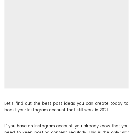
Let’s find out the best post ideas you can create today to
boost your Instagram account that still work in 2021
If you have an Instagram account, you already know that you
need to keep posting content regularly. This is the only way