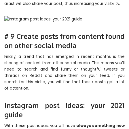
artist will also share your post, thus increasing your visibility.
# 9 Create posts from content found
on other social media
Finally, a trend that has emerged in recent months is the
sharing of content from other social media. This means you’ll
need to search and find funny or thoughtful tweets or
threads on Reddit and share them on your feed. If you
search for this niche, you will find that these posts get a lot
of attention.
Instagram post ideas: your 2021
guide
With these post ideas, you will have
always something new