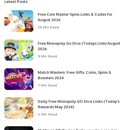
Latest Posts
Free Coin Master Spins Links & Codes for
August 2026
29 Min Read
Free Monopoly Go Dice (Todays Link) August
2026
9 Min Read
Match Masters: Free Gifts, Coins, Spins &
Boosters 2024
7 Min Read
Daily Free Monopoly GO Dice Links (Today’s
Rewards May 2024)
4 Min Read