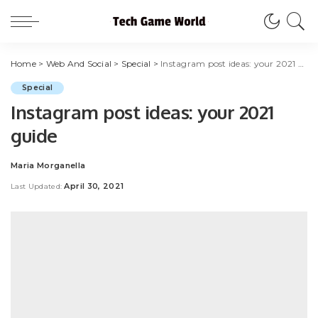
Home
>
Web And Social
>
Special
>
Instagram post ideas: your 2021 guide
Special
Instagram post ideas: your 2021
guide
Maria Morganella
Posted
by
April 30, 2021
Last Updated: