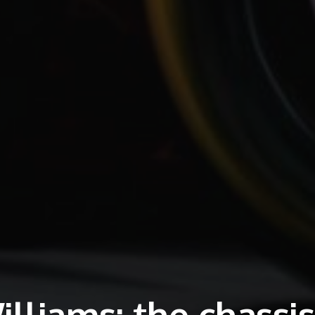
lliams: the chassis