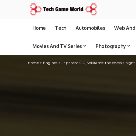
Home
Tech
Automobiles
Web And 
Movies And TV Series
Photography
Home
>
Engines
>
Japanese GP, Williams: the chassis nigh