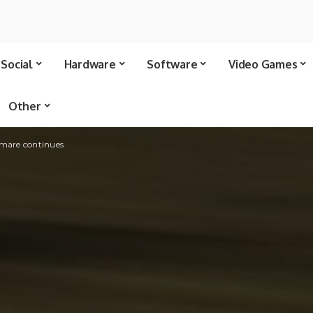
Social
Hardware
Software
Video Games
Other
tmare continues