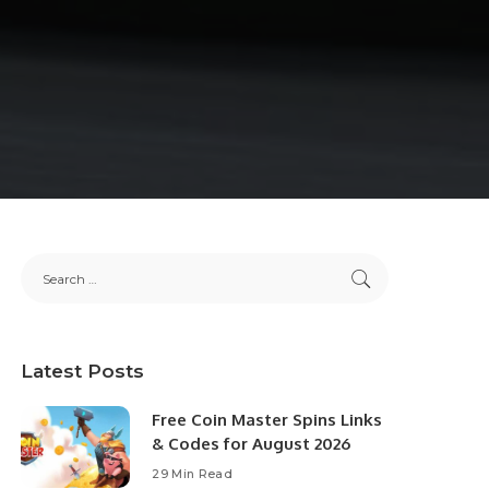
Latest Posts
Free Coin Master Spins Links
& Codes for August 2026
29 Min Read