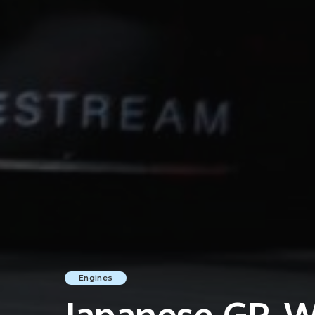
Engines
Japanese GP, Wi