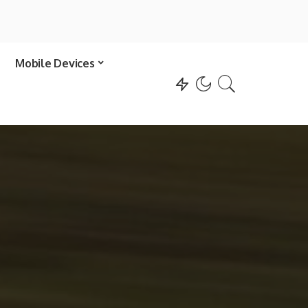
Mobile Devices