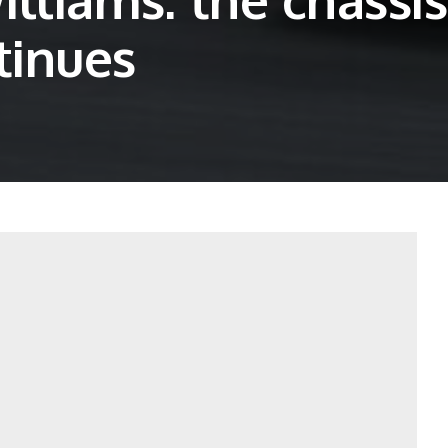
tinues