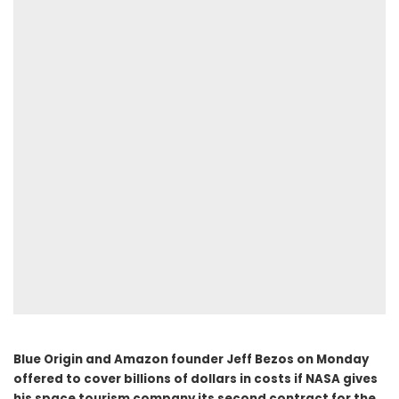
Blue Origin and Amazon founder Jeff Bezos on Monday
offered to cover billions of dollars in costs if NASA gives
his space tourism company its second contract for the