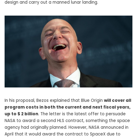
design and carry out a manned lunar landing.
In his proposal, Bezos explained that Blue Origin
will cover all
program costs in both the current and next fiscal years,
up to $ 2 billion
. The letter is the latest offer to persuade
NASA to award a second HLS contract, something the space
agency had originally planned. However, NASA announced in
April that it would award the contract to SpaceX due to