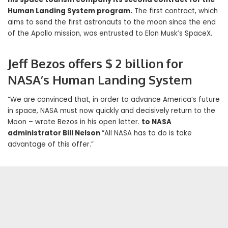
Human Landing System program.
The first contract, which
aims to send the first astronauts to the moon since the end
of the Apollo mission, was entrusted to Elon Musk’s SpaceX.
Jeff Bezos offers $ 2 billion for
NASA’s Human Landing System
“We are convinced that, in order to advance America’s future
in space, NASA must now quickly and decisively return to the
Moon – wrote Bezos in his open letter.
to NASA
administrator Bill Nelson
“All NASA has to do is take
advantage of this offer.”