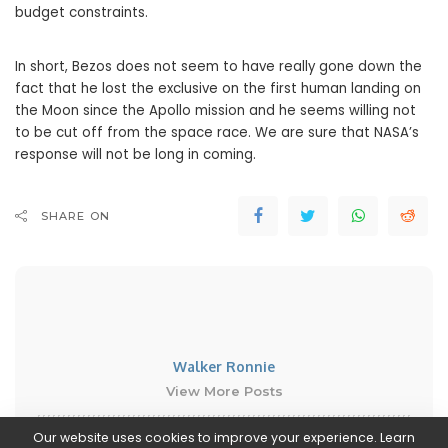
budget constraints.
In short, Bezos does not seem to have really gone down the
fact that he lost the exclusive on the first human landing on
the Moon since the Apollo mission and he seems willing not
to be cut off from the space race. We are sure that NASA’s
response will not be long in coming.
SHARE ON
Walker Ronnie
View More Posts
Our website uses cookies to improve your experience. Learn
Walker Ronnie is a tech writer who keeps you