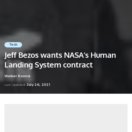
Tech
Jeff Bezos wants NASA’s Human
Landing System contract
Walker Ronnie
Posted
by
July 26, 2021
Last Updated: