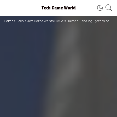
Home
>
Tech
>
Jeff Bezos wants NASA’s Human Landing System contract