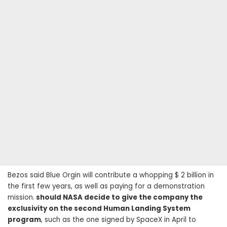
Bezos said Blue Orgin will contribute a whopping $ 2 billion in
the first few years, as well as paying for a demonstration
mission.
should NASA decide to give the company the
exclusivity on the second Human Landing System
program
, such as the one signed by SpaceX in April to