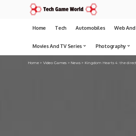
Home
Tech
Automobiles
Web And 
Movies And TV Series
Photography
Home
>
Video Games
>
News
>
Kingdom Hearts 4: the direc