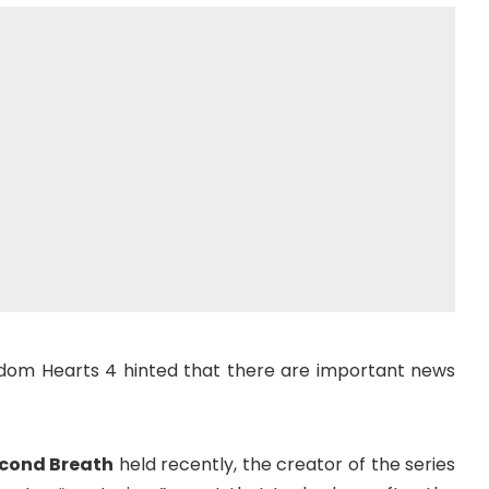
gdom Hearts 4 hinted that there are important news
econd Breath
held recently, the creator of the series