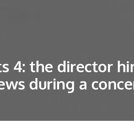
 4: the director hi
ews during a conce