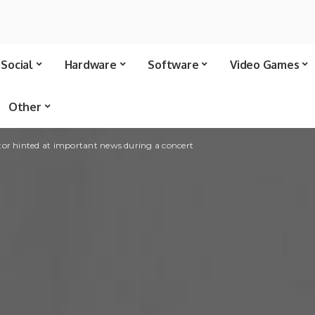
Social
Hardware
Software
Video Games
Other
tor hinted at important news during a concert