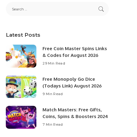
Latest Posts
Free Coin Master Spins Links
& Codes for August 2026
29 Min Read
Free Monopoly Go Dice
(Todays Link) August 2026
9 Min Read
Match Masters: Free Gifts,
Coins, Spins & Boosters 2024
7 Min Read