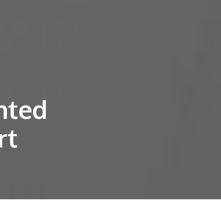
nted
rt