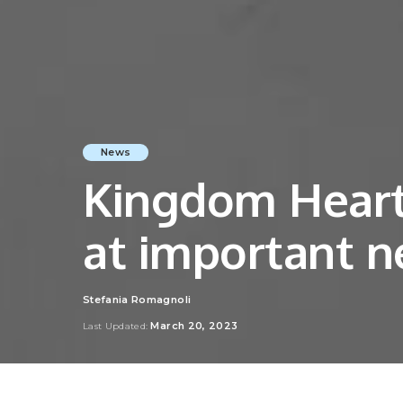
News
Kingdom Hearts
at important n
Stefania Romagnoli
Posted
by
March 20, 2023
Last Updated: