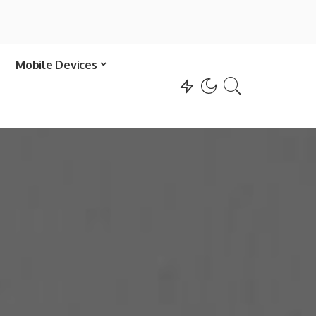
Mobile Devices