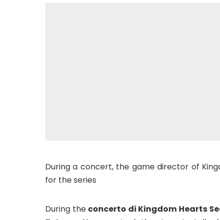
During a concert, the game director of Kin
for the series
During the
concerto di Kingdom Hearts S