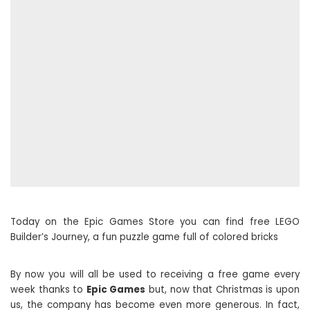
Today on the Epic Games Store you can find free LEGO
Builder’s Journey, a fun puzzle game full of colored bricks
By now you will all be used to receiving a free game every
week thanks to
Epic Games
but, now that Christmas is upon
us, the company has become even more generous. In fact,