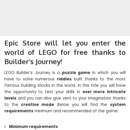
Epic Store will let you enter the
world of LEGO for free thanks to
Builder’s Journey!
LEGO Builder’s Journey is a
puzzle game
in which you will
have to solve numerous
riddles
built thanks to the most
famous building blocks in the world. In this title you will have
the opportunity to test your skills in
ever more intricate
levels
and you can also give vent to your imagination thanks
to the
creative mode
. Below you will find the
system
requirements
minimum and recommended of the game:
Minimum requirements