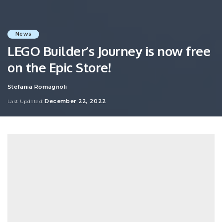
News
LEGO Builder’s Journey is now free
on the Epic Store!
Stefania Romagnoli
Posted
by
December 22, 2022
Last Updated: