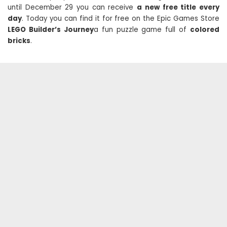
until December 29 you can receive
a new free title every
day
. Today you can find it for free on the Epic Games Store
LEGO Builder’s Journey
a fun puzzle game full of
colored
bricks
.