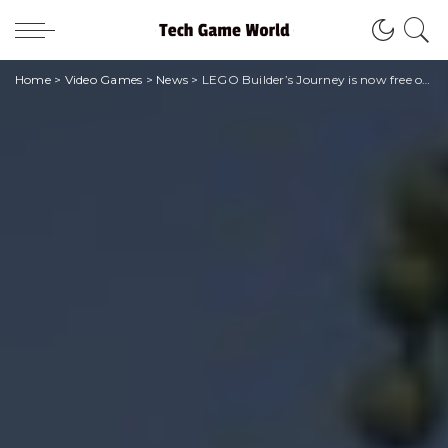
Home
>
Video Games
>
News
>
LEGO Builder’s Journey is now free on the Epic Store!