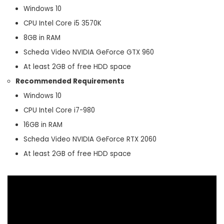
Windows 10
CPU Intel Core i5 3570K
8GB in RAM
Scheda Video NVIDIA GeForce GTX 960
At least 2GB of free HDD space
Recommended Requirements
Windows 10
CPU Intel Core i7-980
16GB in RAM
Scheda Video NVIDIA GeForce RTX 2060
At least 2GB of free HDD space