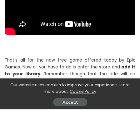
That’s all for the new free game offered today by Epic
Games. Now all you have to do is enter the store and
add it
to your library
. Remember though that the title will be
available for free only
until 17:00 on 22 December
so, if you
Our website uses cookies to improve your experience. Learn
are interested, we advise you to redeem it as soon as
more about:
Cookie Policy
possible.
Accept
If you are interested in staying updated on all the news on
the world of video games and much more, then continue to
follow us here on TechGameWorld.com. Furthermore, in case
you want to buy some games at an advantageous price, we
suggest you take a look at the many offers on
Instant