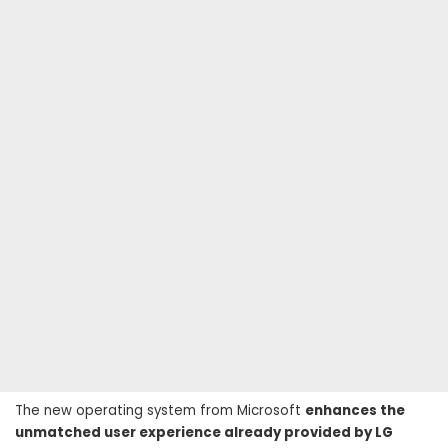
The new operating system from Microsoft
enhances the
unmatched user experience already provided by LG