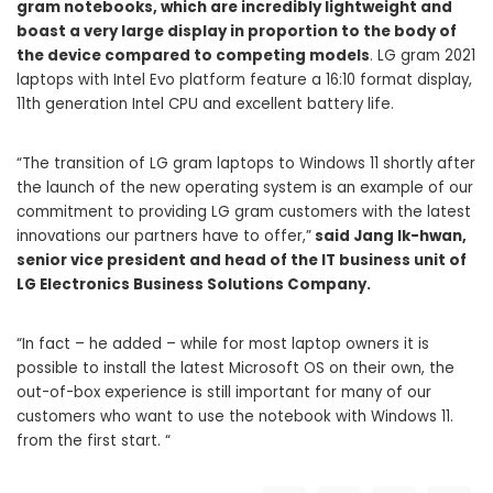
gram notebooks, which are incredibly lightweight and
boast a very large display in proportion to the body of
the device compared to competing models
. LG gram 2021
laptops with Intel Evo platform feature a 16:10 format display,
11th generation Intel CPU and excellent battery life.
“The transition of LG gram laptops to Windows 11 shortly after
the launch of the new operating system is an example of our
commitment to providing LG gram customers with the latest
innovations our partners have to offer,”
said Jang Ik-hwan,
senior vice president and head of the IT business unit of
LG Electronics Business Solutions Company.
“In fact – he added – while for most laptop owners it is
possible to install the latest Microsoft OS on their own, the
out-of-box experience is still important for many of our
customers who want to use the notebook with Windows 11.
from the first start. “