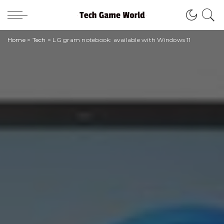
Home
>
Tech
>
LG gram notebook: available with Windows 11