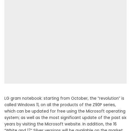
LG gram notebook: starting from October, the “revolution” is
called Windows 11, on all the products of the Z90P series,
which can be updated for free using the Microsoft operating
system; as well as the most significant update of the past six
years by visiting the Microsoft website. In addition, the 16
“White and 17” Silver versions will be available on the market