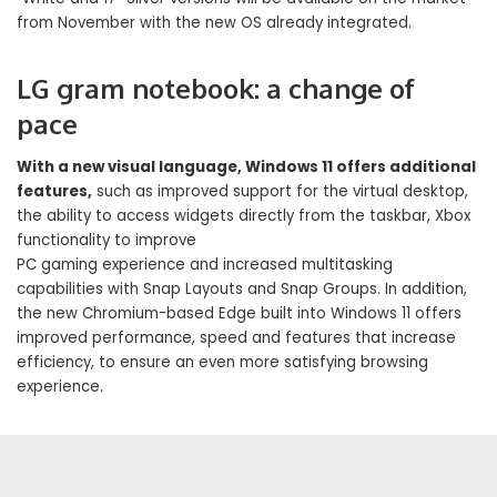
from November with the new OS already integrated.
LG gram notebook: a change of
pace
With a new visual language, Windows 11 offers additional
features,
such as improved support for the virtual desktop,
the ability to access widgets directly from the taskbar, Xbox
functionality to improve
PC gaming experience and increased multitasking
capabilities with Snap Layouts and Snap Groups. In addition,
the new Chromium-based Edge built into Windows 11 offers
improved performance, speed and features that increase
efficiency, to ensure an even more satisfying browsing
experience.