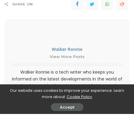
SHARE ON
Walker Ronnie
View More Posts
Walker Ronnie is a tech writer who keeps you
informed on the latest developments in the world of
technology. With a keen interest in all things tech-
Our website uses cookies to improve your experience. Learn
related, Walker shares insights and updates on new
more about:
Cookie Policy
gadgets, innovative advancements, and digital
trends. Stay connected with Walker to stay ahead in
Accept
the ever-evolving world of technology.