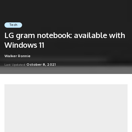
Tech
LG gram notebook: available with
Windows 11
Walker Ronnie
Posted
by
October 8, 2021
Last Updated: