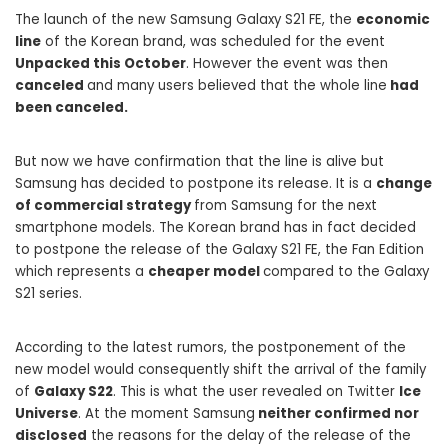
The launch of the new Samsung Galaxy S21 FE, the
economic
line
of the Korean brand, was scheduled for the event
Unpacked this October
. However the event was then
canceled
and many users believed that the whole line
had
been canceled.
But now we have confirmation that the line is alive but
Samsung has decided to postpone its release. It is a
change
of commercial strategy
from Samsung for the next
smartphone models. The Korean brand has in fact decided
to postpone the release of the Galaxy S21 FE, the Fan Edition
which represents a
cheaper model
compared to the Galaxy
S21 series.
According to the latest rumors, the postponement of the
new model would consequently shift the arrival of the family
of
Galaxy S22
. This is what the user revealed on Twitter
Ice
Universe
. At the moment Samsung
neither confirmed nor
disclosed
the reasons for the delay of the release of the