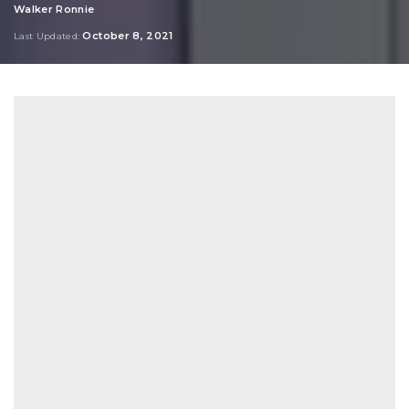
Walker Ronnie
Posted
by
October 8, 2021
Last Updated: