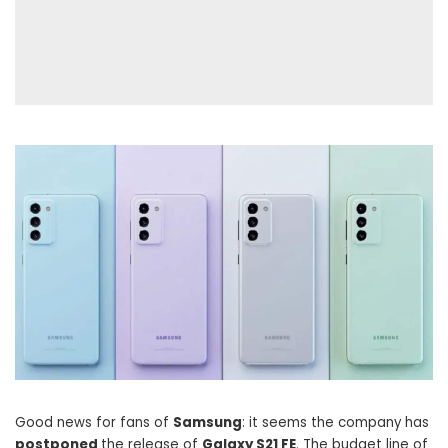
Good news for fans of
Samsung
: it seems the company has
postponed
the release of
Galaxy S21 FE
. The budget line of