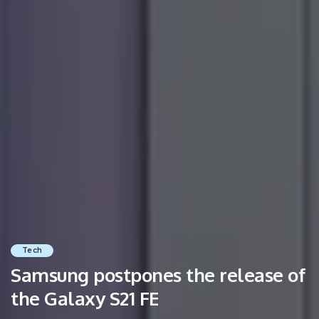
Tech
Samsung postpones the release of
the Galaxy S21 FE