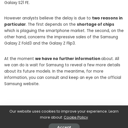
Galaxy S21 FE.
However analysts believe the delay is due to
two reasons in
particular
. The first depends on the
shortage of chips
which is plaguing the smartphone market. The second, on the
other hand, concerns the impressive sales of the Samsung
Galaxy Z Fold3 and the Galaxy Z Flip3.
At the moment
we have no further information
about. All
we can do is wait for Samsung to reveal a few more details
about its future models. In the meantime, for more
information, you can consult and keep an eye on the official
Samsung website.
SHARE ON
Our website uses cookies to improve your experience. Learn
more about:
Cookie Policy
Accept