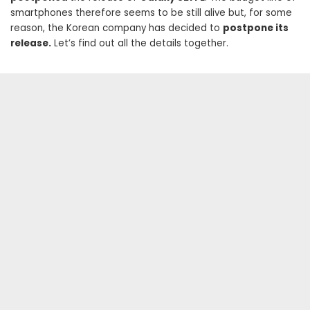
smartphones therefore seems to be still alive but, for some
reason, the Korean company has decided to
postpone its
release.
Let’s find out all the details together.