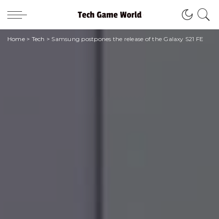
Home
>
Tech
>
Samsung postpones the release of the Galaxy S21 FE