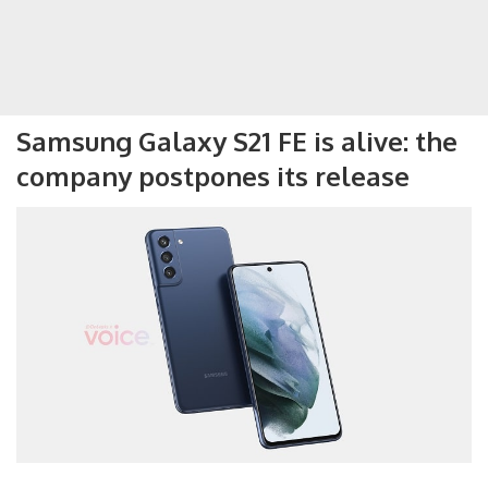
Samsung Galaxy S21 FE is alive: the
company postpones its release