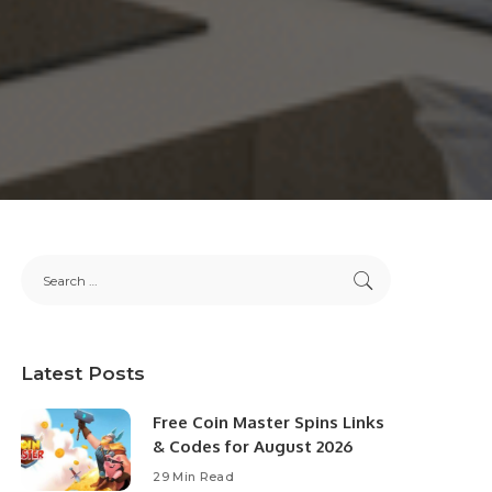
Latest Posts
Free Coin Master Spins Links
& Codes for August 2026
29 Min Read