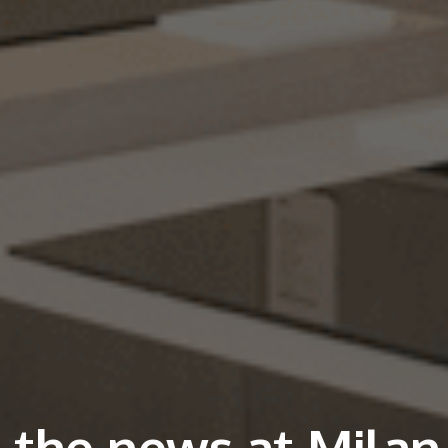
l the news at Milan