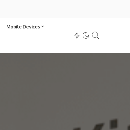
Mobile Devices