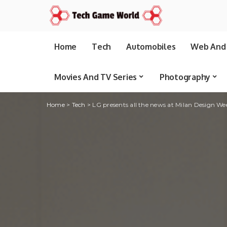
Home
Tech
Automobiles
Web And 
Movies And TV Series
Photography
Home
>
Tech
>
LG presents all the news at Milan Design W