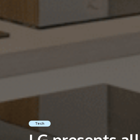
Tech
LG presents al