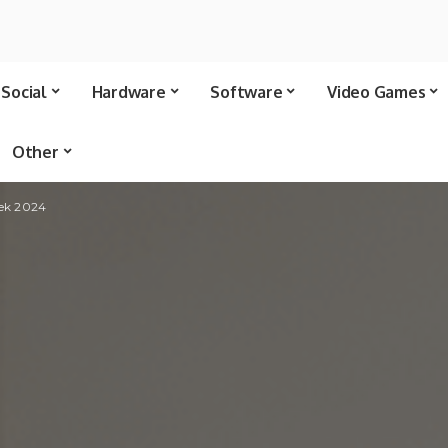
Social
Hardware
Software
Video Games
Other
eek 2024