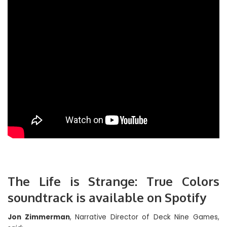
The Life is Strange: True Colors
soundtrack is available on Spotify
Jon Zimmerman
, Narrative Director of Deck Nine Games,