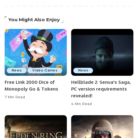
You Might Also Enjoy
News
Video Games
News
Free Link 2000 Dice of
Hellblade 2: Senua's Saga,
Monopoly Go & Tokens
PC version requirements
revealed!
7 Min Read
4 Min Read