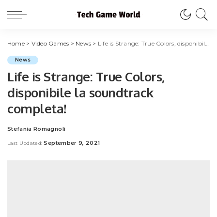
Home
>
Video Games
>
News
>
Life is Strange: True Colors, disponibile la soundtrack completa!
News
Life is Strange: True Colors,
disponibile la soundtrack
completa!
Stefania Romagnoli
Posted
by
September 9, 2021
Last Updated: