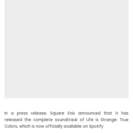
In a press release, Square Enix announced that it has
released the complete soundtrack of Life is Strange: True
Colors, which is now officially available on Spotify