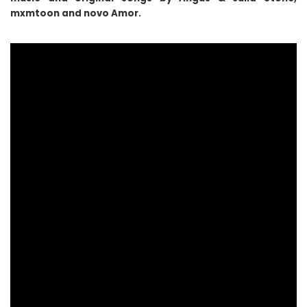
mxmtoon and novo Amor.