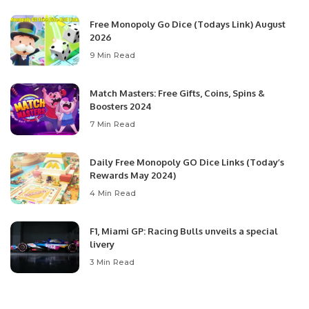
Free Monopoly Go Dice (Todays Link) August
2026
9 Min Read
Match Masters: Free Gifts, Coins, Spins &
Boosters 2024
7 Min Read
Daily Free Monopoly GO Dice Links (Today’s
Rewards May 2024)
4 Min Read
F1, Miami GP: Racing Bulls unveils a special
livery
3 Min Read