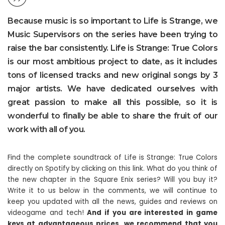
Because music is so important to Life is Strange, we
Music Supervisors on the series have been trying to
raise the bar consistently. Life is Strange: True Colors
is our most ambitious project to date, as it includes
tons of licensed tracks and new original songs by 3
major artists. We have dedicated ourselves with
great passion to make all this possible, so it is
wonderful to finally be able to share the fruit of our
work with all of you.
Find the complete soundtrack of Life is Strange: True Colors
directly on Spotify by clicking on this link. What do you think of
the new chapter in the Square Enix series? Will you buy it?
Write it to us below in the comments, we will continue to
keep you updated with all the news, guides and reviews on
videogame and tech!
And if you are interested in game
keys at advantageous prices, we recommend that you