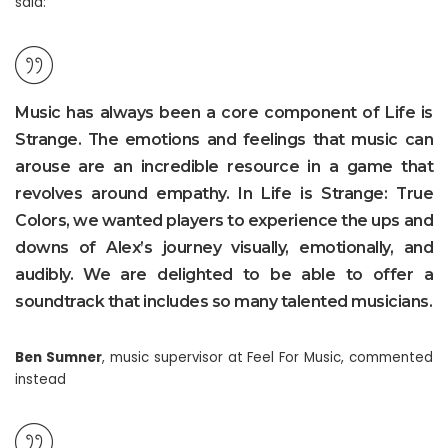
said:
Music has always been a core component of Life is
Strange. The emotions and feelings that music can
arouse are an incredible resource in a game that
revolves around empathy. In Life is Strange: True
Colors, we wanted players to experience the ups and
downs of Alex’s journey visually, emotionally, and
audibly. We are delighted to be able to offer a
soundtrack that includes so many talented musicians.
Ben Sumner
, music supervisor at Feel For Music, commented
instead