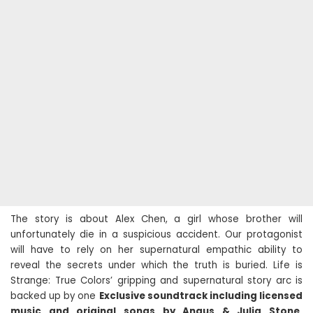
The story is about Alex Chen, a girl whose brother will
unfortunately die in a suspicious accident. Our protagonist
will have to rely on her supernatural empathic ability to
reveal the secrets under which the truth is buried. Life is
Strange: True Colors’ gripping and supernatural story arc is
backed up by one
Exclusive soundtrack including licensed
music and original songs by Angus & Julia Stone,