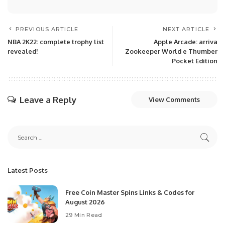
PREVIOUS ARTICLE
NEXT ARTICLE
NBA 2K22: complete trophy list
Apple Arcade: arriva
revealed!
Zookeeper World e Thumber
Pocket Edition
Leave a Reply
View Comments
Latest Posts
Free Coin Master Spins Links & Codes for
August 2026
29 Min Read