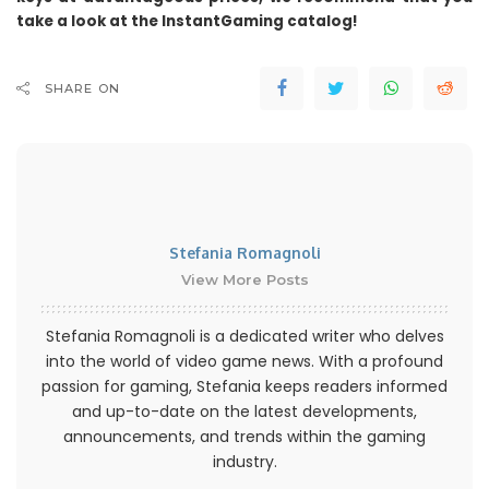
take a look at the InstantGaming catalog!
SHARE ON
Stefania Romagnoli
View More Posts
Stefania Romagnoli is a dedicated writer who delves
into the world of video game news. With a profound
passion for gaming, Stefania keeps readers informed
and up-to-date on the latest developments,
announcements, and trends within the gaming
industry.