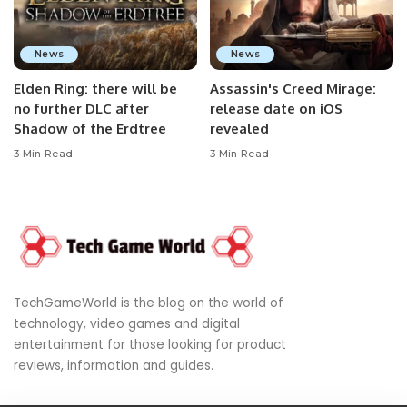
News
News
Elden Ring: there will be
Assassin's Creed Mirage:
no further DLC after
release date on iOS
Shadow of the Erdtree
revealed
3 Min Read
3 Min Read
TechGameWorld is the blog on the world of
technology, video games and digital
entertainment for those looking for product
reviews, information and guides.