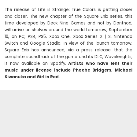
The release of Life is Strange: True Colors is getting closer
and closer. The new chapter of the Square Enix series, this
time developed by Deck Nine Games and not by Dontnod,
will arrive on shelves around the world tomorrow, September
10, on PC, PS4, PS5, Xbox One, Xbox Series X | S, Nintendo
Switch and Google Stadia. In view of the launch tomorrow,
Square Enix has announced, via a press release, that the
complete soundtrack of the game and its DLC, Wavelenghts,
is now available on Spotify.
Artists who have lent their
music under license include Phoebe Bridgers, Michael
Kiwanuka and Girl in Red.