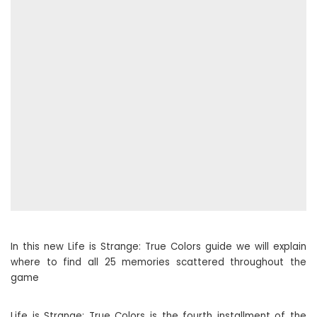
In this new Life is Strange: True Colors guide we will explain
where to find all 25 memories scattered throughout the
game
Life is Strange: True Colors is the fourth installment of the