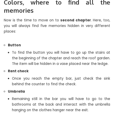
Colors, where to find all the
memories
Now is the time to move on to
second chapter
. Here, too,
you will always find five memories hidden in very different
places:
Button
To find the button you will have to go up the stairs at
the beginning of the chapter and reach the roof garden.
The item will be hidden in a vase placed near the ledge.
Rent check
Once you reach the empty bar, just check the sink
behind the counter to find the check.
Umbrella
Remaining still in the bar you will have to go to the
bathrooms at the back and interact with the umbrella
hanging on the clothes hanger near the exit.