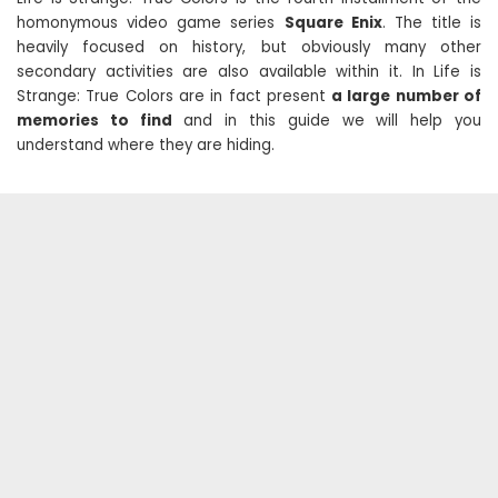
homonymous video game series
Square Enix
. The title is
heavily focused on history, but obviously many other
secondary activities are also available within it. In Life is
Strange: True Colors are in fact present
a large number of
memories to find
and in this guide we will help you
understand where they are hiding.