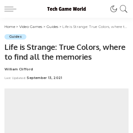
Home
>
Video Games
>
Guides
>
Life is Strange: True Colors, where to find all the memories
Guides
Life is Strange: True Colors, where
to find all the memories
William Clifford
Posted
by
September 13, 2021
Last Updated: