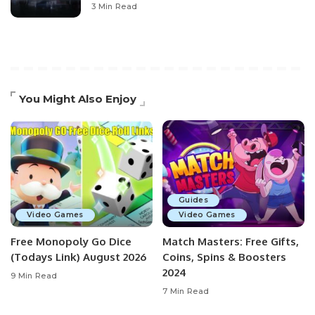
3 Min Read
You Might Also Enjoy
Guides
Video Games
Video Games
Free Monopoly Go Dice
Match Masters: Free Gifts,
(Todays Link) August 2026
Coins, Spins & Boosters
2024
9 Min Read
7 Min Read