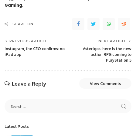
Gaming
.
SHARE ON
PREVIOUS ARTICLE
NEXT ARTICLE
Instagram, the CEO confirms: no
Asterigos: here is the new
iPad app
action RPG coming to
PlayStation 5
Leave a Reply
View Comments
Latest Posts