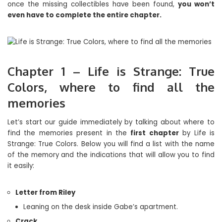
once the missing collectibles have been found,
you won’t
even have to complete the entire chapter.
Chapter 1 – Life is Strange: True
Colors, where to find all the
memories
Let’s start our guide immediately by talking about where to
find the memories present in the
first chapter
by Life is
Strange: True Colors. Below you will find a list with the name
of the memory and the indications that will allow you to find
it easily:
Letter from Riley
Leaning on the desk inside Gabe’s apartment.
Crack