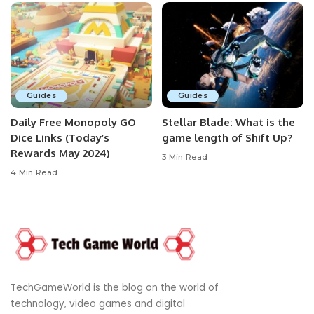
Guides
Guides
Daily Free Monopoly GO
Stellar Blade: What is the
Dice Links (Today’s
game length of Shift Up?
Rewards May 2024)
3 Min Read
4 Min Read
TechGameWorld is the blog on the world of
technology, video games and digital