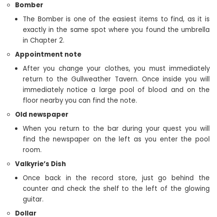
Bomber
The Bomber is one of the easiest items to find, as it is
exactly in the same spot where you found the umbrella
in Chapter 2.
Appointment note
After you change your clothes, you must immediately
return to the Gullweather Tavern. Once inside you will
immediately notice a large pool of blood and on the
floor nearby you can find the note.
Old newspaper
When you return to the bar during your quest you will
find the newspaper on the left as you enter the pool
room.
Valkyrie’s Dish
Once back in the record store, just go behind the
counter and check the shelf to the left of the glowing
guitar.
Dollar