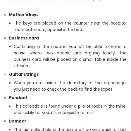
Mother’s keys
The keys are placed on the counter near the hospital
room bathroom, opposite the bed.
Business card
Continuing in the chapter you will be able to enter a
house where two people are arguing loudly. The
business card will be placed on a small table inside the
kitchen.
Guitar strings
When you are inside the dormitory of the orphanage,
you just need to check the beds to find the ropes.
Pendant
This collectible is found under a pile of rocks in the mine,
and luckily for you, it’s impossible to miss.
Bomber
The last collectible in the game will be very easy to find,