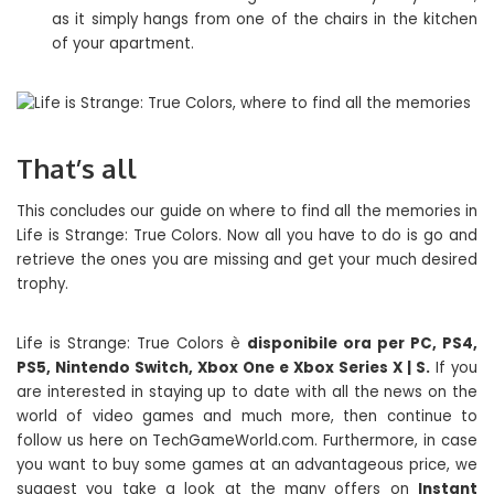
as it simply hangs from one of the chairs in the kitchen
of your apartment.
That’s all
This concludes our guide on where to find all the memories in
Life is Strange: True Colors. Now all you have to do is go and
retrieve the ones you are missing and get your much desired
trophy.
Life is Strange: True Colors è
disponibile ora per PC, PS4,
PS5, Nintendo Switch, Xbox One e Xbox Series X | S.
If you
are interested in staying up to date with all the news on the
world of video games and much more, then continue to
follow us here on TechGameWorld.com. Furthermore, in case
you want to buy some games at an advantageous price, we
suggest you take a look at the many offers on
Instant