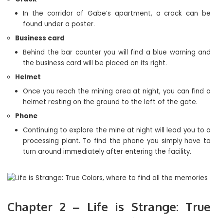
In the corridor of Gabe’s apartment, a crack can be
found under a poster.
Business card
Behind the bar counter you will find a blue warning and
the business card will be placed on its right.
Helmet
Once you reach the mining area at night, you can find a
helmet resting on the ground to the left of the gate.
Phone
Continuing to explore the mine at night will lead you to a
processing plant. To find the phone you simply have to
turn around immediately after entering the facility.
Chapter 2 – Life is Strange: True