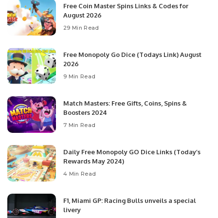
Free Coin Master Spins Links & Codes for
August 2026
29 Min Read
Free Monopoly Go Dice (Todays Link) August
2026
9 Min Read
Match Masters: Free Gifts, Coins, Spins &
Boosters 2024
7 Min Read
Daily Free Monopoly GO Dice Links (Today’s
Rewards May 2024)
4 Min Read
F1, Miami GP: Racing Bulls unveils a special
livery