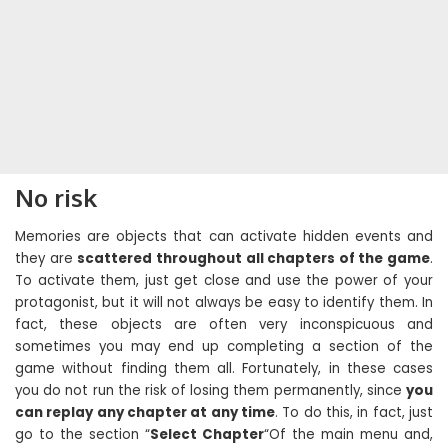
No risk
Memories are objects that can activate hidden events and
they are
scattered throughout all chapters of the game
.
To activate them, just get close and use the power of your
protagonist, but it will not always be easy to identify them. In
fact, these objects are often very inconspicuous and
sometimes you may end up completing a section of the
game without finding them all. Fortunately, in these cases
you do not run the risk of losing them permanently, since
you
can replay any chapter at any time
. To do this, in fact, just
go to the section “
Select Chapter
“Of the main menu and,