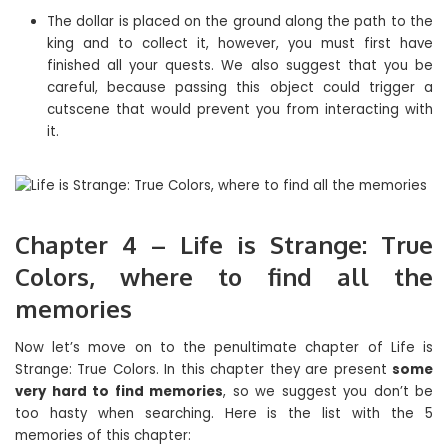
The dollar is placed on the ground along the path to the
king and to collect it, however, you must first have
finished all your quests. We also suggest that you be
careful, because passing this object could trigger a
cutscene that would prevent you from interacting with
it.
Chapter 4 – Life is Strange: True
Colors, where to find all the
memories
Now let’s move on to the penultimate chapter of Life is
Strange: True Colors. In this chapter they are present
some
very hard to find memories
, so we suggest you don’t be
too hasty when searching. Here is the list with the 5
memories of this chapter: