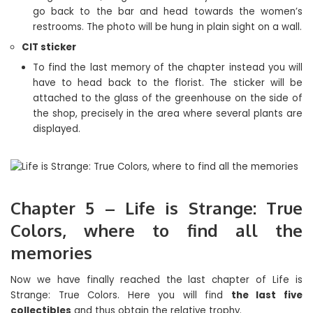
go back to the bar and head towards the women’s
restrooms. The photo will be hung in plain sight on a wall.
CIT sticker
To find the last memory of the chapter instead you will
have to head back to the florist. The sticker will be
attached to the glass of the greenhouse on the side of
the shop, precisely in the area where several plants are
displayed.
Chapter 5 – Life is Strange: True
Colors, where to find all the
memories
Now we have finally reached the last chapter of Life is
Strange: True Colors. Here you will find
the last five
collectibles
and thus obtain the relative trophy.