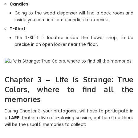
Candies
Going to the weed dispenser will find a back room and
inside you can find some candies to examine.
T-Shirt
The T-Shirt is located inside the flower shop, to be
precise in an open locker near the floor.
Chapter 3 – Life is Strange: True
Colors, where to find all the
memories
During Chapter 3, your protagonist will have to participate in
a
LARP
, that is a live role-playing session, but here too there
will be the usual 5 memories to collect: