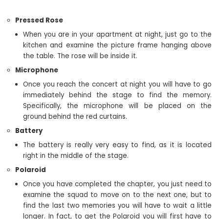
Pressed Rose
When you are in your apartment at night, just go to the
kitchen and examine the picture frame hanging above
the table. The rose will be inside it.
Microphone
Once you reach the concert at night you will have to go
immediately behind the stage to find the memory.
Specifically, the microphone will be placed on the
ground behind the red curtains.
Battery
The battery is really very easy to find, as it is located
right in the middle of the stage.
Polaroid
Once you have completed the chapter, you just need to
examine the squad to move on to the next one, but to
find the last two memories you will have to wait a little
longer. In fact, to get the Polaroid you will first have to