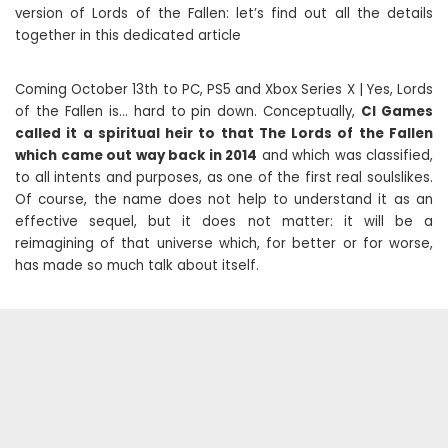
version of Lords of the Fallen: let’s find out all the details
together in this dedicated article
Coming October 13th to PC, PS5 and Xbox Series X | Yes, Lords
of the Fallen is… hard to pin down. Conceptually,
CI Games
called it a spiritual heir to that The Lords of the Fallen
which came out way back in 2014
and which was classified,
to all intents and purposes, as one of the first real soulslikes.
Of course, the name does not help to understand it as an
effective sequel, but it does not matter: it will be a
reimagining of that universe which, for better or for worse,
has made so much talk about itself.