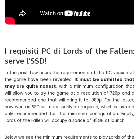
I requisiti PC di Lords of the Fallen:
serve l’SSD!
In the past few hours the requirements of the PC version of
the game have been revealed.
It must be admitted that
they are quite honest
, with a minimum configuration that
will allow you to try the game at a resolution of 720p and a
recommended one that will bring it to 1080p. For the latter,
however, an SSD will necessarily be required, which is instead
only recommended for the minimum configuration. Finally,
Lords of the Fallen will occupy a space of 45GB at launch.
Below we see the minimum requirements to play Lords of the