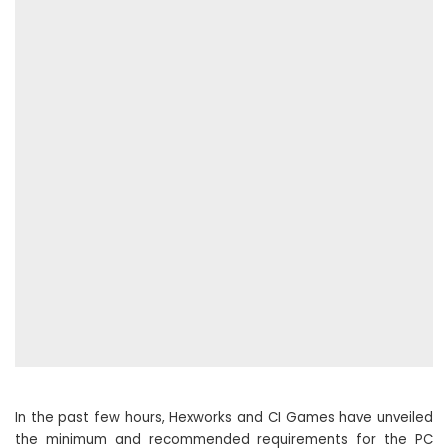
In the past few hours, Hexworks and CI Games have unveiled
the minimum and recommended requirements for the PC