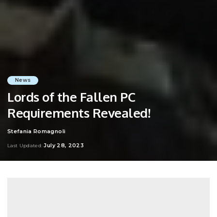
News
Lords of the Fallen PC
Requirements Revealed!
Stefania Romagnoli
Posted
by
July 28, 2023
Last Updated: