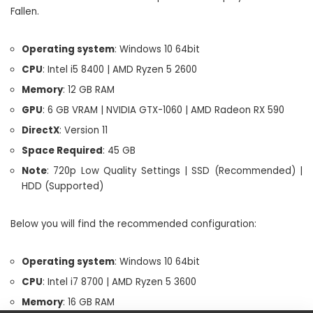
Fallen.
Operating system
: Windows 10 64bit
CPU
: Intel i5 8400 | AMD Ryzen 5 2600
Memory
: 12 GB RAM
GPU
: 6 GB VRAM | NVIDIA GTX-1060 | AMD Radeon RX 590
DirectX
: Version 11
Space Required
: 45 GB
Note
: 720p Low Quality Settings | SSD (Recommended) |
HDD (Supported)
Below you will find the recommended configuration:
Operating system
: Windows 10 64bit
CPU
: Intel i7 8700 | AMD Ryzen 5 3600
Memory
: 16 GB RAM