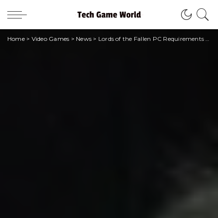
Home
>
Video Games
>
News
>
Lords of the Fallen PC Requirements Revealed!