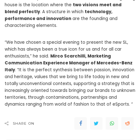
house is the location where the
two visions meet and
blend perfectly
. A structure in which
technology,
performance and innovation
are the founding and
characterizing elements.
“We have chosen a special evening to present the new SL,
which has always been a true icon for us and for all car
enthusiasts,” he said.
Mirco Scarchilli, Marketing
Communication Experience Manager of Mercedes-Benz
Italy
. “It is the perfect synthesis between passion, innovation
and heritage, values ​​that we bring to life today in new and
totally unconventional contexts, supporting a strategy that is
increasingly oriented towards bringing our brands to unknown
territories, through contaminations, partnerships and
dynamics ranging from world of fashion to that of eSports. “
SHARE ON