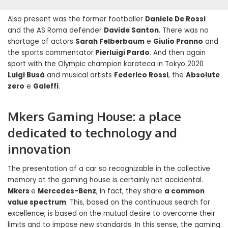
Also present was the former footballer
Daniele De Rossi
and the AS Roma defender
Davide Santon
. There was no
shortage of actors
Sarah Felberbaum
e
Giulio Pranno
and
the sports commentator
Pierluigi Pardo
. And then again
sport with the Olympic champion karateca in Tokyo 2020
Luigi Busà
and musical artists
Federico Rossi
, the
Absolute
zero
e
Galeffi
.
Mkers Gaming House: a place
dedicated to technology and
innovation
The presentation of a car so recognizable in the collective
memory at the gaming house is certainly not accidental.
Mkers
e
Mercedes-Benz
, in fact, they share
a common
value spectrum
. This, based on the continuous search for
excellence, is based on the mutual desire to overcome their
limits and to impose new standards. In this sense, the gaming