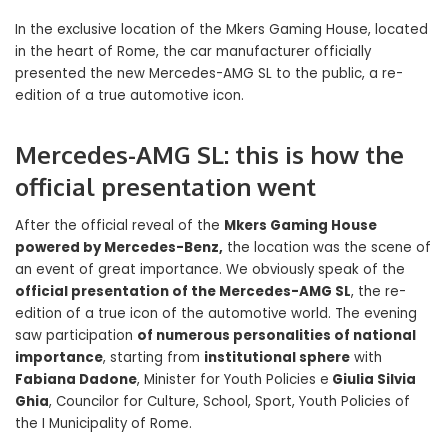
In the exclusive location of the Mkers Gaming House, located
in the heart of Rome, the car manufacturer officially
presented the new Mercedes-AMG SL to the public, a re-
edition of a true automotive icon.
Mercedes-AMG SL: this is how the
official presentation went
After the official reveal of the
Mkers Gaming House
powered by Mercedes-Benz,
the location was the scene of
an event of great importance. We obviously speak of the
official presentation of the Mercedes-AMG SL
, the re-
edition of a true icon of the automotive world. The evening
saw participation
of numerous personalities of national
importance
, starting from
institutional sphere
with
Fabiana Dadone
, Minister for Youth Policies e
Giulia Silvia
Ghia
, Councilor for Culture, School, Sport, Youth Policies of
the I Municipality of Rome.