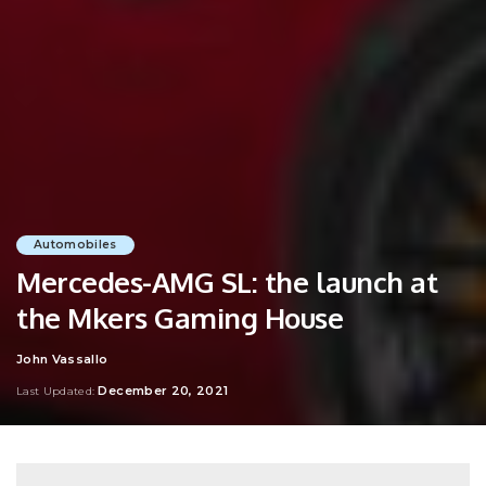
Automobiles
Mercedes-AMG SL: the launch at
the Mkers Gaming House
John Vassallo
Posted
by
December 20, 2021
Last Updated: