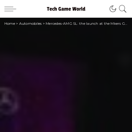
Home
>
Automobiles
>
Mercedes-AMG SL: the launch at the Mkers Gaming House