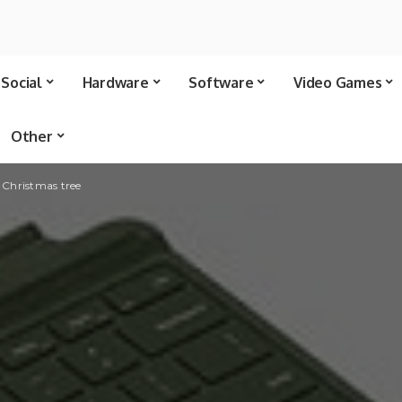
Social
Hardware
Software
Video Games
Other
e Christmas tree