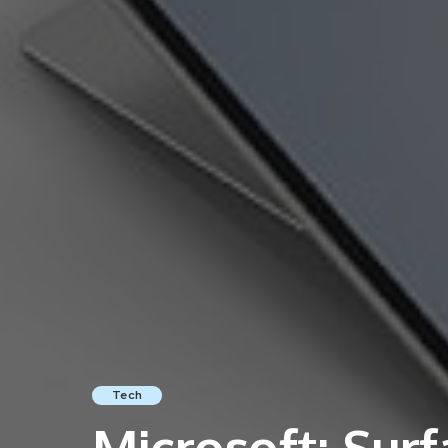
Tech
Microsoft: Surf