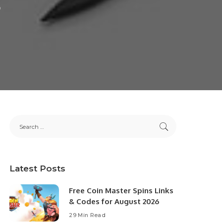
Latest Posts
Free Coin Master Spins Links
& Codes for August 2026
29 Min Read