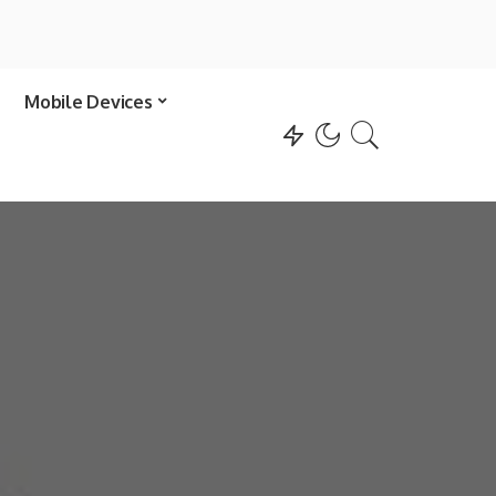
Mobile Devices