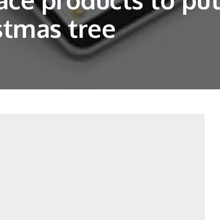
stmas tree