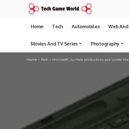
Home
Tech
Automobiles
Web And 
Movies And TV Series
Photography
Home
>
Tech
>
Microsoft: Surface products to put under th