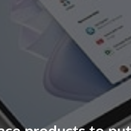
ace products to pu