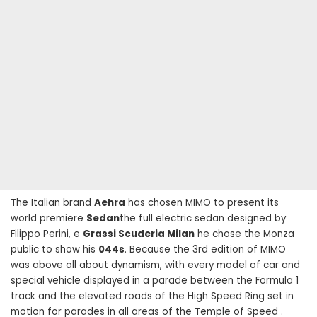
The Italian brand
Aehra
has chosen MIMO to present its
world premiere
Sedan
the full electric sedan designed by
Filippo Perini, e
Grassi Scuderia Milan
he chose the Monza
public to show his
044s
. Because the 3rd edition of MIMO
was above all about dynamism, with every model of car and
special vehicle displayed in a parade between the Formula 1
track and the elevated roads of the High Speed ​​Ring set in
motion for parades in all areas of the Temple of Speed .