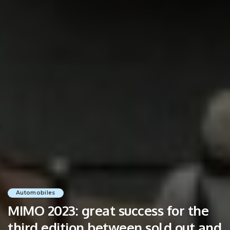
Automobiles
MIMO 2023: great success for the
third edition between sold out and