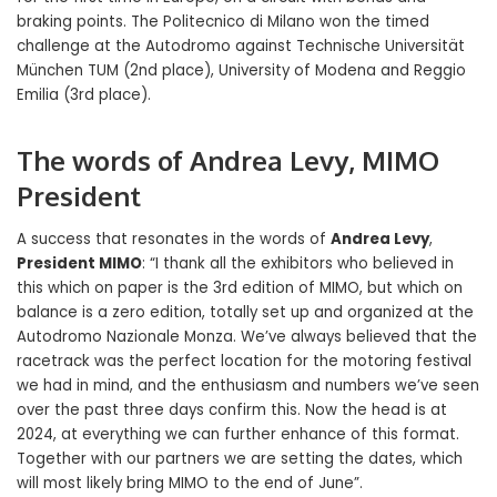
braking points. The Politecnico di Milano won the timed
challenge at the Autodromo against Technische Universität
München TUM (2nd place), University of Modena and Reggio
Emilia (3rd place).
The words of Andrea Levy, MIMO
President
A success that resonates in the words of
Andrea Levy
,
President MIMO
: “I thank all the exhibitors who believed in
this which on paper is the 3rd edition of MIMO, but which on
balance is a zero edition, totally set up and organized at the
Autodromo Nazionale Monza. We’ve always believed that the
racetrack was the perfect location for the motoring festival
we had in mind, and the enthusiasm and numbers we’ve seen
over the past three days confirm this. Now the head is at
2024, at everything we can further enhance of this format.
Together with our partners we are setting the dates, which
will most likely bring MIMO to the end of June”.