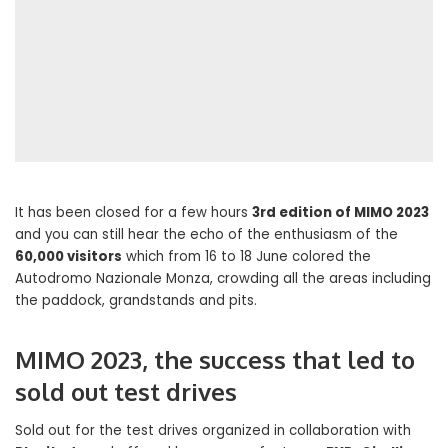
It has been closed for a few hours
3rd edition of MIMO 2023
and you can still hear the echo of the enthusiasm of the
60,000 visitors
which from 16 to 18 June colored the
Autodromo Nazionale Monza, crowding all the areas including
the paddock, grandstands and pits.
MIMO 2023, the success that led to
sold out test drives
Sold out for the test drives organized in collaboration with