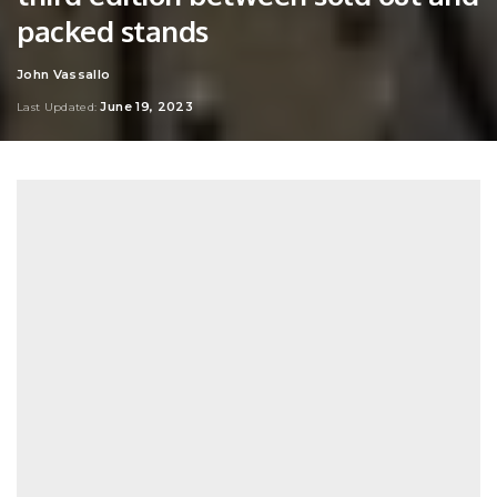
packed stands
John Vassallo
Posted
by
June 19, 2023
Last Updated: