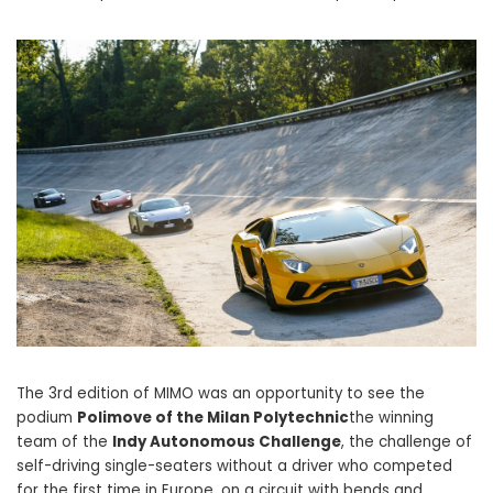
The 3rd edition of MIMO was an opportunity to see the
podium
Polimove of the Milan Polytechnic
the winning
team of the
Indy Autonomous Challenge
, the challenge of
self-driving single-seaters without a driver who competed
for the first time in Europe, on a circuit with bends and