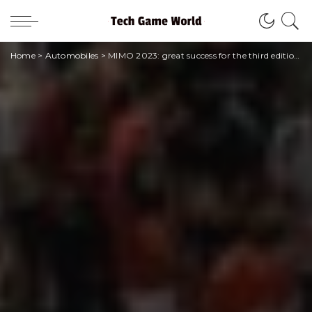
Home
>
Automobiles
>
MIMO 2023: great success for the third edition between sold out and packed stands