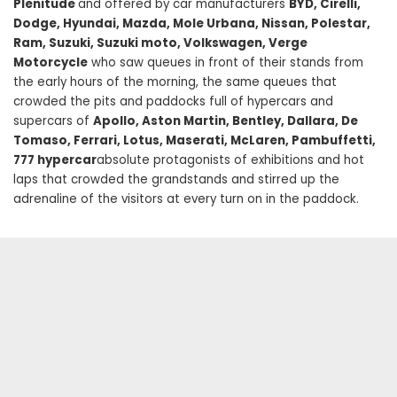
Plenitude
and offered by car manufacturers
BYD, Cirelli,
Dodge, Hyundai, Mazda, Mole Urbana, Nissan, Polestar,
Ram, Suzuki, Suzuki moto, Volkswagen, Verge
Motorcycle
who saw queues in front of their stands from
the early hours of the morning, the same queues that
crowded the pits and paddocks full of hypercars and
supercars of
Apollo, Aston Martin, Bentley, Dallara, De
Tomaso, Ferrari, Lotus, Maserati, McLaren, Pambuffetti,
777 hypercar
absolute protagonists of exhibitions and hot
laps that crowded the grandstands and stirred up the
adrenaline of the visitors at every turn on in the paddock.