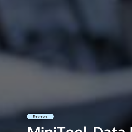
Reviews
MiniTool Data 