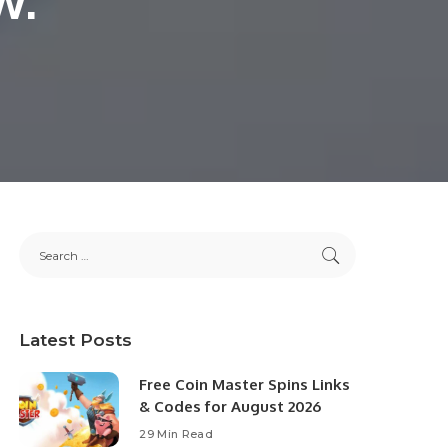
Latest Posts
Free Coin Master Spins Links
& Codes for August 2026
29 Min Read