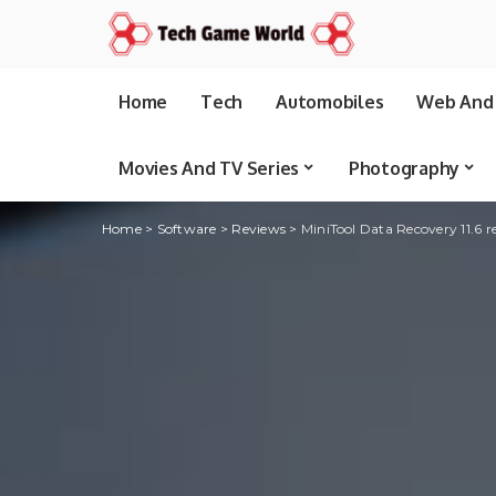
Home
Tech
Automobiles
Web And 
Movies And TV Series
Photography
Home
>
Software
>
Reviews
>
MiniTool Data Recovery 11.6 re