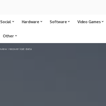
Social
Hardware
Software
Video Games
Other
view: recover lost data