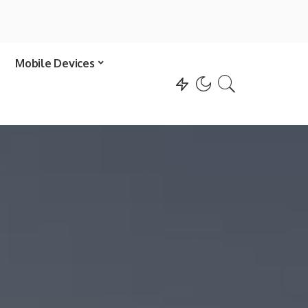
Mobile Devices