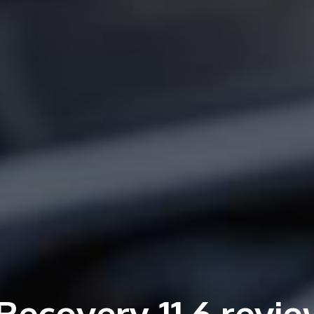
Recovery 11.6 revie