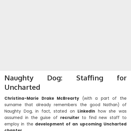
Naughty Dog: Staffing for
Uncharted
Christina-Marie Drake McBrearty
(with a part of the
surname that already remembers the good Nathan) of
Naughty Dog, in fact, stated on
LinkedIn
how she was
assumed in the guise of
recruiter
to find new staff to
employ in the
development of an upcoming Uncharted
chapter
.