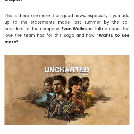
This is therefore more than good news, especially if you add
up to the statements made last summer by the co-
president of the company,
Evan Wells
who talked about the
love the team has for this saga and how
“Wants to see
more”
.