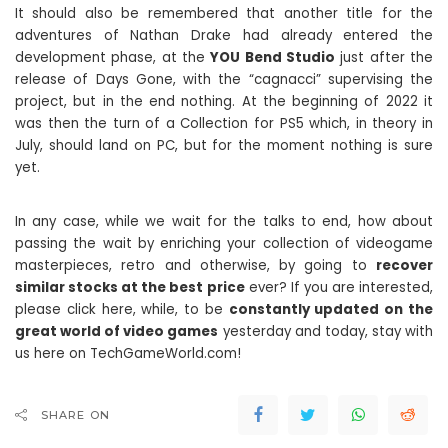
It should also be remembered that another title for the
adventures of Nathan Drake had already entered the
development phase, at the
YOU Bend Studio
just after the
release of Days Gone, with the “cagnacci” supervising the
project, but in the end nothing. At the beginning of 2022 it
was then the turn of a Collection for PS5 which, in theory in
July, should land on PC, but for the moment nothing is sure
yet.
In any case, while we wait for the talks to end, how about
passing the wait by enriching your collection of videogame
masterpieces, retro and otherwise, by going to
recover
similar stocks at the best price
ever? If you are interested,
please click here, while, to be
constantly updated on the
great world of video games
yesterday and today, stay with
us here on TechGameWorld.com!
SHARE ON