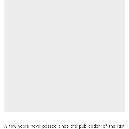
A few years have passed since the publication of the last