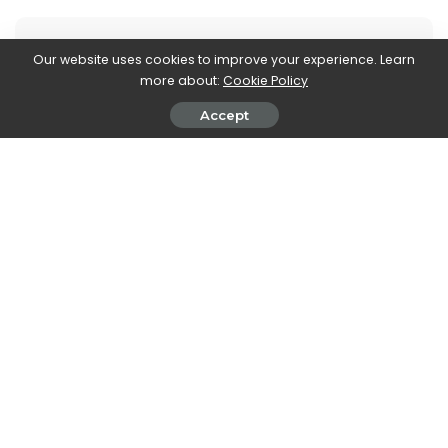
Our website uses cookies to improve your experience. Learn
more about:
Cookie Policy
Accept
Stefania Romagnoli
View More Posts
Stefania Romagnoli is a dedicated writer who delves
into the world of video game news. With a profound
passion for gaming, Stefania keeps readers informed
and up-to-date on the latest developments,
announcements, and trends within the gaming
industry.
PREVIOUS ARTICLE
NEXT ARTICLE
A Son: Mehdi M. Barsaoui’s film
Renault Changenow 2022
debut, in cinemas from April
waiting for a new hydrogen car