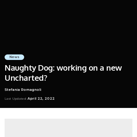
News
Naughty Dog: working on a new
Uncharted?
Stefania Romagnoli
Posted
by
April 22, 2022
Last Updated: