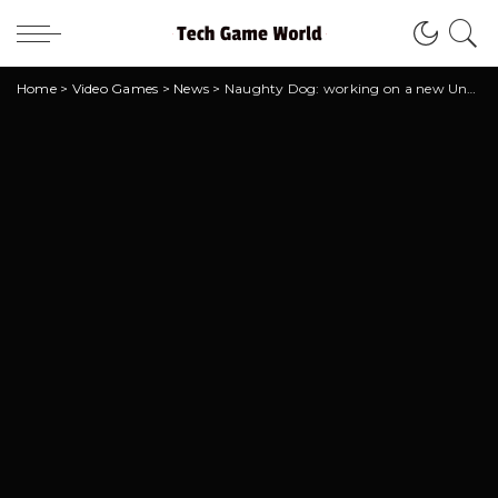
Home
>
Video Games
>
News
>
Naughty Dog: working on a new Uncharted?