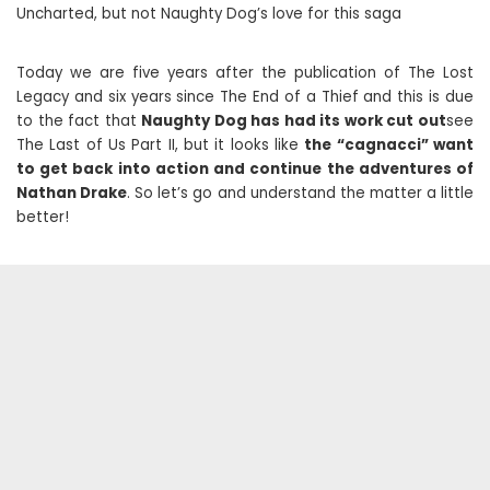
Uncharted, but not Naughty Dog’s love for this saga
Today we are five years after the publication of The Lost
Legacy and six years since The End of a Thief and this is due
to the fact that
Naughty Dog has had its work cut out
see
The Last of Us Part II, but it looks like
the “cagnacci” want
to get back into action and continue the adventures of
Nathan Drake
. So let’s go and understand the matter a little
better!