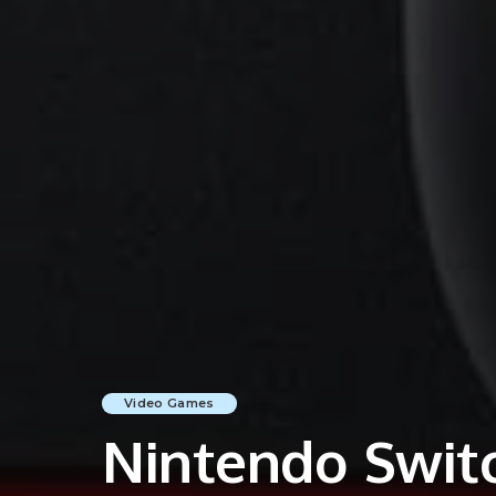
Video Games
Nintendo Switc