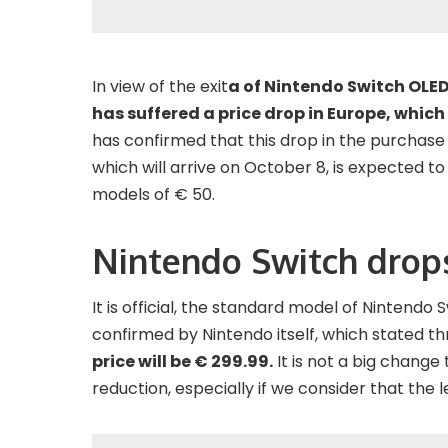
In view of the exit
a of Nintendo Switch OLED
has suffered a price drop in Europe, which 
has confirmed that this drop in the purchase
which will arrive on October 8, is expected t
models of € 50.
Nintendo Switch drops
It is official, the standard model of Nintendo S
confirmed by Nintendo itself, which stated th
price will be € 299.99.
It is not a big change t
reduction, especially if we consider that the 