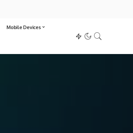
Mobile Devices