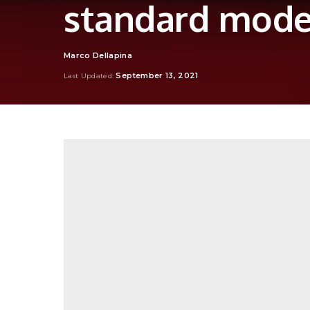
standard mode
Marco Dellapina
Posted
by
September 13, 2021
Last Updated: