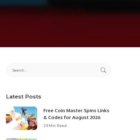
Latest Posts
Free Coin Master Spins Links
& Codes for August 2026
29 Min Read