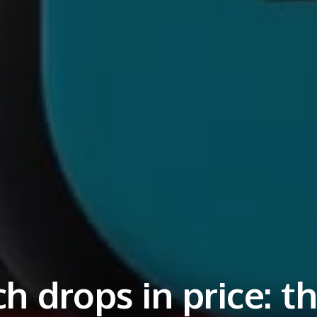
h drops in price: t