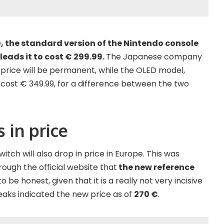
, the standard version of the Nintendo console
leads it to cost € 299.99.
The Japanese company
 price will be permanent, while the OLED model,
o cost € 349.99, for a difference between the two
 in price
witch will also drop in price in Europe. This was
rough the official website that
the new reference
o be honest, given that it is a really not very incisive
leaks indicated the new price as of
270 €
.