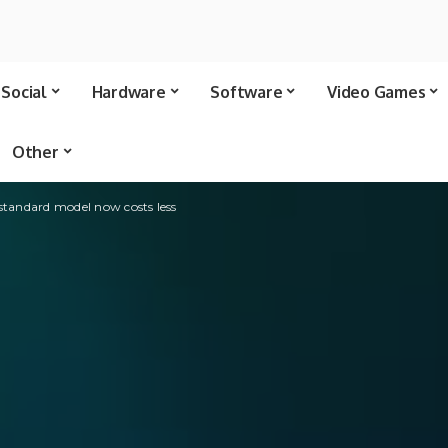
Social
Hardware
Software
Video Games
Other
 standard model now costs less