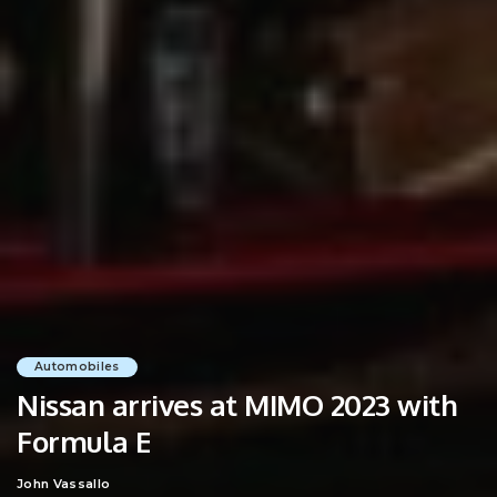
Automobiles
Nissan arrives at MIMO 2023 with
Formula E
John Vassallo
Posted