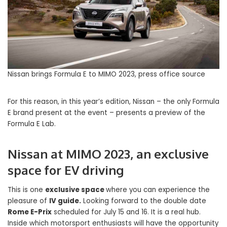
Nissan brings Formula E to MIMO 2023, press office source
For this reason, in this year’s edition, Nissan – the only Formula
E brand present at the event – ​​presents a preview of the
Formula E Lab.
Nissan at MIMO 2023, an exclusive
space for EV driving
This is one
exclusive space
where you can experience the
pleasure of
IV guide.
Looking forward to the double date
Rome E-Prix
scheduled for July 15 and 16. It is a real hub.
Inside which motorsport enthusiasts will have the opportunity