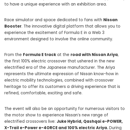
to have a unique experience with an exhibition area.
Race simulator and space dedicated to fans with
Nissan
Booster
. The innovative digital platform that allows you to
experience the excitement of Formula E in a Web 3
environment designed to involve the online community.
From the
Formula E track
at the
road with Nissan Ariya
,
the first 100% electric crossover that ushered in the new
electrified era of the Japanese manufacturer. The Ariya
represents the ultimate expression of Nissan know-how in
electric mobility technologies, combined with crossover
heritage to offer its customers a driving experience that is
refined, comfortable, exciting and safe.
The event will also be an opportunity for numerous visitors to
the motor show to experience Nissan’s new range of
electrified crossovers live:
Juke Hybrid, Qashqai e-POWER,
X-Trail e-Power e-4ORCE and 100% electric Ariya.
During