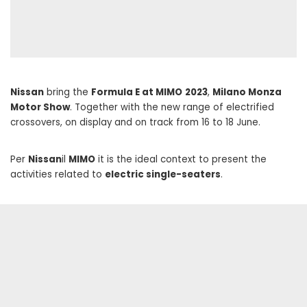
Nissan
bring the
Formula E at MIMO
2023
,
Milano Monza
Motor Show
. Together with the new range of electrified
crossovers, on display and on track from 16 to 18 June.
Per
Nissan
il
MIMO
it is the ideal context to present the
activities related to
electric single-seaters
.