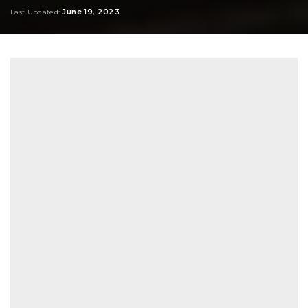
by
June 19, 2023
Last Updated: