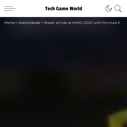
Home
>
Automobiles
>
Nissan arrives at MIMO 2023 with Formula E