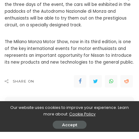
the three days of the event, the cars will be exhibited in the
paddocks of the Autodromo Nazionale di Monza and
enthusiasts will be able to try them out on the prestigious
circuit, on a specially designed track.
The Milano Monza Motor Show, now in its third edition, is one
of the key international events for motor enthusiasts and
represents an important opportunity for Nissan to introduce
its new products and new technologies to the general public.
SHARE ON
Our website uses cookies to improve your experience. Learn
more about:
Cookie Policy
Accept
John Vassallo
View More Posts