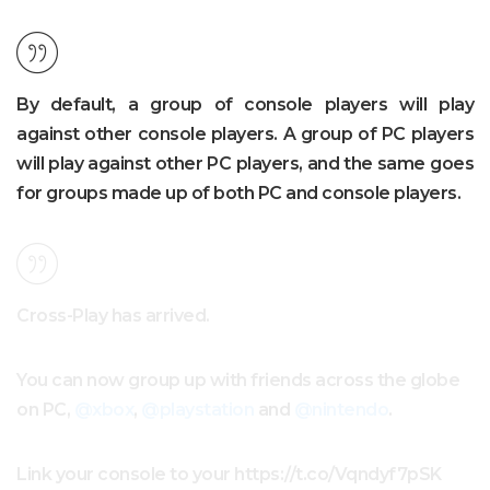
By default, a group of console players will play
against other console players. A group of PC players
will play against other PC players, and the same goes
for groups made up of both PC and console players.
Cross-Play has arrived.
You can now group up with friends across the globe
on PC,
@xbox
,
@playstation
and
@nintendo
.
Link your console to your https://t.co/Vqndyf7pSK