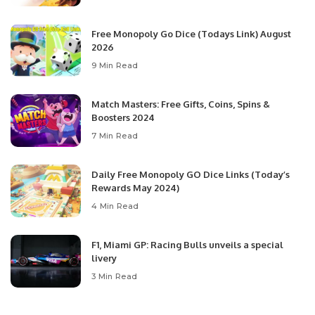
Free Monopoly Go Dice (Todays Link) August
2026
9 Min Read
Match Masters: Free Gifts, Coins, Spins &
Boosters 2024
7 Min Read
Daily Free Monopoly GO Dice Links (Today’s
Rewards May 2024)
4 Min Read
F1, Miami GP: Racing Bulls unveils a special
livery
3 Min Read