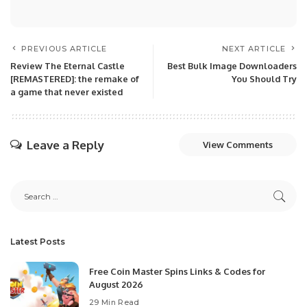
PREVIOUS ARTICLE
NEXT ARTICLE
Review The Eternal Castle
Best Bulk Image Downloaders
[REMASTERED]: the remake of
You Should Try
a game that never existed
Leave a Reply
View Comments
Latest Posts
Free Coin Master Spins Links & Codes for
August 2026
29 Min Read