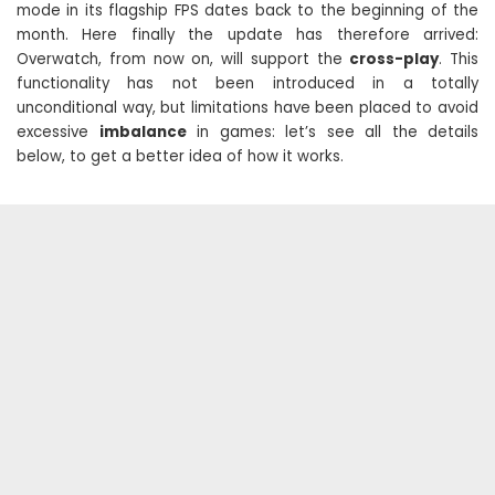
mode in its flagship FPS dates back to the beginning of the
month. Here finally the update has therefore arrived:
Overwatch, from now on, will support the
cross-play
. This
functionality has not been introduced in a totally
unconditional way, but limitations have been placed to avoid
excessive
imbalance
in games: let’s see all the details
below, to get a better idea of ​​how it works.