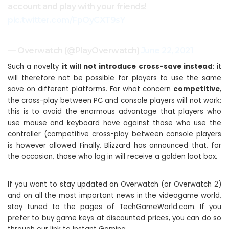
account and play with your friends!
pic.twitter.com/FpOyCXT9sY
— Overwatch (@PlayOverwatch)
June 22, 2021
Such a novelty
it will not introduce cross-save instead
: it
will therefore not be possible for players to use the same
save on different platforms. For what concern
competitive
,
the cross-play between PC and console players will not work:
this is to avoid the enormous advantage that players who
use mouse and keyboard have against those who use the
controller (competitive cross-play between console players
is however allowed Finally, Blizzard has announced that, for
the occasion, those who log in will receive a golden loot box.
If you want to stay updated on Overwatch (or Overwatch 2)
and on all the most important news in the videogame world,
stay tuned to the pages of TechGameWorld.com. If you
prefer to buy game keys at discounted prices, you can do so