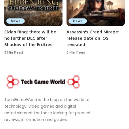
News
News
Elden Ring: there will be
Assassin's Creed Mirage:
no further DLC after
release date on iOS
Shadow of the Erdtree
revealed
3 Min Read
3 Min Read
TechGameWorld is the blog on the world of
technology, video games and digital
entertainment for those looking for product
reviews, information and guides.