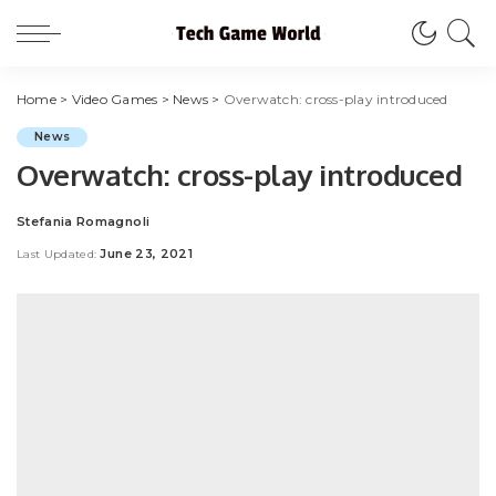
Home
>
Video Games
>
News
>
Overwatch: cross-play introduced
News
Overwatch: cross-play introduced
Stefania Romagnoli
Posted
by
June 23, 2021
Last Updated: