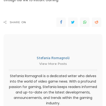
through our link to Instant Gaming.
SHARE ON
Stefania Romagnoli
View More Posts
Stefania Romagnoli is a dedicated writer who delves
into the world of video game news. With a profound
passion for gaming, Stefania keeps readers informed
and up-to-date on the latest developments,
announcements, and trends within the gaming
industry.