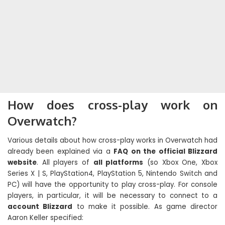
How does cross-play work on
Overwatch?
Various details about how cross-play works in Overwatch had
already been explained via a
FAQ on the official Blizzard
website
. All players of
all platforms
(so Xbox One, Xbox
Series X | S, PlayStation4, PlayStation 5, Nintendo Switch and
PC) will have the opportunity to play cross-play. For console
players, in particular, it will be necessary to connect to a
account Blizzard
to make it possible. As game director
Aaron Keller specified: