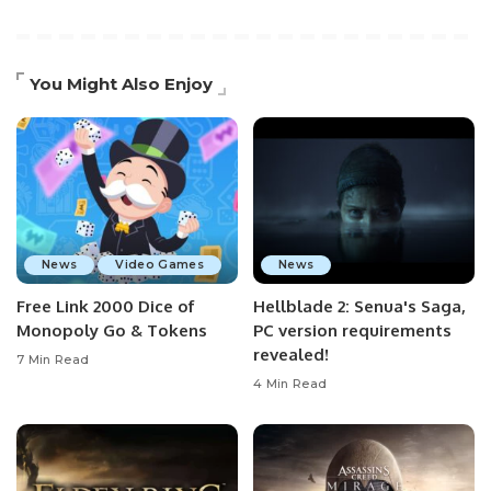
You Might Also Enjoy
News
Video Games
News
Free Link 2000 Dice of
Hellblade 2: Senua's Saga,
Monopoly Go & Tokens
PC version requirements
revealed!
7 Min Read
4 Min Read