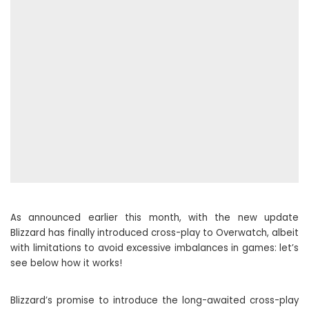
As announced earlier this month, with the new update
Blizzard has finally introduced cross-play to Overwatch, albeit
with limitations to avoid excessive imbalances in games: let’s
see below how it works!
Blizzard’s promise to introduce the long-awaited cross-play