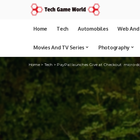
Home
Tech
Automobiles
Web And 
Movies And TV Series
Photography
Home
>
Tech
>
PayPal launches Give at Checkout: micro-d