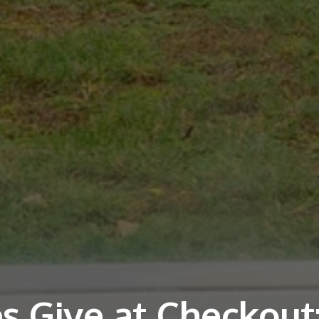
s Give at Checkout