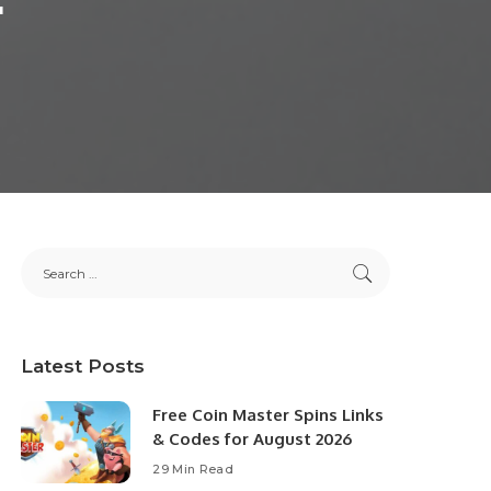
Latest Posts
Free Coin Master Spins Links
& Codes for August 2026
29 Min Read