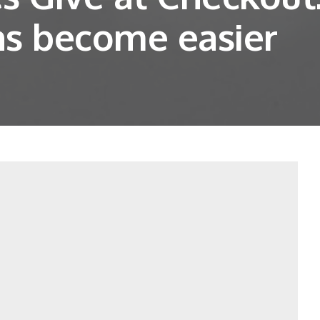
ns become easier