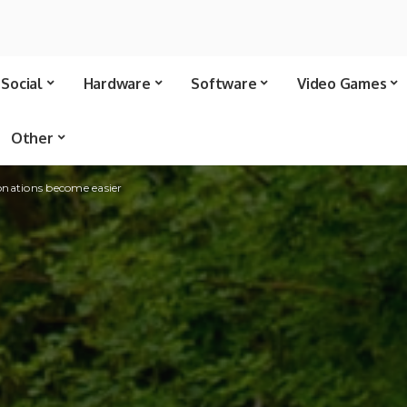
Social
Hardware
Software
Video Games
Other
onations become easier