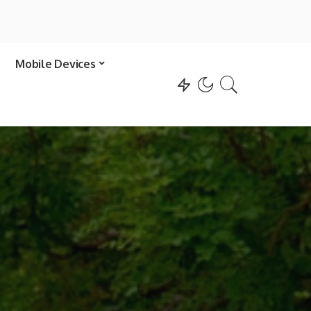
Mobile Devices