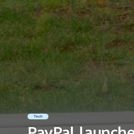
Tech
PayPal launche