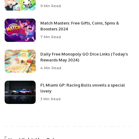
9 Min Read
Match Masters: Free Gifts, Coins, Spins &
Boosters 2024
7 Min Read
Daily Free Monopoly GO Dice Links (Today’s
Rewards May 2024)
4 Min Read
F1, Miami GP: Racing Bulls unveils a special
livery
3 Min Read