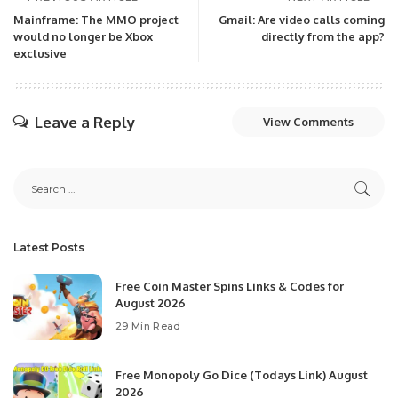
Mainframe: The MMO project
Gmail: Are video calls coming
would no longer be Xbox
directly from the app?
exclusive
Leave a Reply
View Comments
Latest Posts
Free Coin Master Spins Links & Codes for
August 2026
29 Min Read
Free Monopoly Go Dice (Todays Link) August
2026