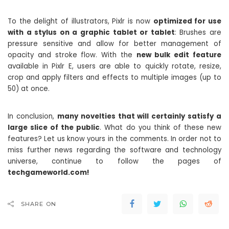
To the delight of illustrators, Pixlr is now
optimized for use
with a stylus on a graphic tablet or tablet
: Brushes are
pressure sensitive and allow for better management of
opacity and stroke flow. With the
new bulk edit feature
available in Pixlr E, users are able to quickly rotate, resize,
crop and apply filters and effects to multiple images (up to
50) at once.
In conclusion,
many novelties that will certainly satisfy a
large slice of the public
. What do you think of these new
features? Let us know yours in the comments. In order not to
miss further news regarding the software and technology
universe, continue to follow the pages of
techgameworld.com!
SHARE ON