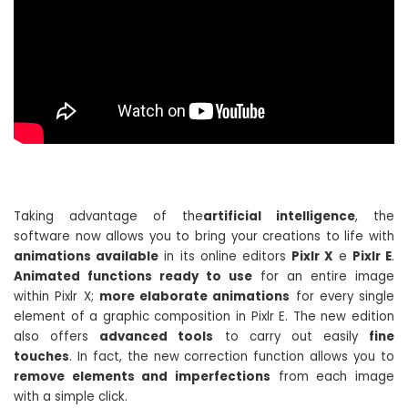
Taking advantage of the
artificial intelligence
, the
software now allows you to bring your creations to life with
animations available
in its online editors
Pixlr X
e
Pixlr E
.
Animated functions ready to use
for an entire image
within Pixlr X;
more elaborate animations
for every single
element of a graphic composition in Pixlr E. The new edition
also offers
advanced tools
to carry out easily
fine
touches
. In fact, the new correction function allows you to
remove elements and imperfections
from each image
with a simple click.