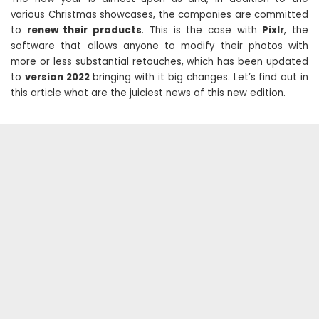
various Christmas showcases, the companies are committed
to
renew their products
. This is the case with
Pixlr
, the
software that allows anyone to modify their photos with
more or less substantial retouches, which has been updated
to
version 2022
bringing with it big changes. Let’s find out in
this article what are the juiciest news of this new edition.