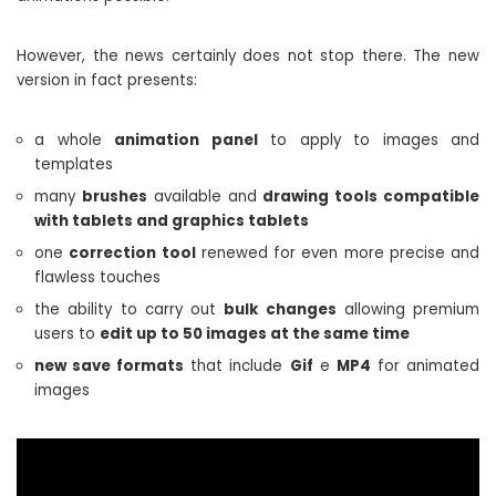
However, the news certainly does not stop there. The new
version in fact presents:
a whole
animation panel
to apply to images and
templates
many
brushes
available and
drawing tools compatible
with tablets and graphics tablets
one
correction tool
renewed for even more precise and
flawless touches
the ability to carry out
bulk changes
allowing premium
users to
edit up to 50 images at the same time
new save formats
that include
Gif
e
MP4
for animated
images