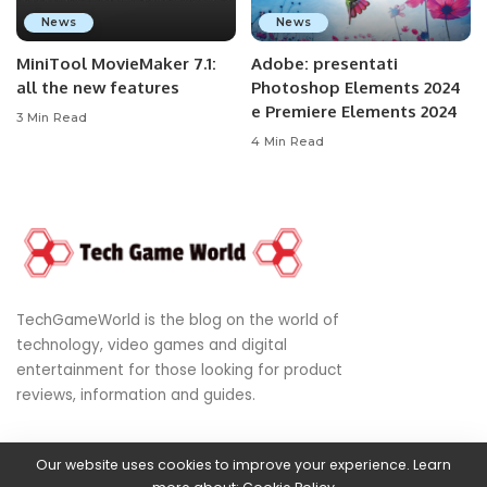
News
News
MiniTool MovieMaker 7.1:
Adobe: presentati
all the new features
Photoshop Elements 2024
e Premiere Elements 2024
3 Min Read
4 Min Read
TechGameWorld is the blog on the world of
technology, video games and digital
entertainment for those looking for product
reviews, information and guides.
Our website uses cookies to improve your experience. Learn
© 2024
World of Technology, Video Games & Digital Entertainment