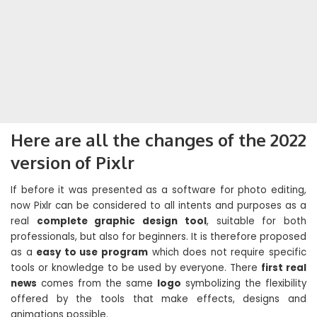
Here are all the changes of the 2022
version of Pixlr
If before it was presented as a software for photo editing,
now Pixlr can be considered to all intents and purposes as a
real
complete graphic design tool
, suitable for both
professionals, but also for beginners. It is therefore proposed
as a
easy to use program
which does not require specific
tools or knowledge to be used by everyone. There
first real
news
comes from the same
logo
symbolizing the flexibility
offered by the tools that make effects, designs and
animations possible.