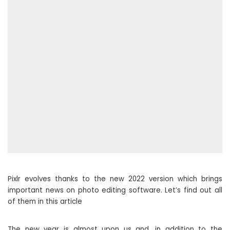
Pixlr evolves thanks to the new 2022 version which brings
important news on photo editing software. Let’s find out all
of them in this article
The new year is almost upon us and, in addition to the