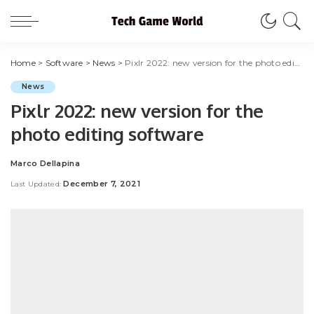
Home
>
Software
>
News
>
Pixlr 2022: new version for the photo editing software
News
Pixlr 2022: new version for the
photo editing software
Marco Dellapina
Posted
by
December 7, 2021
Last Updated: