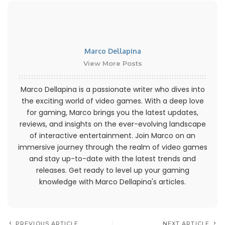
Marco Dellapina
View More Posts
Marco Dellapina is a passionate writer who dives into
the exciting world of video games. With a deep love
for gaming, Marco brings you the latest updates,
reviews, and insights on the ever-evolving landscape
of interactive entertainment. Join Marco on an
immersive journey through the realm of video games
and stay up-to-date with the latest trends and
releases. Get ready to level up your gaming
knowledge with Marco Dellapina's articles.
PREVIOUS ARTICLE
NEXT ARTICLE