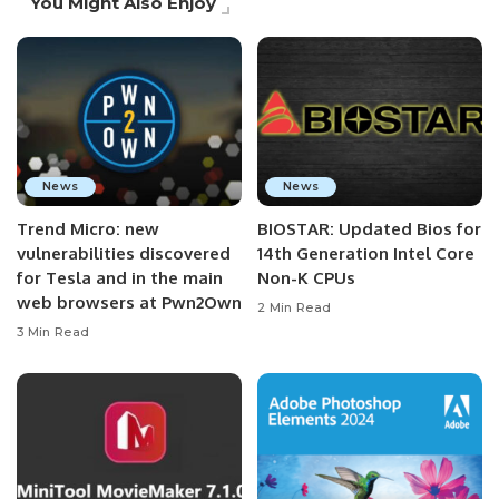
You Might Also Enjoy
News
News
Trend Micro: new
BIOSTAR: Updated Bios for
vulnerabilities discovered
14th Generation Intel Core
for Tesla and in the main
Non-K CPUs
web browsers at Pwn2Own
2 Min Read
3 Min Read