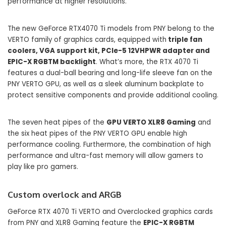
performance at higher resolutions.
The new GeForce RTX4070 Ti models from PNY belong to the
VERTO family of graphics cards, equipped with
triple fan
coolers, VGA support kit, PCIe-5 12VHPWR adapter and
EPIC-X RGBTM backlight
. What’s more, the RTX 4070 Ti
features a dual-ball bearing and long-life sleeve fan on the
PNY VERTO GPU, as well as a sleek aluminum backplate to
protect sensitive components and provide additional cooling.
The seven heat pipes of the
GPU VERTO XLR8 Gaming
and
the six heat pipes of the PNY VERTO GPU enable high
performance cooling. Furthermore, the combination of high
performance and ultra-fast memory will allow gamers to
play like pro gamers.
Custom overlock and ARGB
GeForce RTX 4070 Ti VERTO and Overclocked graphics cards
from PNY and XLR8 Gaming feature the
EPIC-X RGBTM