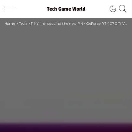
Home
>
Tech
>
PNY: Introducing the new PNY GeForce RT 4070 Ti VERTO graphics card