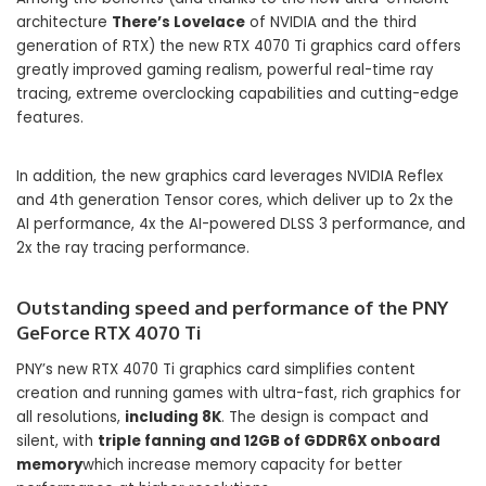
architecture
There’s Lovelace
of NVIDIA and the third
generation of RTX) the new RTX 4070 Ti graphics card offers
greatly improved gaming realism, powerful real-time ray
tracing, extreme overclocking capabilities and cutting-edge
features.
In addition, the new graphics card leverages NVIDIA Reflex
and 4th generation Tensor cores, which deliver up to 2x the
AI ​​performance, 4x the AI-powered DLSS 3 performance, and
2x the ray tracing performance.
Outstanding speed and performance of the PNY
GeForce RTX 4070 Ti
PNY’s new RTX 4070 Ti graphics card simplifies content
creation and running games with ultra-fast, rich graphics for
all resolutions,
including 8K
. The design is compact and
silent, with
triple fanning and 12GB of GDDR6X onboard
memory
which increase memory capacity for better