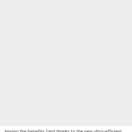
Among the benefits (and thanks to the new ultra-efficient