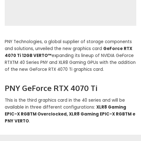
PNY Technologies, a global supplier of storage components
and solutions, unveiled the new graphics card
GeForce RTX
4070 Ti 12GB VERTO™
expanding its lineup of NVIDIA GeForce
RTXTM 40 Series PNY and XLR8 Gaming GPUs with the addition
of the new GeForce RTX 4070 Ti graphics card.
PNY GeForce RTX 4070 Ti
This is the third graphics card in the 40 series and will be
available in three different configurations:
XLR8 Gaming
EPIC-X RGBTM Overclocked, XLR8 Gaming EPIC-X RGBTM e
PNY VERTO
.