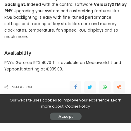
backlight
. Indeed with the control software
VelocityXTM by
PNY
Upgrading your system and customizing features like
RGB backlighting is easy with fine-tuned performance
settings and tracking of key stats like: core and memory
clock rates, temperature, fan speed, RGB displays and so
much more.
Availability
PNY’s Geforce RTX 4070 Ti is available on Mediaworld.it and
Yeppon.it starting at €999.00.
SHARE ON
Our website uses cookies to improve your experience. Learn
more about:
Cookie Policy
Accept