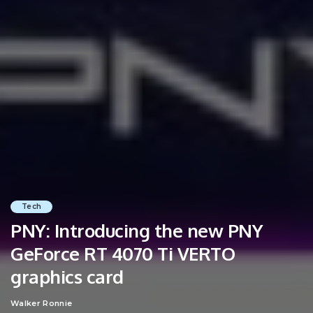
Tech
PNY: Introducing the new PNY
GeForce RT 4070 Ti VERTO
graphics card
Walker Ronnie
Posted