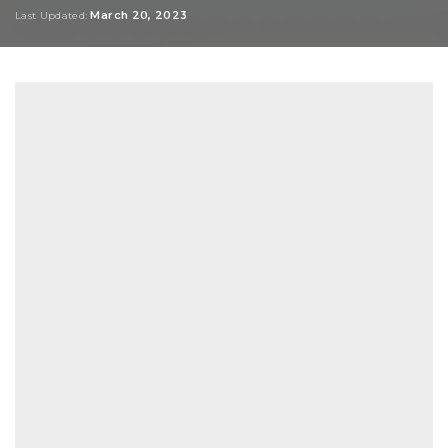
by
March 20, 2023
Last Updated: