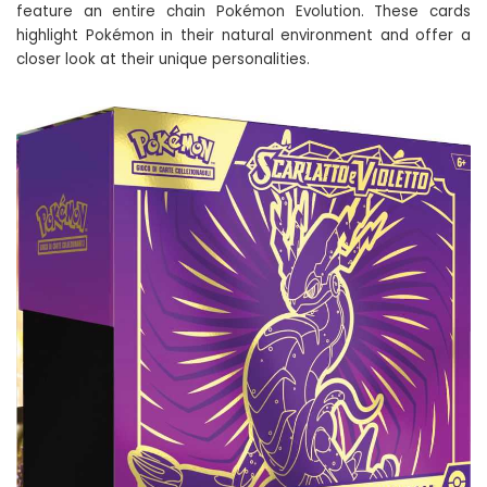
feature an entire chain Pokémon Evolution. These cards
highlight Pokémon in their natural environment and offer a
closer look at their unique personalities.