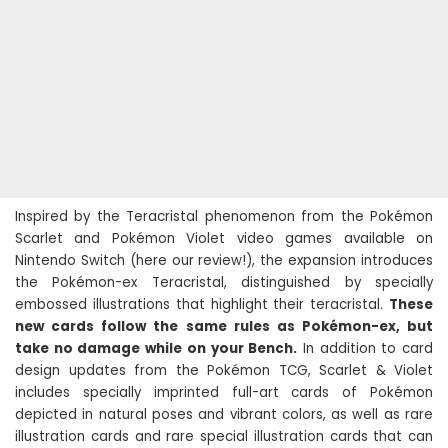
Inspired by the Teracristal phenomenon from the Pokémon
Scarlet and Pokémon Violet video games available on
Nintendo Switch (here our review!), the expansion introduces
the Pokémon-ex Teracristal, distinguished by specially
embossed illustrations that highlight their teracristal.
These
new cards follow the same rules as Pokémon-ex, but
take no damage while on your Bench.
In addition to card
design updates from the Pokémon TCG, Scarlet & Violet
includes specially imprinted full-art cards of Pokémon
depicted in natural poses and vibrant colors, as well as rare
illustration cards and rare special illustration cards that can