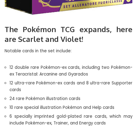
The Pokémon TCG expands, here
are Scarlet and Violet!
Notable cards in the set include:
12 double rare Pokémon-ex cards, including two Pokémon-
ex Teracristal: Arcanine and Gyarados
12 ultra-rare Pokémon-ex cards and 8 ultra-rare Supporter
cards
24 rare Pokémon illustration cards
10 rare special illustration Pokémon and Help cards
6 specially imprinted gold-plated rare cards, which may
include Pokémon-ex, Trainer, and Energy cards