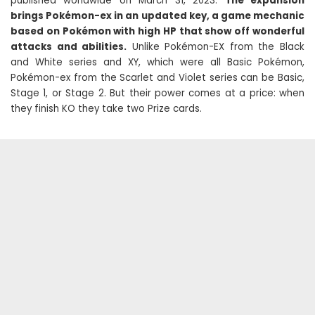
published worldwide on March 31, 2023.
The expansion
brings Pokémon-ex in an updated key, a game mechanic
based on Pokémon with high HP that show off wonderful
attacks and abilities.
Unlike Pokémon-EX from the Black
and White series and XY, which were all Basic Pokémon,
Pokémon-ex from the Scarlet and Violet series can be Basic,
Stage 1, or Stage 2. But their power comes at a price: when
they finish KO they take two Prize cards.