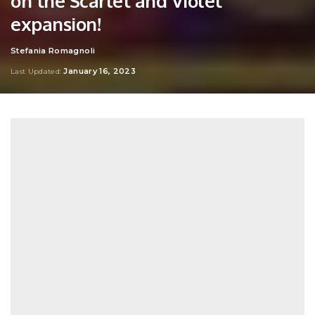
on the Scarlet and Violet
expansion!
Stefania Romagnoli
Posted
by
January 16, 2023
Last Updated: