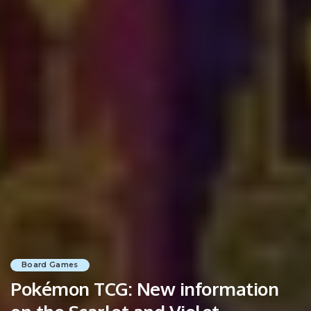
Board Games
Pokémon TCG: New information