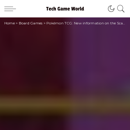
Home
>
Board Games
>
Pokémon TCG: New information on the Scarlet and Violet expansion!