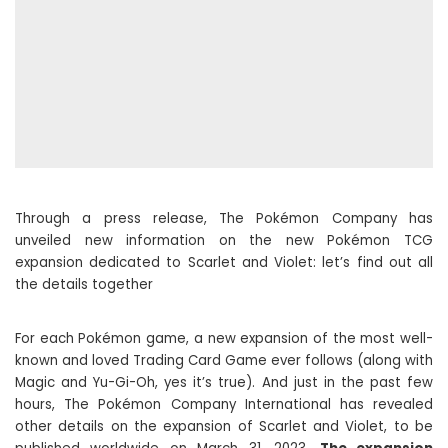
Through a press release, The Pokémon Company has
unveiled new information on the new Pokémon TCG
expansion dedicated to Scarlet and Violet: let’s find out all
the details together
For each Pokémon game, a new expansion of the most well-
known and loved Trading Card Game ever follows (along with
Magic and Yu-Gi-Oh, yes it’s true). And just in the past few
hours, The Pokémon Company International has revealed
other details on the expansion of Scarlet and Violet, to be